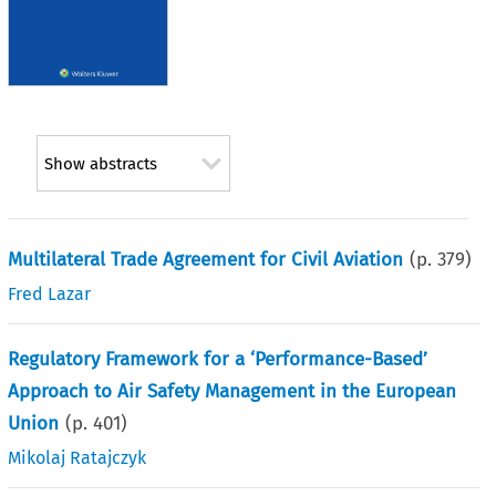
Show abstracts
Multilateral Trade Agreement for Civil Aviation
(p.
379
)
Fred Lazar
Regulatory Framework for a ‘Performance-Based’
Approach to Air Safety Management in the European
Union
(p.
401
)
Mikolaj Ratajczyk