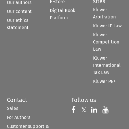
sites
E-store
Our authors
Kluwer
Digital Book
Our content
Arbitration
Platform
Our ethics
Kluwer IP Law
statement
Kluwer
Competition
Law
Kluwer
International
Tax Law
Kluwer PE+
Contact
Follow us
Sales
Follow us on 
Follow us on Fac
𝕏
Follow us 
Follow
For Authors
Customer support &