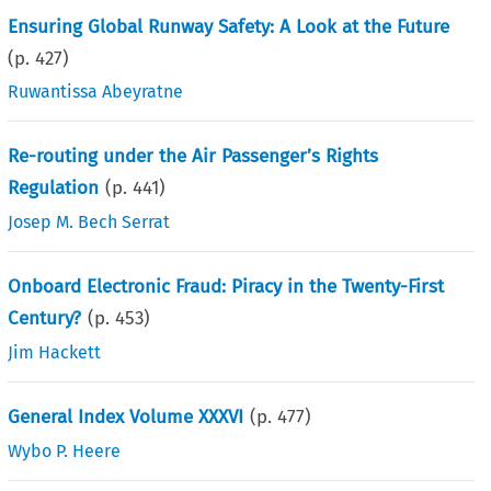
Ensuring Global Runway Safety: A Look at the Future
(p.
427
)
Ruwantissa Abeyratne
Re-routing under the Air Passenger’s Rights
Regulation
(p.
441
)
Josep M. Bech Serrat
Onboard Electronic Fraud: Piracy in the Twenty-First
Century?
(p.
453
)
Jim Hackett
General Index Volume XXXVI
(p.
477
)
Wybo P. Heere