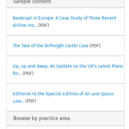
Sample content
Bankrupt in Europe: A Case Study of Three Recent
Airline Ins...
(PDF)
The Tale of the Airfreight Cartel Case
(PDF)
Up, up and Away: An Update on the UK’s Latest Plans
for...
(PDF)
Editorial to the Special Edition of
Air and Space
Law
...
(PDF)
Browse by practice area