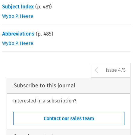
Subject Index
(p.
481
)
Wybo P. Heere
Abbreviations
(p.
485
)
Wybo P. Heere
Arrow bu
Issue 4/5
Subscribe to this journal
Interested in a subscription?
Contact our sales team