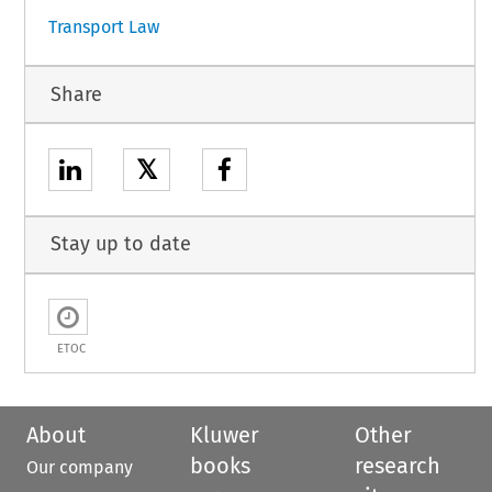
Transport Law
Share
𝕏
Stay up to date
ETOC
About
Kluwer
Other
books
research
Our company