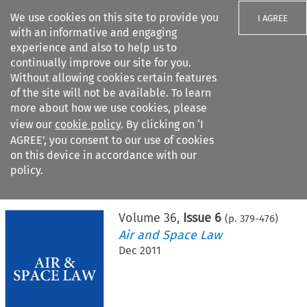
We use cookies on this site to provide you
I AGREE
with an informative and engaging
experience and also to help us to
continually improve our site for you.
Without allowing cookies certain features
of the site will not be available. To learn
Search filters
more about how we use cookies, please
Search content but
view our
cookie policy
. By clicking on ‘I
AGREE’, you consent to our use of cookies
on this device in accordance with our
Citation search
policy.
Home
>
All journals
>
Air and Space Law
>
Issue 6
Volume
36
,
Issue 6
(p.
379
-
476
)
Air and Space Law
Dec 2011