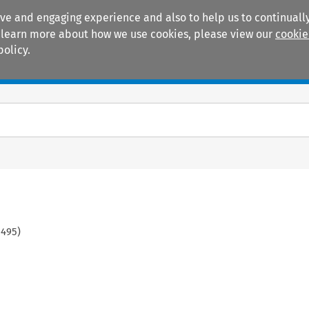
ive and engaging experience and also to help us to continually
 To learn more about how we use cookies, please view our
cookie
policy.
Manuals
Practice areas
-
495
)