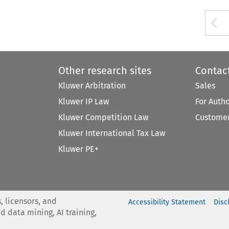
A
Other research sites
Contac
Kluwer Arbitration
Sales
Kluwer IP Law
For Auth
Kluwer Competition Law
Customer
Kluwer International Tax Law
Kluwer PE+
, licensors, and
Accessibility Statement
Disc
nd data mining, AI training,