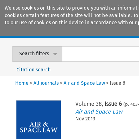
We use cookies on this site to provide you with an informat
cookies certain features of the site will not be available.
to our use of cookies on this device in accordance with our 
Home
Journals
Encyclopaedias
Search filters
Citation search
Home
>
All journals
>
Air and Space Law
>
Issue 6
Volume
38
,
Issue 6
(p.
403
Air and Space Law
Nov 2013