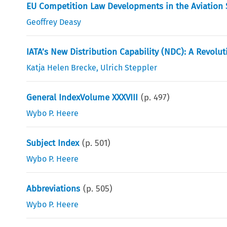
EU Competition Law Developments in the Aviation Se
Geoffrey Deasy
IATA’s New Distribution Capability (NDC): A Revolut
Katja Helen Brecke
,
Ulrich Steppler
General IndexVolume XXXVIII
(p.
497
)
Wybo P. Heere
Subject Index
(p.
501
)
Wybo P. Heere
Abbreviations
(p.
505
)
Wybo P. Heere