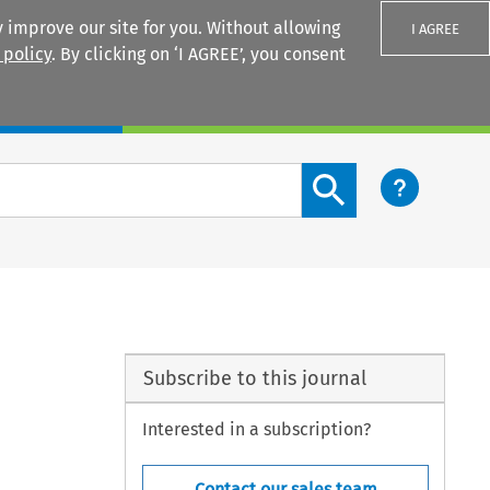
 improve our site for you. Without allowing
I AGREE
 policy
. By clicking on ‘I AGREE’, you consent
Login
Search content button
Subscribe to this journal
Interested in a subscription?
Contact our sales team