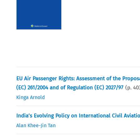
EU Air Passenger Rights: Assessment of the Propo
(EC) 261/2004 and of Regulation (EC) 2027/97
(p.
40
Kinga Arnold
India’s Evolving Policy on International Civil Aviati
Alan Khee-Jin Tan