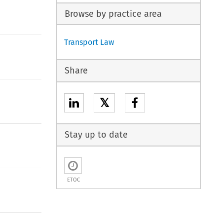
Browse by practice area
Transport Law
Share
𝕏
Stay up to date
ETOC