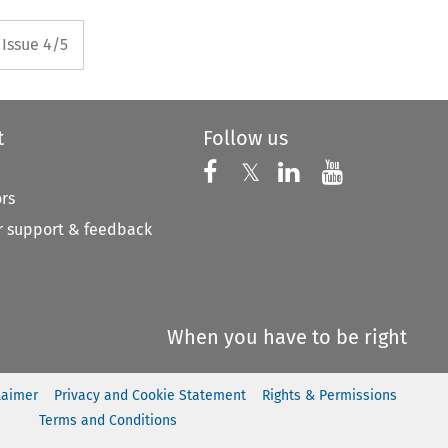
rrow button used to open the P
Issue 4/5
t
Follow us
Follow us on X
Follow us on Faceboo
𝕏
Follow us on 
Follow us
ors
 support & feedback
When you have to be right
laimer
Privacy and Cookie Statement
Rights & Permissions
Terms and Conditions