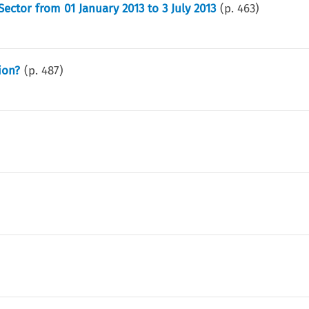
ctor from 01 January 2013 to 3 July 2013
(p.
463
)
ion?
(p.
487
)