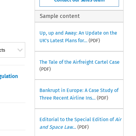
Sample content
Up, up and Away: An Update on the
UK’s Latest Plans for...
(PDF)
cts
The Tale of the Airfreight Cartel Case
(PDF)
gulation
Bankrupt in Europe: A Case Study of
Three Recent Airline Ins...
(PDF)
Editorial to the Special Edition of
Air
and Space Law
...
(PDF)