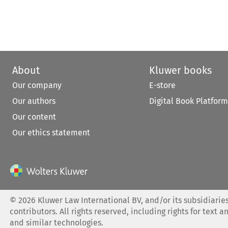
About
Kluwer books
Our company
E-store
Our authors
Digital Book Platform
Our content
Our ethics statement
©
2026
Kluwer Law International BV, and/or its subsidiaries
contributors. All rights reserved, including rights for text a
and similar technologies.