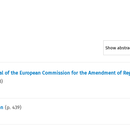
Show abstra
sal of the European Commission for the Amendment of Re
3
)
on
(p.
439
)