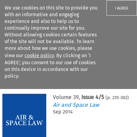
We use cookies on this site to provide you
I AGREE
with an informative and engaging
experience and also to help us to
continually improve our site for you.
Without allowing cookies certain features
of the site will not be available. To learn
Search filters
more about how we use cookies, please
Search content but
view our
cookie policy
. By clicking on ‘I
AGREE’, you consent to our use of cookies
on this device in accordance with our
Citation search
policy.
Home
>
All journals
>
Air and Space Law
>
Issue 4/5
Volume
39
,
Issue 4/5
(p.
235
-
302
)
Air and Space Law
Sep 2014