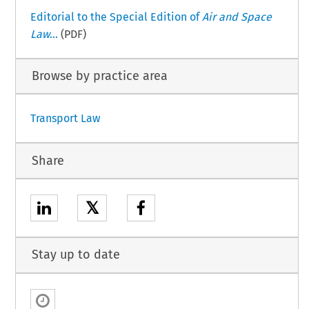
Editorial to the Special Edition of
Air and Space
Law
...
(PDF)
Browse by practice area
Transport Law
Share
𝕏
Stay up to date