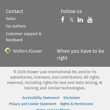
Contact
Follow us
Sales
Follow us on 
Follow us on Fac
𝕏
Follow us 
Follow
For Authors
Customer support &
feedback
When you have to be
right
©
2026
Kluwer Law International BV, and/or its
subsidiaries, licensors, and contributors. All rights
reserved, including rights for text and data mining, AI
training, and similar technologies.
Accessibility Statement
Disclaimer
Privacy and Cookie Statement
Rights & Permissions