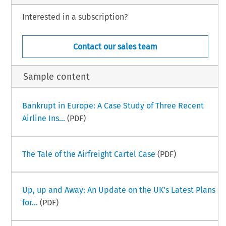
Interested in a subscription?
Contact our sales team
Sample content
Bankrupt in Europe: A Case Study of Three Recent
Airline Ins...
(PDF)
The Tale of the Airfreight Cartel Case
(PDF)
Up, up and Away: An Update on the UK’s Latest Plans
for...
(PDF)