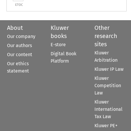
ETOC
About
Kluwer
Other
books
research
Our company
sites
E-store
Our authors
Kluwer
Digital Book
Our content
Arbitration
Platform
Our ethics
Kluwer IP Law
statement
Kluwer
Competition
Law
Kluwer
International
Tax Law
Kluwer PE+