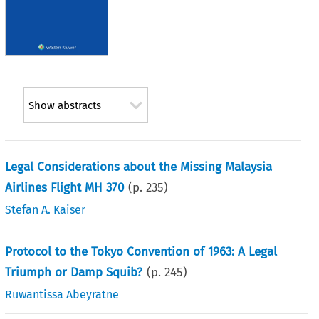
Show abstracts
Legal Considerations about the Missing Malaysia
Airlines Flight MH 370
(p.
235
)
Stefan A. Kaiser
Protocol to the Tokyo Convention of 1963: A Legal
Triumph or Damp Squib?
(p.
245
)
Ruwantissa Abeyratne