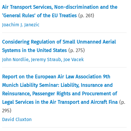
Air Transport Services, Non-discrimination and the
‘General Rules’ of the EU Treaties
(p.
261
)
Joachim J. Janezic
Considering Regulation of Small Unmanned Aerial
Systems in the United States
(p.
275
)
John Nordlie
,
Jeremy Straub
,
Joe Vacek
Report on the European Air Law Association 9th
Munich Liability Seminar: Liability, Insurance and
Reinsurance, Passenger Rights and Procurement of
Legal Services in the Air Transport and Aircraft Fina
(p.
295
)
David Cluxton