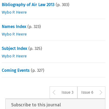
Bibliography of Air Law 2013
(p.
303
)
Wybo P. Heere
Names Index
(p.
323
)
Wybo P. Heere
Subject Index
(p.
325
)
Wybo P. Heere
Coming Events
(p.
327
)
Arrow button u
A
Issue 3
Issue 6
Subscribe to this journal