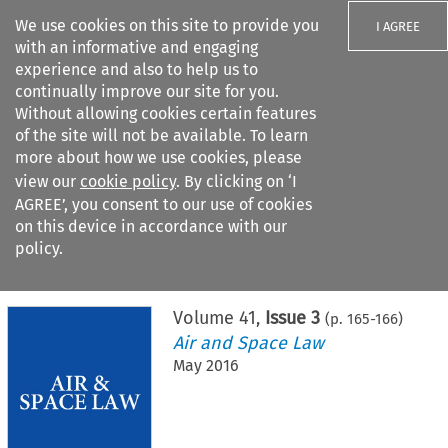
We use cookies on this site to provide you
I AGREE
with an informative and engaging
experience and also to help us to
continually improve our site for you.
Without allowing cookies certain features
of the site will not be available. To learn
Search filters
more about how we use cookies, please
Search content but
view our
cookie policy
. By clicking on ‘I
AGREE’, you consent to our use of cookies
on this device in accordance with our
Citation search
policy.
Home
>
All journals
>
Air and Space Law
>
Issue 3
Volume
41
,
Issue 3
(p.
165
-
166
)
Air and Space Law
May 2016