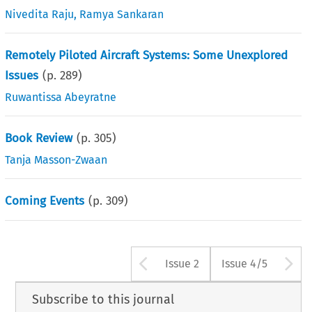
Nivedita Raju
,
Ramya Sankaran
Remotely Piloted Aircraft Systems: Some Unexplored
Issues
(p.
289
)
Ruwantissa Abeyratne
Book Review
(p.
305
)
Tanja Masson-Zwaan
Coming Events
(p.
309
)
Arrow button us
A
Issue 2
Issue 4/5
Subscribe to this journal