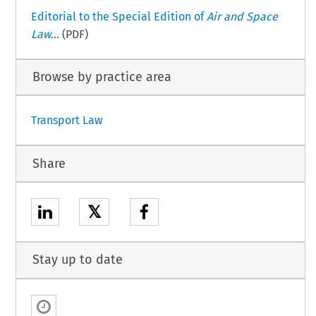
Editorial to the Special Edition of
Air and Space
Law
...
(PDF)
Browse by practice area
Transport Law
Share
𝕏
Stay up to date