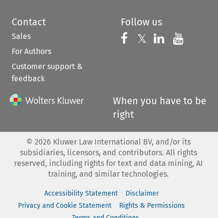
Contact
Follow us
Sales
Follow us on 
Follow us on Fac
𝕏
Follow us 
Follow
For Authors
Customer support &
feedback
When you have to be
right
©
2026
Kluwer Law International BV, and/or its
subsidiaries, licensors, and contributors. All rights
reserved, including rights for text and data mining, AI
training, and similar technologies.
Accessibility Statement
Disclaimer
Privacy and Cookie Statement
Rights & Permissions
Terms and Conditions