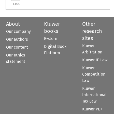
ETOC
About
Kluwer
Other
books
research
Our company
sites
E-store
Our authors
Kluwer
Digital Book
Our content
Arbitration
Platform
Our ethics
Kluwer IP Law
statement
Kluwer
Competition
Law
Kluwer
International
Tax Law
Kluwer PE+