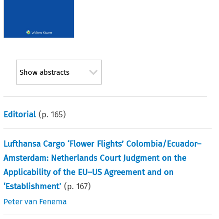
Show abstracts
Editorial
(p.
165
)
Lufthansa Cargo ‘Flower Flights’ Colombia/Ecuador–
Amsterdam: Netherlands Court Judgment on the
Applicability of the EU–US Agreement and on
‘Establishment’
(p.
167
)
Peter van Fenema