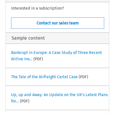
Interested in a subscription?
Contact our sales team
Sample content
Bankrupt in Europe: A Case Study of Three Recent
Airline Ins...
(PDF)
The Tale of the Airfreight Cartel Case
(PDF)
Up, up and Away: An Update on the UK’s Latest Plans
for...
(PDF)