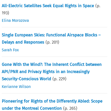
All-Electric Satellites Seek Equal Rights in Space
(p.
193
)
Elina Morozova
Single European Skies: Functional Airspace Blocks –
Delays and Responses
(p.
201
)
Sarah Fox
Gone With the Wind?: The Inherent Conflict between
API/PNR and Privacy Rights in an Increasingly
Security-Conscious World
(p.
229
)
Kerianne Wilson
Pioneering for Rights of the Differently Abled: Scope
under the Montreal Convention
(p.
265
)