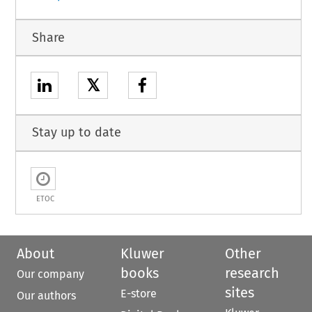
Share
𝕏
Stay up to date
ETOC
About
Kluwer
Other
books
research
Our company
sites
E-store
Our authors