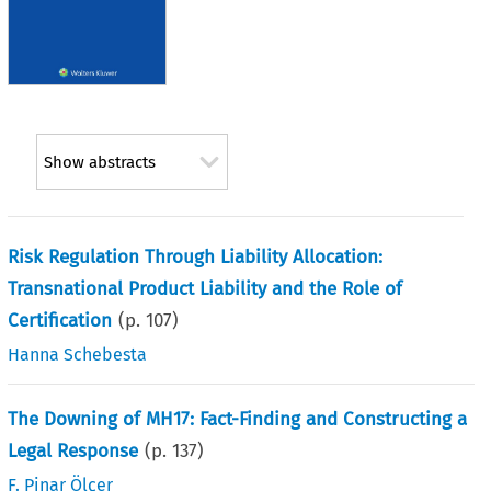
Show abstracts
Risk Regulation Through Liability Allocation:
Transnational Product Liability and the Role of
Certification
(p.
107
)
Hanna Schebesta
The Downing of MH17: Fact-Finding and Constructing a
Legal Response
(p.
137
)
F. Pinar Ölçer