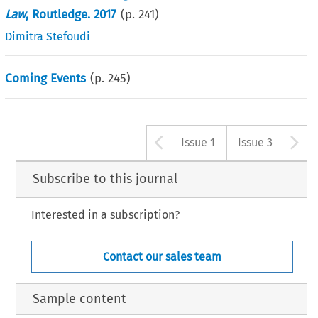
Law
, Routledge. 2017
(p.
241
)
Dimitra Stefoudi
Coming Events
(p.
245
)
Arrow button u
A
Issue 1
Issue 3
Subscribe to this journal
Interested in a subscription?
Contact our sales team
Sample content