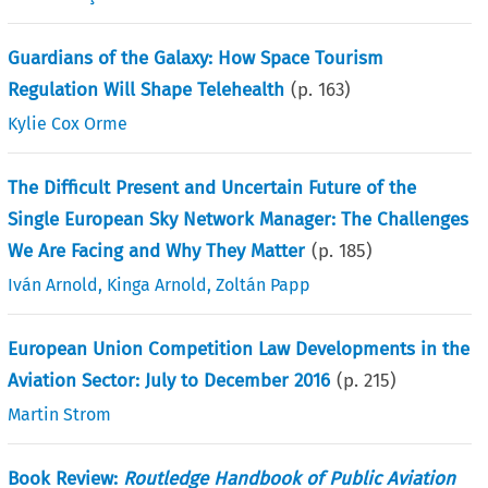
Guardians of the Galaxy: How Space Tourism
Regulation Will Shape Telehealth
(p.
163
)
Kylie Cox Orme
The Difficult Present and Uncertain Future of the
Single European Sky Network Manager: The Challenges
We Are Facing and Why They Matter
(p.
185
)
Iván Arnold
,
Kinga Arnold
,
Zoltán Papp
European Union Competition Law Developments in the
Aviation Sector: July to December 2016
(p.
215
)
Martin Strom
Book Review:
Routledge Handbook of Public Aviation