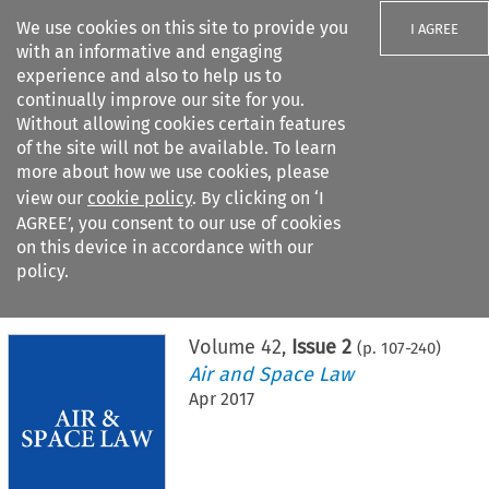
We use cookies on this site to provide you
I AGREE
with an informative and engaging
experience and also to help us to
continually improve our site for you.
Without allowing cookies certain features
of the site will not be available. To learn
Search filters
more about how we use cookies, please
Search content but
view our
cookie policy
. By clicking on ‘I
AGREE’, you consent to our use of cookies
on this device in accordance with our
Citation search
policy.
Home
>
All journals
>
Air and Space Law
>
Issue 2
Volume
42
,
Issue 2
(p.
107
-
240
)
Air and Space Law
Apr 2017