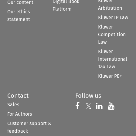
Kluwer
Digital Book
Our content
Arbitration
Platform
Our ethics
Kluwer IP Law
statement
Kluwer
Competition
Law
Kluwer
International
Tax Law
Kluwer PE+
Contact
Follow us
Sales
Follow us on 
Follow us on Fac
𝕏
Follow us 
Follow
For Authors
Customer support &
feedback