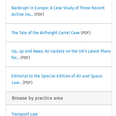
Bankrupt in Europe: A Case Study of Three Recent
Airline Ins...
(PDF)
The Tale of the Airfreight Cartel Case
(PDF)
Up, up and Away: An Update on the UK’s Latest Plans
for...
(PDF)
Editorial to the Special Edition of
Air and Space
Law
...
(PDF)
Browse by practice area
Transport Law