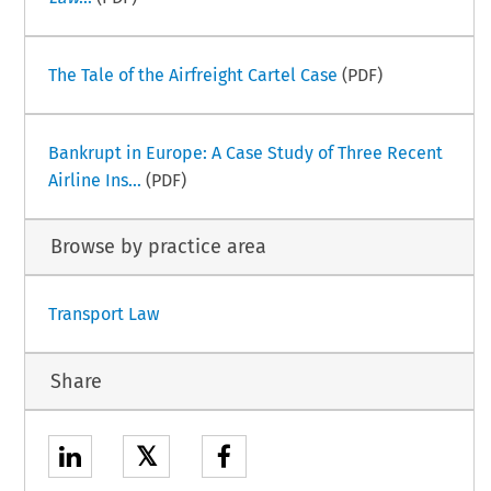
The Tale of the Airfreight Cartel Case
(PDF)
Bankrupt in Europe: A Case Study of Three Recent
Airline Ins...
(PDF)
Browse by practice area
Transport Law
Share
𝕏