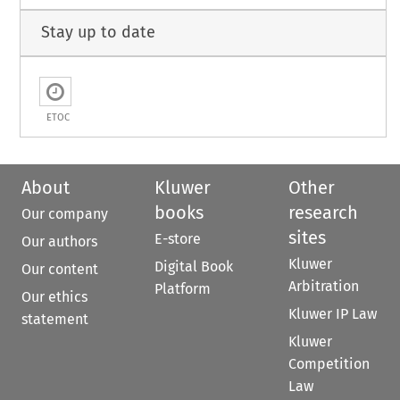
Stay up to date
ETOC
About
Kluwer
Other
books
research
Our company
sites
E-store
Our authors
Kluwer
Digital Book
Our content
Arbitration
Platform
Our ethics
Kluwer IP Law
statement
Kluwer
Competition
Law