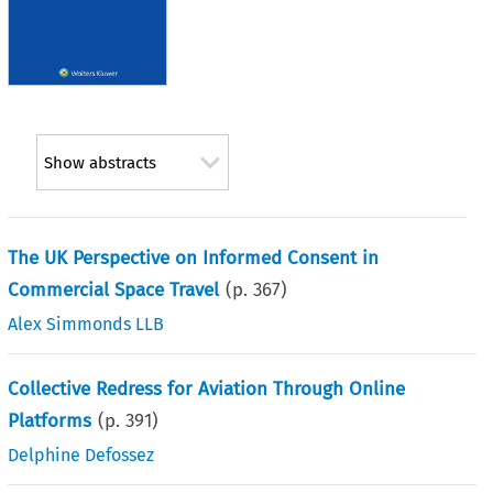
Show abstracts
The UK Perspective on Informed Consent in
Commercial Space Travel
(p.
367
)
Alex Simmonds LLB
Collective Redress for Aviation Through Online
Platforms
(p.
391
)
Delphine Defossez