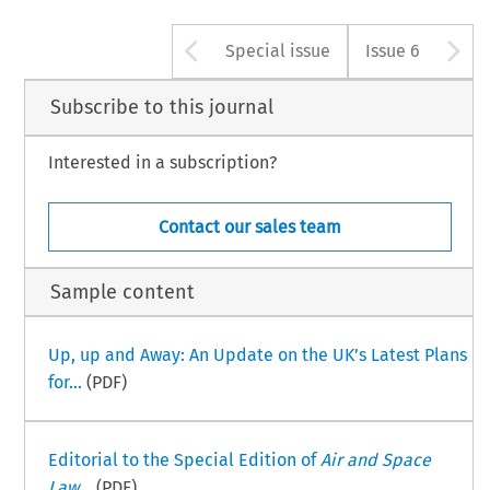
Arrow button used 
A
Special issue
Issue 6
Subscribe to this journal
Interested in a subscription?
Contact our sales team
Sample content
Up, up and Away: An Update on the UK’s Latest Plans
for...
(PDF)
Editorial to the Special Edition of
Air and Space
Law
...
(PDF)