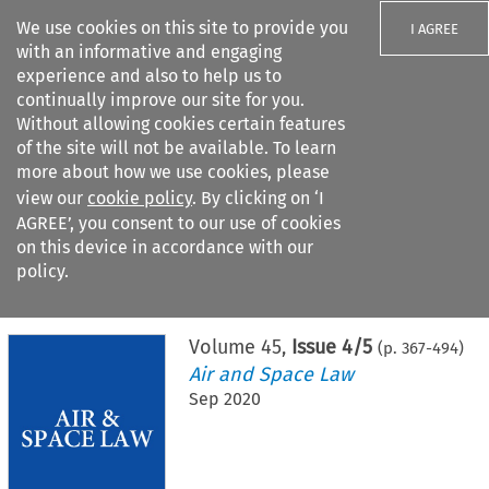
We use cookies on this site to provide you
I AGREE
with an informative and engaging
experience and also to help us to
continually improve our site for you.
Without allowing cookies certain features
of the site will not be available. To learn
Search filters
more about how we use cookies, please
Search content but
view our
cookie policy
. By clicking on ‘I
AGREE’, you consent to our use of cookies
on this device in accordance with our
Citation search
policy.
Home
>
All journals
>
Air and Space Law
>
Issue 4/5
Volume
45
,
Issue 4/5
(p.
367
-
494
)
Air and Space Law
Sep 2020