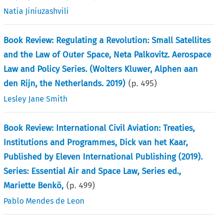
Natia Jiniuzashvili
Book Review: Regulating a Revolution: Small Satellites
and the Law of Outer Space, Neta Palkovitz. Aerospace
Law and Policy Series. (Wolters Kluwer, Alphen aan
den Rijn, the Netherlands. 2019)
(p.
495
)
Lesley Jane Smith
Book Review: International Civil Aviation: Treaties,
Institutions and Programmes, Dick van het Kaar,
Published by Eleven International Publishing (2019).
Series: Essential Air and Space Law, Series ed.,
Mariette Benkö,
(p.
499
)
Pablo Mendes de Leon