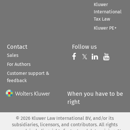
Kluwer
International
Tax Law
Kluwer PE+
Contact
Follow us
Sales
Follow us on 
Follow us on Fac
𝕏
Follow us 
Follow
For Authors
Customer support &
feedback
When you have to be
right
©
2026
Kluwer Law International BV, and/or its
subsidiaries, licensors, and contributors. All rights