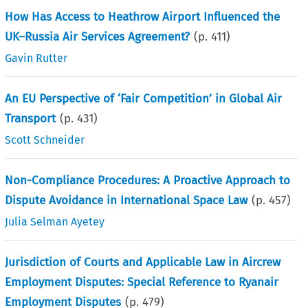
How Has Access to Heathrow Airport Influenced the
UK–Russia Air Services Agreement?
(p.
411
)
Gavin Rutter
An EU Perspective of ‘Fair Competition’ in Global Air
Transport
(p.
431
)
Scott Schneider
Non-Compliance Procedures: A Proactive Approach to
Dispute Avoidance in International Space Law
(p.
457
)
Julia Selman Ayetey
Jurisdiction of Courts and Applicable Law in Aircrew
Employment Disputes: Special Reference to Ryanair
Employment Disputes
(p.
479
)