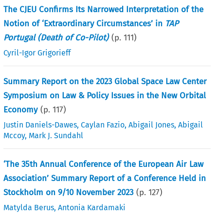
The CJEU Confirms Its Narrowed Interpretation of the
Notion of ‘Extraordinary Circumstances’ in
TAP
Portugal (Death of Co-Pilot)
(p.
111
)
Cyril-Igor Grigorieff
Summary Report on the 2023 Global Space Law Center
Symposium on Law & Policy Issues in the New Orbital
Economy
(p.
117
)
Justin Daniels-Dawes
,
Caylan Fazio
,
Abigail Jones
,
Abigail
Mccoy
,
Mark J. Sundahl
‘The 35th Annual Conference of the European Air Law
Association’ Summary Report of a Conference Held in
Stockholm on 9/10 November 2023
(p.
127
)
Matylda Berus
,
Antonia Kardamaki