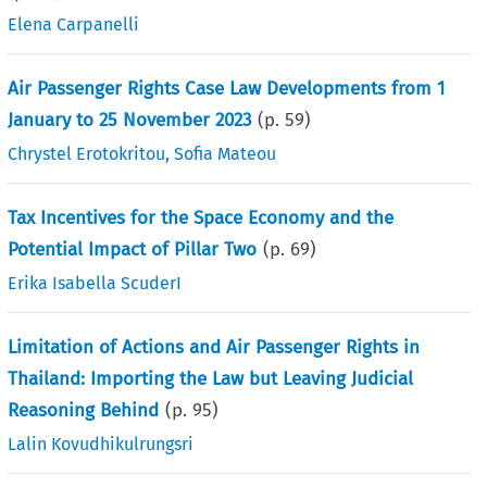
Elena Carpanelli
Air Passenger Rights Case Law Developments from 1
January to 25 November 2023
(p.
59
)
Chrystel Erotokritou
,
Sofia Mateou
Tax Incentives for the Space Economy and the
Potential Impact of Pillar Two
(p.
69
)
Erika Isabella ScuderI
Limitation of Actions and Air Passenger Rights in
Thailand: Importing the Law but Leaving Judicial
Reasoning Behind
(p.
95
)
Lalin Kovudhikulrungsri