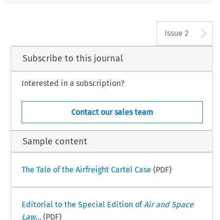
A
Issue 2
Subscribe to this journal
Interested in a subscription?
Contact our sales team
Sample content
The Tale of the Airfreight Cartel Case
(PDF)
Editorial to the Special Edition of
Air and Space
Law
...
(PDF)