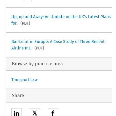
Up, up and Away: An Update on the UK’s Latest Plans
for...
(PDF)
Bankrupt in Europe: A Case Study of Three Recent
Airline Ins...
(PDF)
Browse by practice area
Transport Law
Share
𝕏