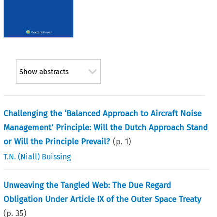
Show abstracts
Challenging the ‘Balanced Approach to Aircraft Noise
Management’ Principle: Will the Dutch Approach Stand
or Will the Principle Prevail?
(p.
1
)
T.N. (Niall) Buissing
Unweaving the Tangled Web: The Due Regard
Obligation Under Article IX of the Outer Space Treaty
(p.
35
)