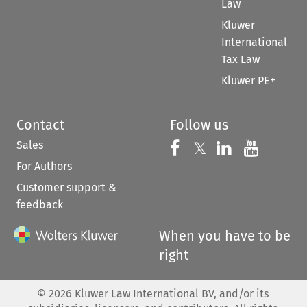
Law
Kluwer
International
Tax Law
Kluwer PE+
Contact
Follow us
Sales
Follow us on 
Follow us on Fac
𝕏
Follow us 
Follow
For Authors
Customer support &
feedback
When you have to be
right
©
2026
Kluwer Law International BV, and/or its