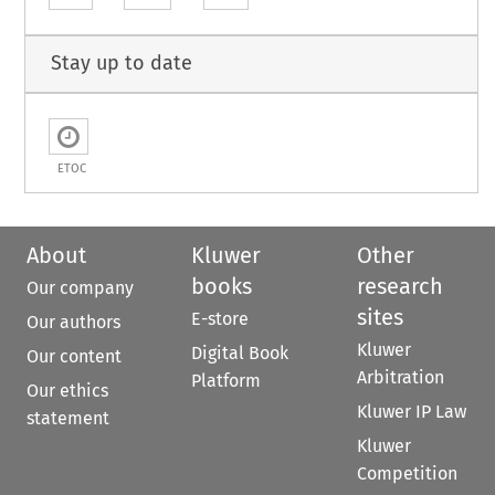
Stay up to date
ETOC
About
Kluwer
Other
books
research
Our company
sites
E-store
Our authors
Kluwer
Digital Book
Our content
Arbitration
Platform
Our ethics
Kluwer IP Law
statement
Kluwer
Competition