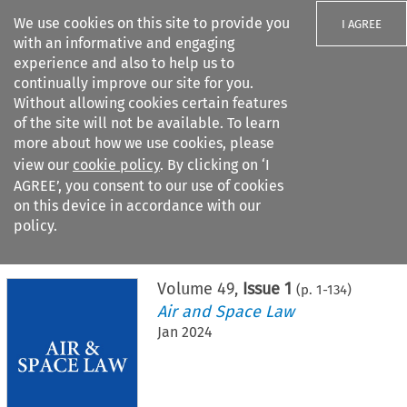
We use cookies on this site to provide you
I AGREE
with an informative and engaging
experience and also to help us to
continually improve our site for you.
Without allowing cookies certain features
of the site will not be available. To learn
Search filters
more about how we use cookies, please
Search content but
view our
cookie policy
. By clicking on ‘I
AGREE’, you consent to our use of cookies
on this device in accordance with our
Citation search
policy.
Home
>
All journals
>
Air and Space Law
>
Issue 1
Volume
49
,
Issue 1
(p.
1
-
134
)
Air and Space Law
Jan 2024