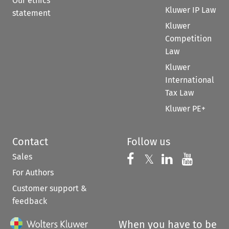
Our ethics
Kluwer IP Law
statement
Kluwer
Competition
Law
Kluwer
International
Tax Law
Kluwer PE+
Contact
Follow us
Sales
Follow us on 
Follow us on Fac
𝕏
Follow us 
Follow
For Authors
Customer support &
feedback
When you have to be