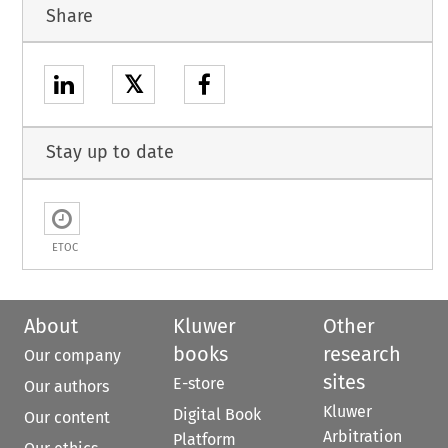
Share
𝕏
Stay up to date
ETOC
About
Kluwer
Other
books
research
Our company
sites
E-store
Our authors
Kluwer
Digital Book
Our content
Arbitration
Platform