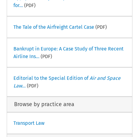
for...
(PDF)
The Tale of the Airfreight Cartel Case
(PDF)
Bankrupt in Europe: A Case Study of Three Recent
Airline Ins...
(PDF)
Editorial to the Special Edition of
Air and Space
Law
...
(PDF)
Browse by practice area
Transport Law