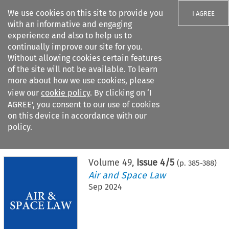
We use cookies on this site to provide you
I AGREE
with an informative and engaging
experience and also to help us to
continually improve our site for you.
Without allowing cookies certain features
of the site will not be available. To learn
Search filters
more about how we use cookies, please
Search content but
view our
cookie policy
. By clicking on ‘I
AGREE’, you consent to our use of cookies
on this device in accordance with our
Citation search
policy.
Home
>
All journals
>
Air and Space Law
>
Issue 4/5
Volume
49
,
Issue 4/5
(p.
385
-
388
)
Air and Space Law
Sep 2024