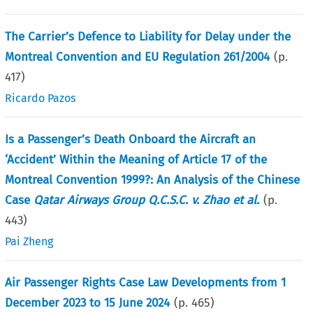
The Carrier’s Defence to Liability for Delay under the
Montreal Convention and EU Regulation 261/2004
(p.
417
)
Ricardo Pazos
Is a Passenger’s Death Onboard the Aircraft an
‘Accident’ Within the Meaning of Article 17 of the
Montreal Convention 1999?: An Analysis of the Chinese
Case
Qatar Airways Group Q.C.S.C. v. Zhao et al.
(p.
443
)
Pai Zheng
Air Passenger Rights Case Law Developments from 1
December 2023 to 15 June 2024
(p.
465
)