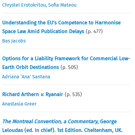
Chrystel Erotokritou
,
Sofia Mateou
Understanding the EU’s Competence to Harmonise
Space Law Amid Publication Delays
(p.
477
)
Bas Jacobs
Options for a Liability Framework for Commercial Low-
Earth Orbit Destinations
(p.
505
)
Adriana ‘Ana’ Santana
Richard Arthern
v
. Ryanair
(p.
535
)
Anastasia Greer
The Montreal Convention, a Commentary
, George
Leloudas (ed. In chief). 1st Edition. Cheltenham, UK.