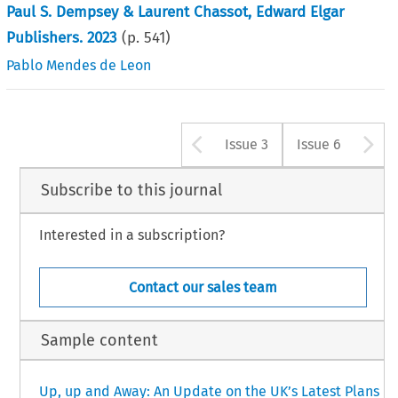
Paul S. Dempsey & Laurent Chassot, Edward Elgar
Publishers. 2023
(p.
541
)
Pablo Mendes de Leon
Arrow button u
A
Issue 3
Issue 6
Subscribe to this journal
Interested in a subscription?
Contact our sales team
Sample content
Up, up and Away: An Update on the UK’s Latest Plans