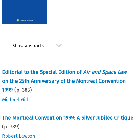
Show abstracts
Editorial to the Special Edition of
Air and Space Law
on the 25th Anniversary of the Montreal Convention
1999
(p.
385
)
Michael Gill
The Montreal Convention 1999: A Silver Jubilee Critique
(p.
389
)
Robert Lawson