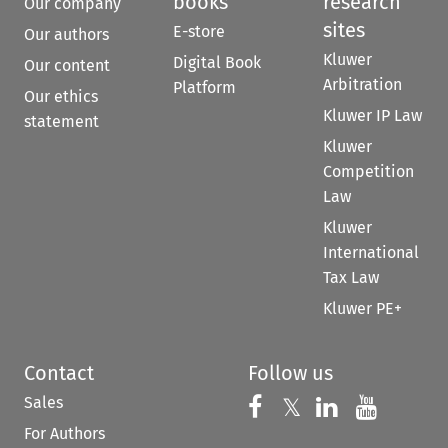
books
research
Our company
sites
E-store
Our authors
Kluwer
Digital Book
Our content
Arbitration
Platform
Our ethics
Kluwer IP Law
statement
Kluwer
Competition
Law
Kluwer
International
Tax Law
Kluwer PE+
Contact
Follow us
Sales
Follow us on 
Follow us on Fac
𝕏
Follow us 
Follow
For Authors