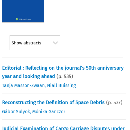
Show abstracts
Editorial : Reflecting on the journal’s 50th anniversary
year and looking ahead
(p.
535
)
Tanja Masson-Zwaan
,
Niall Buissing
Reconstructing the Definition of Space Debris
(p.
537
)
Gábor Sulyok
,
Mónika Ganczer
Judicial Examination of Cargo Carriage Disputes under