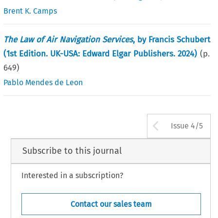
Brent K. Camps
The Law of Air Navigation Services
, by Francis Schubert
(1st Edition. UK-USA: Edward Elgar Publishers. 2024)
(p.
649
)
Pablo Mendes de Leon
Arrow bu
Issue 4/5
Subscribe to this journal
Interested in a subscription?
Contact our sales team