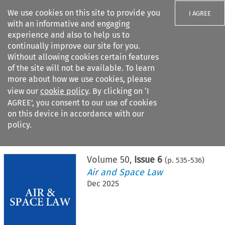
We use cookies on this site to provide you
I AGREE
with an informative and engaging
experience and also to help us to
continually improve our site for you.
Without allowing cookies certain features
of the site will not be available. To learn
Search filters
more about how we use cookies, please
Search content but
view our
cookie policy
. By clicking on ‘I
AGREE’, you consent to our use of cookies
on this device in accordance with our
Citation search
policy.
Home
>
All journals
>
Air and Space Law
>
Issue 6
Volume
50
,
Issue 6
(p.
535
-
536
)
Air and Space Law
Dec 2025