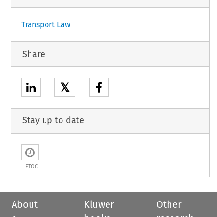
Transport Law
Share
𝕏
Stay up to date
ETOC
About
Kluwer
Other