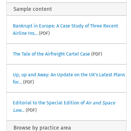
Sample content
Bankrupt in Europe: A Case Study of Three Recent
Airline Ins...
(PDF)
The Tale of the Airfreight Cartel Case
(PDF)
Up, up and Away: An Update on the UK’s Latest Plans
for...
(PDF)
Editorial to the Special Edition of
Air and Space
Law
...
(PDF)
Browse by practice area