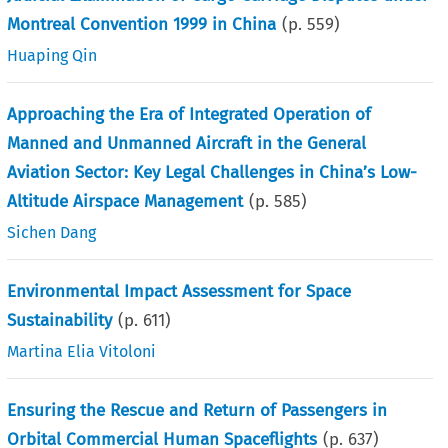
Montreal Convention 1999 in China
(p.
559
)
Huaping Qin
Approaching the Era of Integrated Operation of
Manned and Unmanned Aircraft in the General
Aviation Sector: Key Legal Challenges in China’s Low-
Altitude Airspace Management
(p.
585
)
Sichen Dang
Environmental Impact Assessment for Space
Sustainability
(p.
611
)
Martina Elia Vitoloni
Ensuring the Rescue and Return of Passengers in
Orbital Commercial Human Spaceflights
(p.
637
)