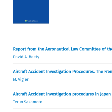
Report from the Aeronautical Law Committee of the
David A. Beety
Aircraft Accident Investigation Procedures. The Fr
M. Vigier
Aircraft Accident Investigation procedures in Japan
Teruo Sakamoto