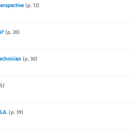
perspective
(p.
13
)
s?
(p.
26
)
echnician
(p.
30
)
35
)
S.A.
(p.
39
)