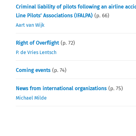
Criminal liability of pilots following an airline acc
Line Pilots’ Associations (IFALPA)
(p.
66
)
Aart van Wijk
Right of Overflight
(p.
72
)
P. de Vries Lentsch
Coming events
(p.
74
)
News from international organizations
(p.
75
)
Michael Milde