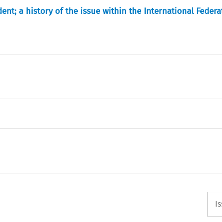
ident; a history of the issue within the International Federa
I