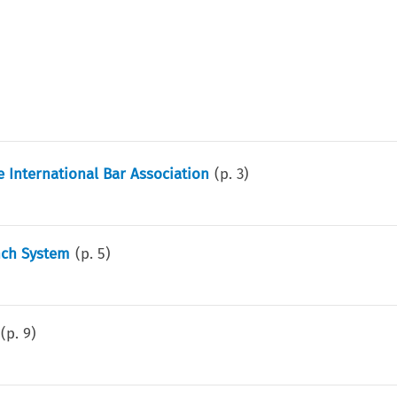
 International Bar Association
(p.
3
)
ench System
(p.
5
)
(p.
9
)