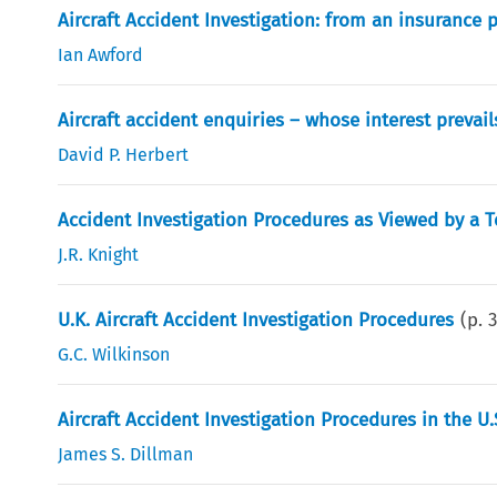
Aircraft Accident Investigation: from an insurance 
Ian Awford
Aircraft accident enquiries – whose interest prevail
David P. Herbert
Accident Investigation Procedures as Viewed by a T
J.R. Knight
U.K. Aircraft Accident Investigation Procedures
(p.
G.C. Wilkinson
Aircraft Accident Investigation Procedures in the U.
James S. Dillman