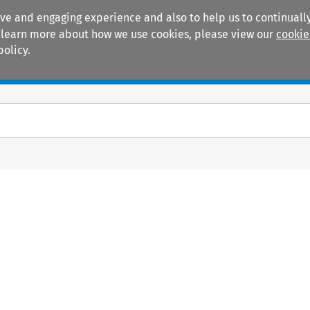
ive and engaging experience and also to help us to continually
 To learn more about how we use cookies, please view our
cookie
policy.
Manuals
Practice areas