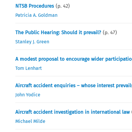
NTSB Procedures
(p.
42
)
Patricia A. Goldman
The Public Hearing: Should it prevail?
(p.
47
)
Stanley J. Green
A modest proposal to encourage wider participation
Tom Lenhart
Aircraft accident enquiries – whose interest prevail
John Yodice
Aircraft accident investigation in international law
Michael Milde