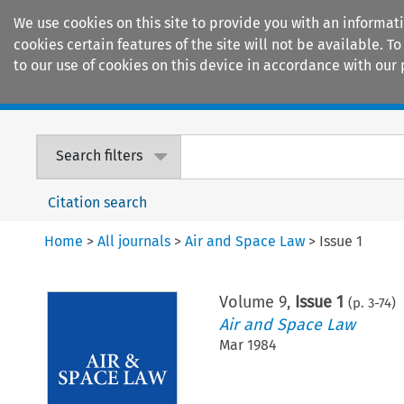
We use cookies on this site to provide you with an informat
cookies certain features of the site will not be available.
to our use of cookies on this device in accordance with our 
Home
Journals
Encyclopaedias
Search filters
Citation search
Home
>
All journals
>
Air and Space Law
>
Issue 1
Volume
9
,
Issue 1
(p.
3
-
74
)
Air and Space Law
Mar 1984