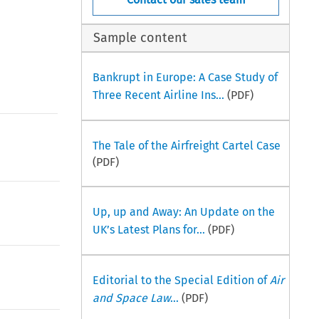
Sample content
Bankrupt in Europe: A Case Study of
Three Recent Airline Ins...
(PDF)
The Tale of the Airfreight Cartel Case
(PDF)
Up, up and Away: An Update on the
UK’s Latest Plans for...
(PDF)
Editorial to the Special Edition of
Air
and Space Law
...
(PDF)