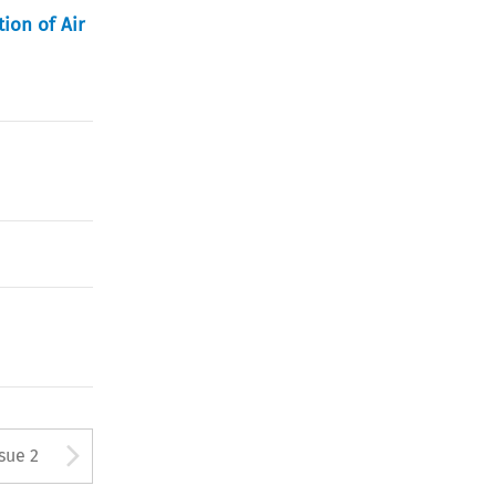
tion of Air
Arrow button used to open
ssue 2