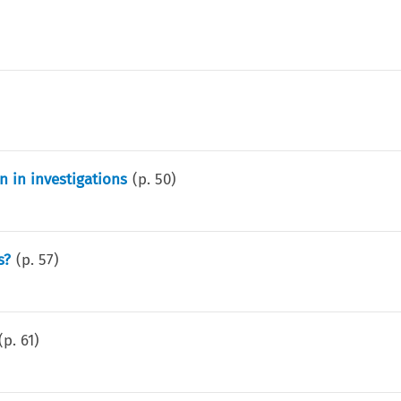
 in investigations
(p.
50
)
s?
(p.
57
)
(p.
61
)