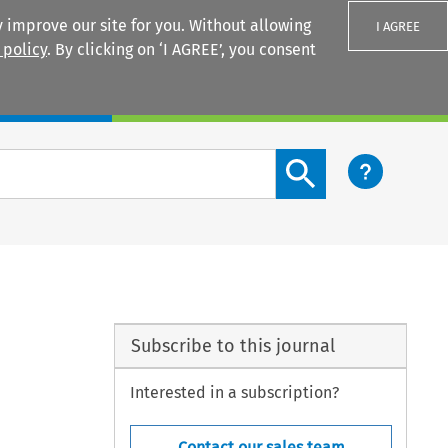
 improve our site for you. Without allowing
I AGREE
 policy
. By clicking on ‘I AGREE’, you consent
Login
Search content button
Subscribe to this journal
Interested in a subscription?
Contact our sales team