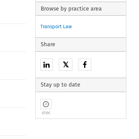
Browse by practice area
Transport Law
Share
𝕏
Stay up to date
ETOC