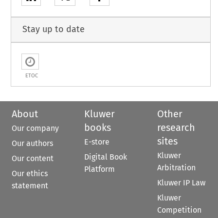
Stay up to date
ETOC
About
Kluwer
Other
books
research
Our company
sites
E-store
Our authors
Kluwer
Digital Book
Our content
Arbitration
Platform
Our ethics
Kluwer IP Law
statement
Kluwer
Competition