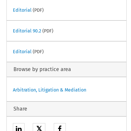
Editorial
(PDF)
Editorial 90.2
(PDF)
Editorial
(PDF)
Browse by practice area
Arbitration, Litigation & Mediation
Share
𝕏