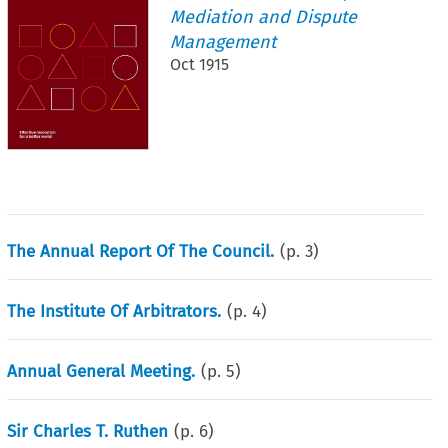
Mediation and Dispute
Management
Oct 1915
The Annual Report Of The Council.
(p.
3
)
The Institute Of Arbitrators.
(p.
4
)
Annual General Meeting.
(p.
5
)
Sir Charles T. Ruthen
(p.
6
)