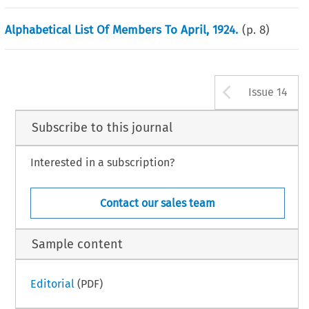
Alphabetical List Of Members To April, 1924.
(p.
8
)
Arrow b
Issue 14
Subscribe to this journal
Interested in a subscription?
Contact our sales team
Sample content
Editorial
(PDF)