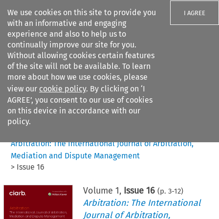
We use cookies on this site to provide you
I AGREE
with an informative and engaging
experience and also to help us to
continually improve our site for you.
Without allowing cookies certain features
of the site will not be available. To learn
Search filters
more about how we use cookies, please
Search content but
view our
cookie policy
. By clicking on ‘I
AGREE’, you consent to our use of cookies
on this device in accordance with our
Citation search
policy.
Home
>
All journals
>
Arbitration: The International Journal of Arbitration,
Mediation and Dispute Management
>
Issue 16
Volume
1
,
Issue 16
(p.
3
-
12
)
Arbitration: The International
Journal of Arbitration,