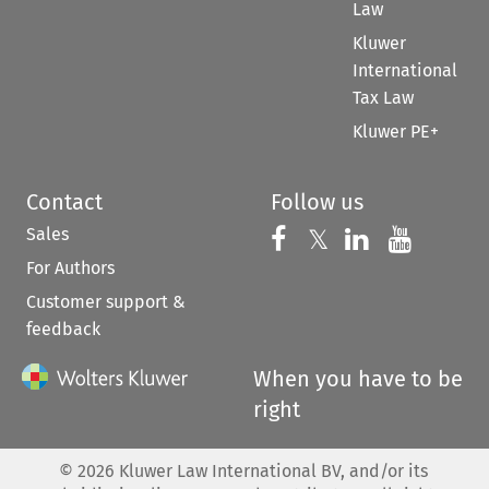
Law
Kluwer
International
Tax Law
Kluwer PE+
Contact
Follow us
Sales
Follow us on 
Follow us on Fac
𝕏
Follow us 
Follow
For Authors
Customer support &
feedback
When you have to be
right
©
2026
Kluwer Law International BV, and/or its