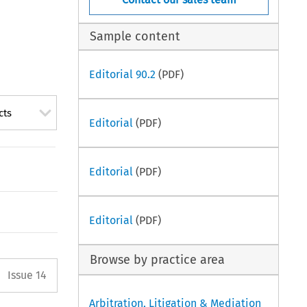
Sample content
Editorial 90.2
(PDF)
cts
Editorial
(PDF)
Editorial
(PDF)
Editorial
(PDF)
Browse by practice area
Arrow button used to open the P
Issue 14
Arbitration, Litigation & Mediation