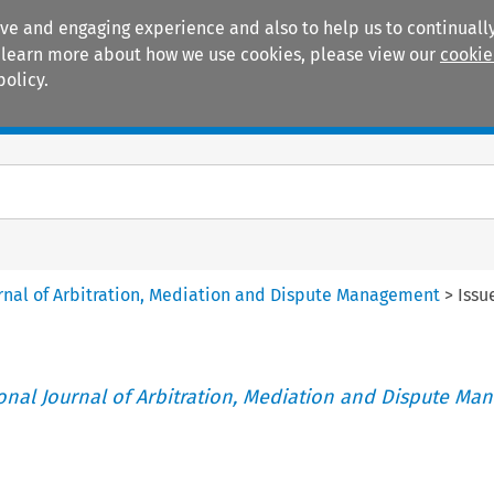
ive and engaging experience and also to help us to continually
 To learn more about how we use cookies, please view our
cookie
policy.
Manuals
Practice areas
ournal of Arbitration, Mediation and Dispute Management
>
Issu
tional Journal of Arbitration, Mediation and Dispute M