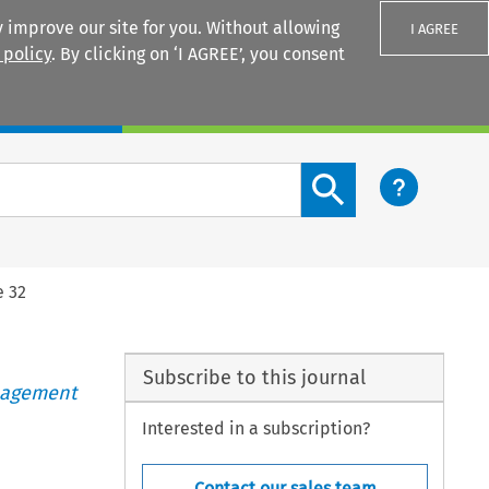
 improve our site for you. Without allowing
I AGREE
 policy
. By clicking on ‘I AGREE’, you consent
Login
Search content button
e 32
Subscribe to this journal
anagement
Interested in a subscription?
Contact our sales team