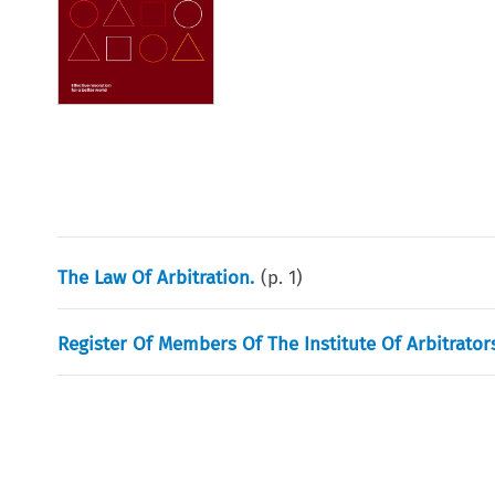
The Law Of Arbitration.
(p.
1
)
Register Of Members Of The Institute Of Arbitrators