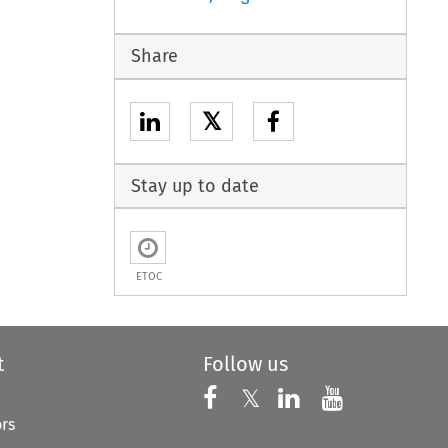
Share
𝕏
Stay up to date
ETOC
t
Follow us
Follow us on X
Follow us on Faceboo
𝕏
Follow us on 
Follow us
ors