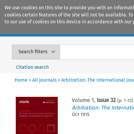
We use cookies on this site to provide you with an informat
cookies certain features of the site will not be available.
to our use of cookies on this device in accordance with our 
Home
Journals
Encyclopaedias
Search filters
Citation search
Home
>
All journals
>
Arbitration: The International J
Volume
1
,
Issue 32
(p.
1
-
12
)
Arbitration: The Interna
Oct 1915