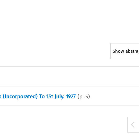
Show abstra
 (Incorporated) To 1St July. 1927
(p.
5
)