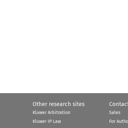
Other research sites
Contac
Kluwer Arbitration
Sales
Kluwer IP Law
For Auth