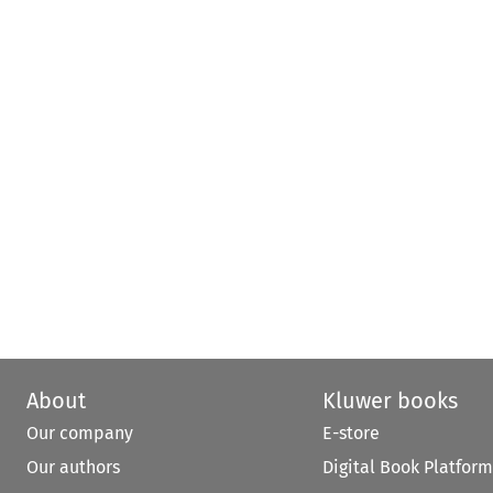
About
Kluwer books
Our company
E-store
Our authors
Digital Book Platform