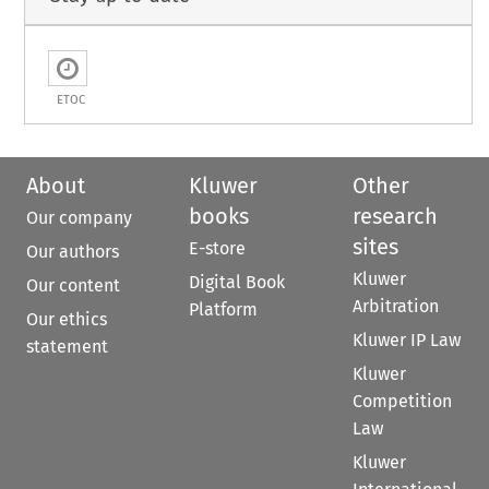
ETOC
About
Kluwer
Other
books
research
Our company
sites
E-store
Our authors
Kluwer
Digital Book
Our content
Arbitration
Platform
Our ethics
Kluwer IP Law
statement
Kluwer
Competition
Law
Kluwer