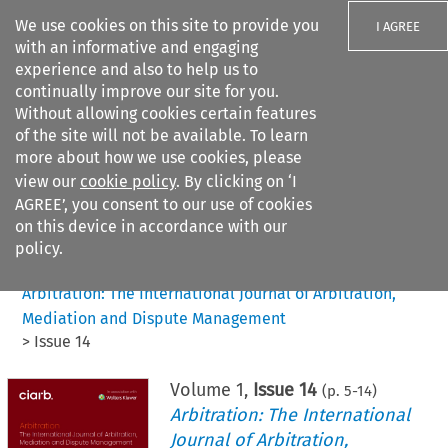
We use cookies on this site to provide you
I AGREE
with an informative and engaging
experience and also to help us to
continually improve our site for you.
Without allowing cookies certain features
of the site will not be available. To learn
Search filters
more about how we use cookies, please
Search content but
view our
cookie policy
. By clicking on ‘I
AGREE’, you consent to our use of cookies
on this device in accordance with our
Citation search
policy.
Home
>
All journals
>
Arbitration: The International Journal of Arbitration,
Mediation and Dispute Management
>
Issue 14
Volume
1
,
Issue 14
(p.
5
-
14
)
Arbitration: The International
Journal of Arbitration,