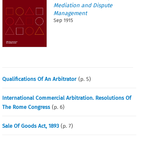
Mediation and Dispute
Management
Sep 1915
Qualifications Of An Arbitrator
(p.
5
)
International Commercial Arbitration. Resolutions Of
The Rome Congress
(p.
6
)
Sale Of Goods Act, 1893
(p.
7
)