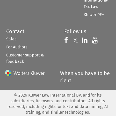
International
Tax Law
Kluwer PE+
Contact
Follow us
Sales
Follow us on 
Follow us on Fac
𝕏
Follow us 
Follow
For Authors
Customer support &
feedback
When you have to be
right
©
2026
Kluwer Law International BV, and/or its
subsidiaries, licensors, and contributors. All rights
reserved, including rights for text and data mining, AI
training, and similar technologies.