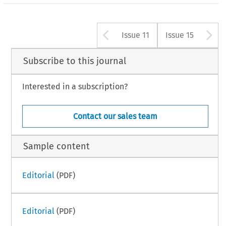
Arrow button us
A
Issue 11
Issue 15
Subscribe to this journal
Interested in a subscription?
Contact our sales team
Sample content
Editorial
(PDF)
Editorial
(PDF)