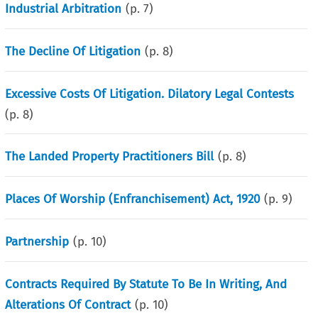
Industrial Arbitration
(p.
7
)
The Decline Of Litigation
(p.
8
)
Excessive Costs Of Litigation. Dilatory Legal Contests
(p.
8
)
The Landed Property Practitioners Bill
(p.
8
)
Places Of Worship (Enfranchisement) Act, 1920
(p.
9
)
Partnership
(p.
10
)
Contracts Required By Statute To Be In Writing, And
Alterations Of Contract
(p.
10
)