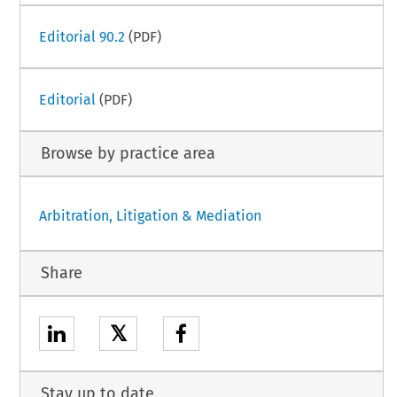
Editorial 90.2
(PDF)
Editorial
(PDF)
Browse by practice area
Arbitration, Litigation & Mediation
Share
𝕏
Stay up to date