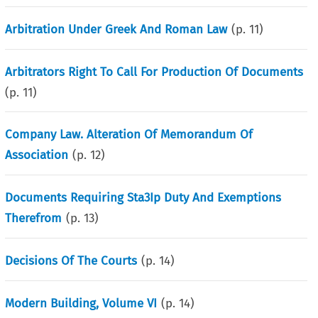
Arbitration Under Greek And Roman Law
(p.
11
)
Arbitrators Right To Call For Production Of Documents
(p.
11
)
Company Law. Alteration Of Memorandum Of
Association
(p.
12
)
Documents Requiring Sta3Ip Duty And Exemptions
Therefrom
(p.
13
)
Decisions Of The Courts
(p.
14
)
Modern Building, Volume VI
(p.
14
)