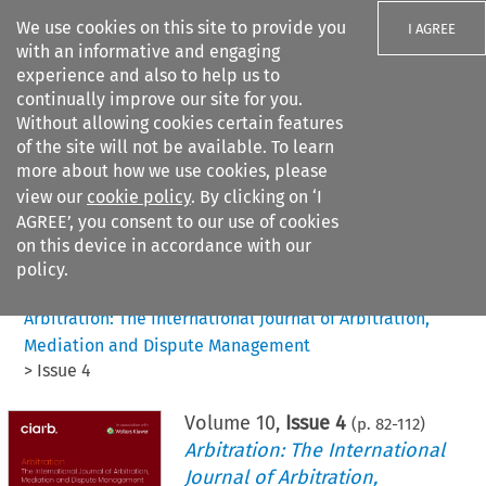
We use cookies on this site to provide you
I AGREE
with an informative and engaging
experience and also to help us to
continually improve our site for you.
Without allowing cookies certain features
of the site will not be available. To learn
Search filters
more about how we use cookies, please
Search content but
view our
cookie policy
. By clicking on ‘I
AGREE’, you consent to our use of cookies
on this device in accordance with our
Citation search
policy.
Home
>
All journals
>
Arbitration: The International Journal of Arbitration,
Mediation and Dispute Management
>
Issue 4
Volume
10
,
Issue 4
(p.
82
-
112
)
Arbitration: The International
Journal of Arbitration,