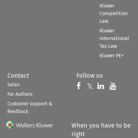
Kluwer
Competition
Law
Kluwer
International
Tax Law
Kluwer PE+
Contact
Follow us
Sales
Follow us on 
Follow us on Fac
𝕏
Follow us 
Follow
For Authors
Customer support &
feedback
When you have to be
right