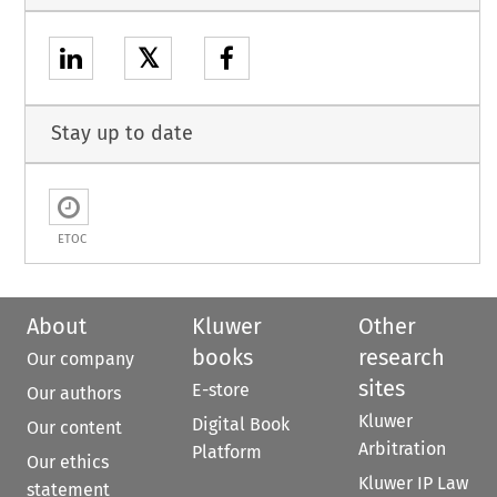
𝕏
Stay up to date
ETOC
About
Kluwer
Other
books
research
Our company
sites
E-store
Our authors
Kluwer
Digital Book
Our content
Arbitration
Platform
Our ethics
Kluwer IP Law
statement