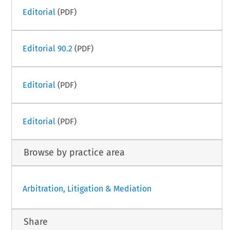
Editorial
(PDF)
Editorial 90.2
(PDF)
Editorial
(PDF)
Editorial
(PDF)
Browse by practice area
Arbitration, Litigation & Mediation
Share