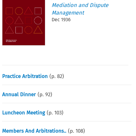
Mediation and Dispute
Management
Dec 1936
Practice Arbitration
(p.
82
)
Annual Dinner
(p.
92
)
Luncheon Meeting
(p.
103
)
Members And Arbitrations..
(p.
108
)