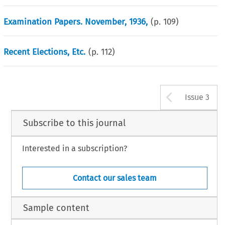
Examination Papers. November, 1936,
(p.
109
)
Recent Elections, Etc.
(p.
112
)
Arrow b
Issue 3
Subscribe to this journal
Interested in a subscription?
Contact our sales team
Sample content