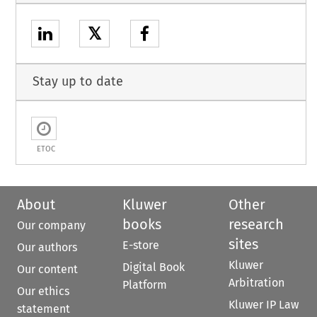
𝕏
Stay up to date
ETOC
About
Kluwer
Other
books
research
Our company
sites
E-store
Our authors
Kluwer
Digital Book
Our content
Arbitration
Platform
Our ethics
Kluwer IP Law
statement