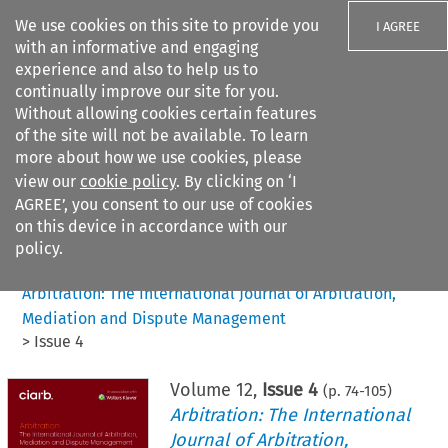
We use cookies on this site to provide you
I AGREE
with an informative and engaging
experience and also to help us to
continually improve our site for you.
Without allowing cookies certain features
of the site will not be available. To learn
Search filters
more about how we use cookies, please
Search content but
view our
cookie policy
. By clicking on ‘I
AGREE’, you consent to our use of cookies
on this device in accordance with our
Citation search
policy.
Home
>
All journals
>
Arbitration: The International Journal of Arbitration,
Mediation and Dispute Management
>
Issue 4
Volume
12
,
Issue 4
(p.
74
-
105
)
Arbitration: The International
Journal of Arbitration,