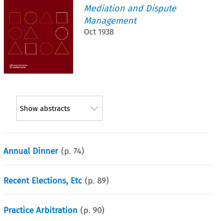
Mediation and Dispute
Management
Oct 1938
Show abstracts
Annual Dinner
(p.
74
)
Recent Elections, Etc
(p.
89
)
Practice Arbitration
(p.
90
)