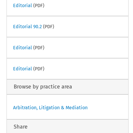
Editorial
(PDF)
Editorial 90.2
(PDF)
Editorial
(PDF)
Editorial
(PDF)
Browse by practice area
Arbitration, Litigation & Mediation
Share