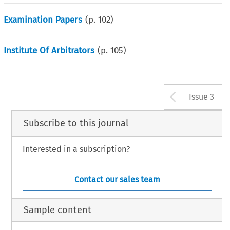
Examination Papers
(p.
102
)
Institute Of Arbitrators
(p.
105
)
Arrow b
Issue 3
Subscribe to this journal
Interested in a subscription?
Contact our sales team
Sample content