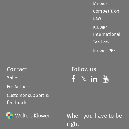
Kluwer
Competition
Law
Kluwer
International
Tax Law
Kluwer PE+
Contact
Follow us
Sales
Follow us on 
Follow us on Fac
𝕏
Follow us 
Follow
For Authors
Customer support &
feedback
When you have to be
right