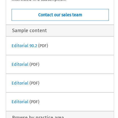
Contact our sales team
Sample content
Editorial 90.2
(PDF)
Editorial
(PDF)
Editorial
(PDF)
Editorial
(PDF)
Browse by practice area