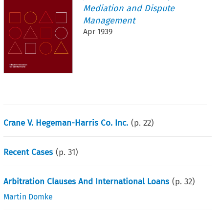
Mediation and Dispute
Management
Apr 1939
Crane V. Hegeman-Harris Co. Inc.
(p.
22
)
Recent Cases
(p.
31
)
Arbitration Clauses And International Loans
(p.
32
)
Martin Domke