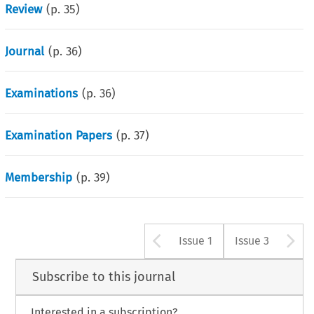
Review
(p.
35
)
Journal
(p.
36
)
Examinations
(p.
36
)
Examination Papers
(p.
37
)
Membership
(p.
39
)
Arrow button u
A
Issue 1
Issue 3
Subscribe to this journal
Interested in a subscription?