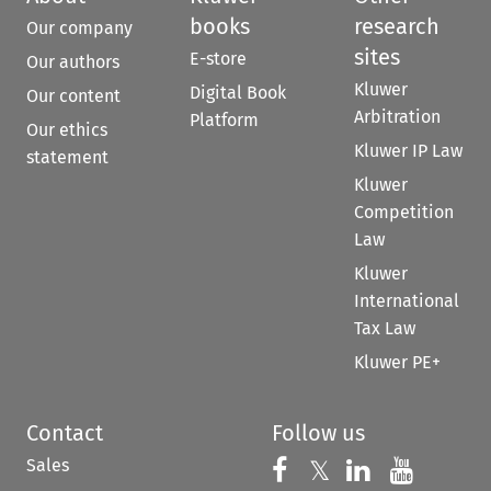
books
research
Our company
sites
E-store
Our authors
Kluwer
Digital Book
Our content
Arbitration
Platform
Our ethics
Kluwer IP Law
statement
Kluwer
Competition
Law
Kluwer
International
Tax Law
Kluwer PE+
Contact
Follow us
Sales
Follow us on 
Follow us on Fac
𝕏
Follow us 
Follow