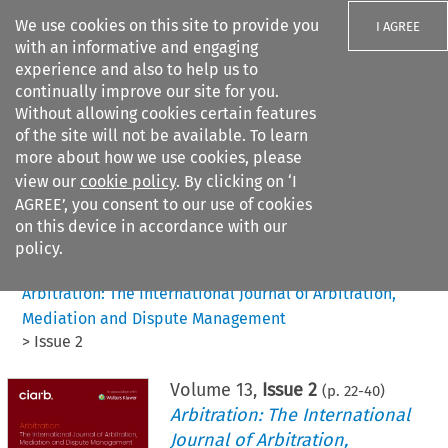
We use cookies on this site to provide you
I AGREE
with an informative and engaging
experience and also to help us to
continually improve our site for you.
Without allowing cookies certain features
of the site will not be available. To learn
Search filters
more about how we use cookies, please
Search content but
view our
cookie policy
. By clicking on ‘I
AGREE’, you consent to our use of cookies
on this device in accordance with our
Citation search
policy.
Home
>
All journals
>
Arbitration: The International Journal of Arbitration,
Mediation and Dispute Management
>
Issue 2
Volume
13
,
Issue 2
(p.
22
-
40
)
Arbitration: The International
Journal of Arbitration,