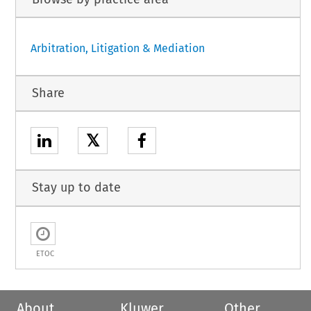
Arbitration, Litigation & Mediation
Share
𝕏
Stay up to date
ETOC
About
Kluwer
Other