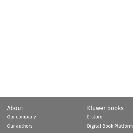
About
Kluwer books
Our company
E-store
Our authors
Digital Book Platform