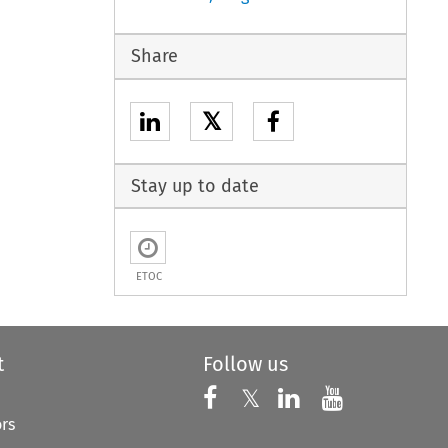
Share
𝕏
Stay up to date
ETOC
t
Follow us
Follow us on X
Follow us on Faceboo
𝕏
Follow us on 
Follow us
ors