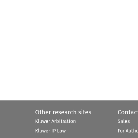
Other research sites
Contac
Kluwer Arbitration
Sales
Kluwer IP Law
For Auth