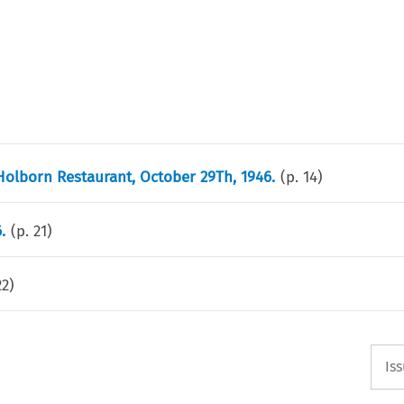
Holborn Restaurant, October 29Th, 1946.
(p.
14
)
.
(p.
21
)
22
)
Is