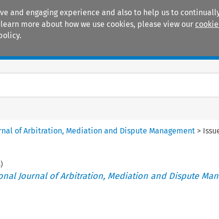
ive and engaging experience and also to help us to continually
 To learn more about how we use cookies, please view our
cookie
policy.
Manuals
Practice areas
ournal of Arbitration, Mediation and Dispute Management
>
Issu
8
)
tional Journal of Arbitration, Mediation and Dispute M