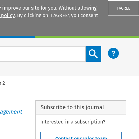
 improve our site for you. Without allowing
I AGREE
 policy
. By clicking on ‘I AGREE’, you consent
Login
Search content button
e 2
Subscribe to this journal
anagement
Interested in a subscription?
Contact our sales team