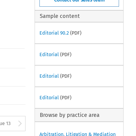
Sample content
Editorial 90.2
(PDF)
Editorial
(PDF)
Editorial
(PDF)
Editorial
(PDF)
Browse by practice area
Arrow button used to open
sue 13
Arbitration, Litigation & Mediation