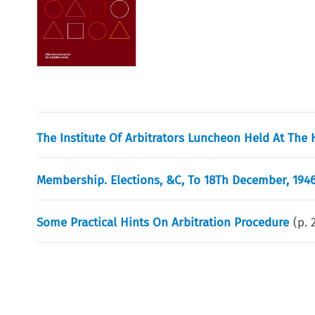
The Institute Of Arbitrators Luncheon Held At The 
Membership. Elections, &C, To 18Th December, 1946
Some Practical Hints On Arbitration Procedure
(p.