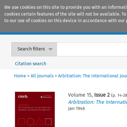
We use cookies on this site to provide you with an informat
cookies certain features of the site will not be available.
to our use of cookies on this device in accordance with our 
Home
Journals
Encyclopaedias
Search filters
Citation search
Home
>
All journals
>
Arbitration: The International J
Volume
15
,
Issue 2
(p.
14
-
2
Arbitration: The Interna
Jan 1946