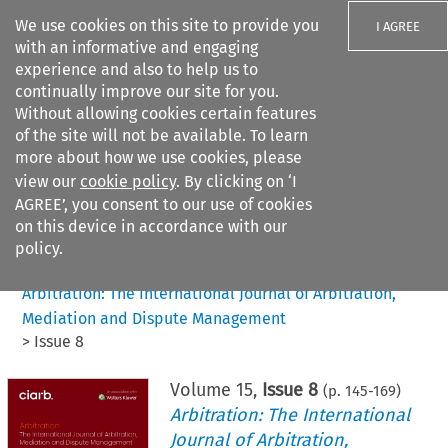
We use cookies on this site to provide you
I AGREE
with an informative and engaging
experience and also to help us to
continually improve our site for you.
Without allowing cookies certain features
of the site will not be available. To learn
Search filters
more about how we use cookies, please
Search content but
view our
cookie policy
. By clicking on ‘I
AGREE’, you consent to our use of cookies
on this device in accordance with our
Citation search
policy.
Home
>
All journals
>
Arbitration: The International Journal of Arbitration,
Mediation and Dispute Management
>
Issue 8
Volume
15
,
Issue 8
(p.
145
-
169
)
Arbitration: The International
Journal of Arbitration,