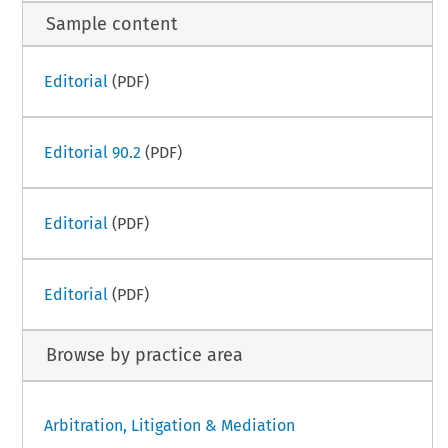
Sample content
Editorial
(PDF)
Editorial 90.2
(PDF)
Editorial
(PDF)
Editorial
(PDF)
Browse by practice area
Arbitration, Litigation & Mediation