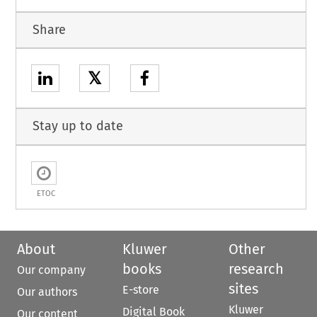
Share
𝕏
Stay up to date
ETOC
About
Kluwer
Other
books
research
Our company
sites
E-store
Our authors
Kluwer
Digital Book
Our content