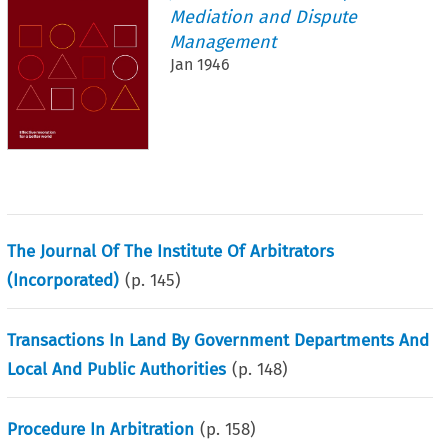
Mediation and Dispute
Management
Jan 1946
The Journal Of The Institute Of Arbitrators
(Incorporated)
(p.
145
)
Transactions In Land By Government Departments And
Local And Public Authorities
(p.
148
)
Procedure In Arbitration
(p.
158
)