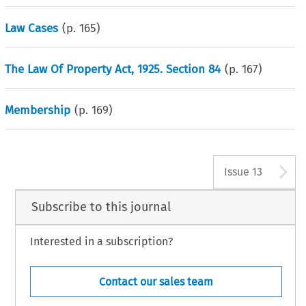
Law Cases
(p.
165
)
The Law Of Property Act, 1925. Section 84
(p.
167
)
Membership
(p.
169
)
A
Issue 13
Subscribe to this journal
Interested in a subscription?
Contact our sales team