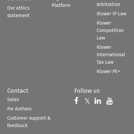
Arbitration
Platform
Our ethics
Kluwer IP Law
statement
Kluwer
Competition
Law
Kluwer
International
Tax Law
Kluwer PE+
Contact
Follow us
Sales
Follow us on 
Follow us on Fac
𝕏
Follow us 
Follow
For Authors
Customer support &
feedback