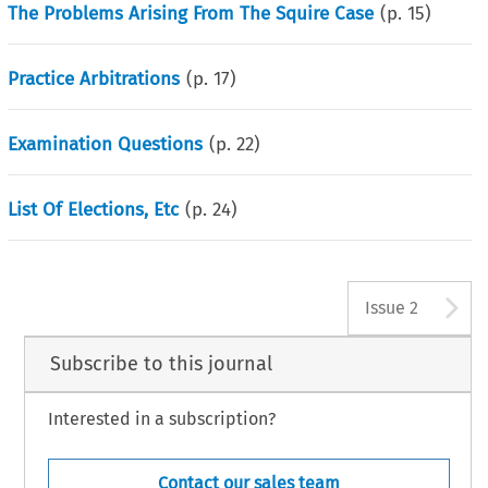
The Problems Arising From The Squire Case
(p.
15
)
Practice Arbitrations
(p.
17
)
Examination Questions
(p.
22
)
List Of Elections, Etc
(p.
24
)
A
Issue 2
Subscribe to this journal
Interested in a subscription?
Contact our sales team