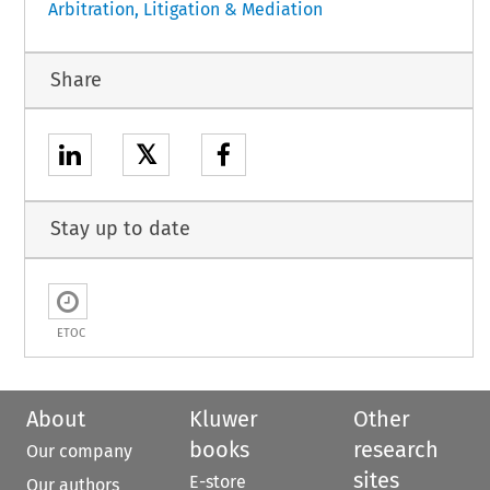
Arbitration, Litigation & Mediation
Share
𝕏
Stay up to date
ETOC
About
Kluwer
Other
books
research
Our company
sites
E-store
Our authors