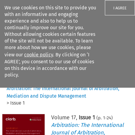
We use cookies on this site to provide you
I AGREE
with an informative and engaging
experience and also to help us to
continually improve our site for you.
Without allowing cookies certain features
of the site will not be available. To learn
Search filters
more about how we use cookies, please
Search content but
view our
cookie policy
. By clicking on ‘I
AGREE’, you consent to our use of cookies
on this device in accordance with our
Citation search
policy.
Home
>
All journals
>
Arbitration: The International Journal of Arbitration,
Mediation and Dispute Management
>
Issue 1
Volume
17
,
Issue 1
(p.
1
-
24
)
Arbitration: The International
Journal of Arbitration,