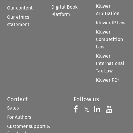
Kluwer
Digital Book
Our content
Arbitration
Platform
Our ethics
Kluwer IP Law
statement
Kluwer
Competition
Law
Kluwer
International
Tax Law
Kluwer PE+
Contact
Follow us
Sales
Follow us on 
Follow us on Fac
𝕏
Follow us 
Follow
For Authors
Customer support &