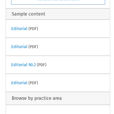
Sample content
Editorial
(PDF)
Editorial
(PDF)
Editorial 90.2
(PDF)
Editorial
(PDF)
Browse by practice area