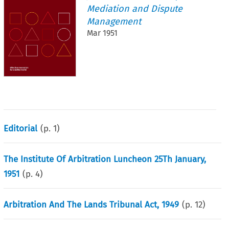
Mediation and Dispute
Management
Mar 1951
Editorial
(p.
1
)
The Institute Of Arbitration Luncheon 25Th January,
1951
(p.
4
)
Arbitration And The Lands Tribunal Act, 1949
(p.
12
)