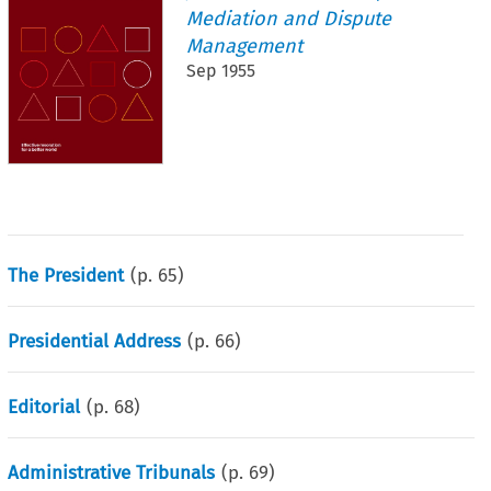
Mediation and Dispute
Management
Sep 1955
The President
(p.
65
)
Presidential Address
(p.
66
)
Editorial
(p.
68
)
Administrative Tribunals
(p.
69
)