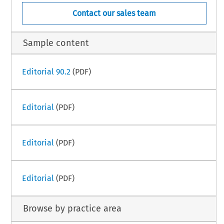
Contact our sales team
Sample content
Editorial 90.2
(PDF)
Editorial
(PDF)
Editorial
(PDF)
Editorial
(PDF)
Browse by practice area