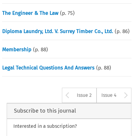
The Engineer & The Law
(p.
75
)
Diploma Laundry, Ltd. V. Surrey Timber Co., Ltd.
(p.
86
)
Membership
(p.
88
)
Legal Technical Questions And Answers
(p.
88
)
Arrow button u
A
Issue 2
Issue 4
Subscribe to this journal
Interested in a subscription?