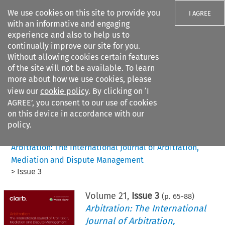
We use cookies on this site to provide you
I AGREE
with an informative and engaging
experience and also to help us to
continually improve our site for you.
Without allowing cookies certain features
of the site will not be available. To learn
Search filters
more about how we use cookies, please
Search content but
view our
cookie policy
. By clicking on ‘I
AGREE’, you consent to our use of cookies
on this device in accordance with our
Citation search
policy.
Home
>
All journals
>
Arbitration: The International Journal of Arbitration,
Mediation and Dispute Management
>
Issue 3
Volume
21
,
Issue 3
(p.
65
-
88
)
Arbitration: The International
Journal of Arbitration,