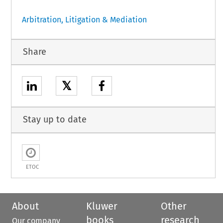
Arbitration, Litigation & Mediation
Share
𝕏
Stay up to date
ETOC
About
Kluwer
Other
books
research
Our company