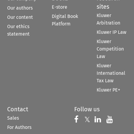
sites
E-store
Our authors
Kluwer
Digital Book
Our content
Arbitration
Platform
Our ethics
Kluwer IP Law
statement
Kluwer
Competition
Law
Kluwer
International
Tax Law
Kluwer PE+
Contact
Follow us
Sales
Follow us on 
Follow us on Fac
𝕏
Follow us 
Follow
For Authors