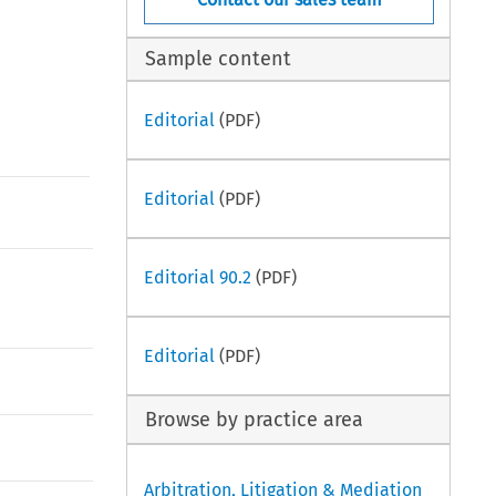
Sample content
Editorial
(PDF)
Editorial
(PDF)
Editorial 90.2
(PDF)
Editorial
(PDF)
Browse by practice area
Arbitration, Litigation & Mediation