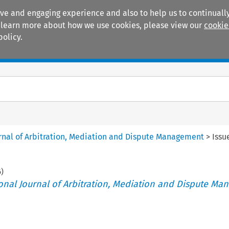
ive and engaging experience and also to help us to continually
 To learn more about how we use cookies, please view our
cookie
policy.
Manuals
Practice areas
ournal of Arbitration, Mediation and Dispute Management
>
Issu
6
)
tional Journal of Arbitration, Mediation and Dispute M