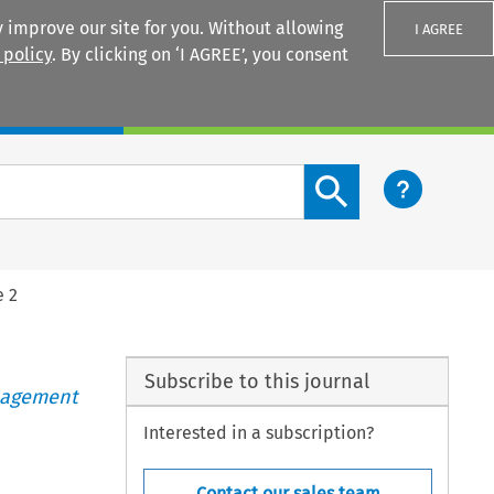
 improve our site for you. Without allowing
I AGREE
 policy
. By clicking on ‘I AGREE’, you consent
Login
Search content button
e 2
Subscribe to this journal
anagement
Interested in a subscription?
Contact our sales team