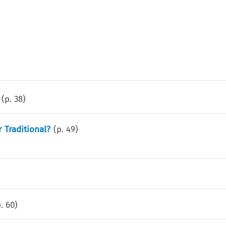
(p.
38
)
 Traditional?
(p.
49
)
p.
60
)