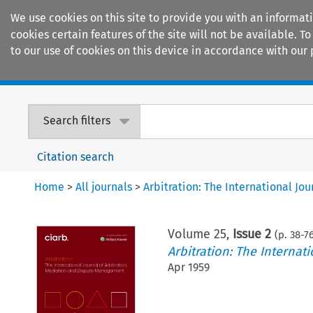
We use cookies on this site to provide you with an informat
cookies certain features of the site will not be available.
to our use of cookies on this device in accordance with our 
Home
Journals
Encyclopaedias
Search filters
Citation search
Home
>
All journals
>
Arbitration: The International J
Volume
25
,
Issue 2
(p.
38
-
7
Arbitration: The Interna
Apr 1959