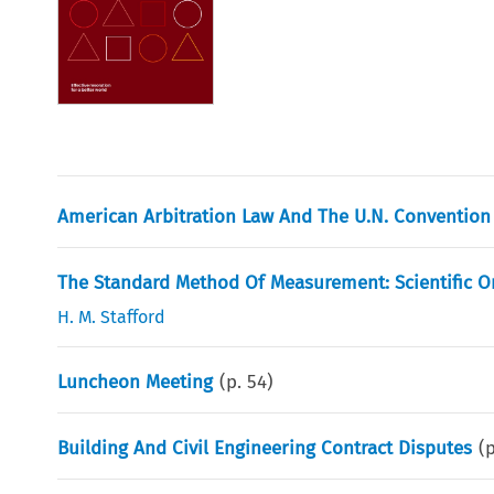
American Arbitration Law And The U.N. Convention
The Standard Method Of Measurement: Scientific Or
H. M. Stafford
Luncheon Meeting
(p.
54
)
Building And Civil Engineering Contract Disputes
(