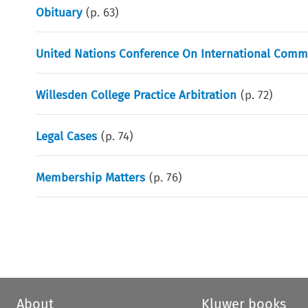
Obituary
(p.
63
)
United Nations Conference On International Comme
Willesden College Practice Arbitration
(p.
72
)
Legal Cases
(p.
74
)
Membership Matters
(p.
76
)
About
Kluwer books