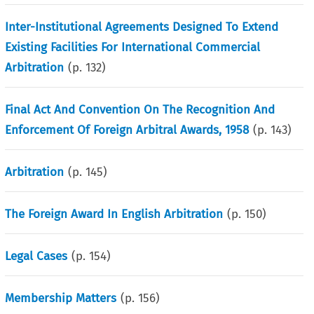
Inter-Institutional Agreements Designed To Extend
Existing Facilities For International Commercial
Arbitration
(p.
132
)
Final Act And Convention On The Recognition And
Enforcement Of Foreign Arbitral Awards, 1958
(p.
143
)
Arbitration
(p.
145
)
The Foreign Award In English Arbitration
(p.
150
)
Legal Cases
(p.
154
)
Membership Matters
(p.
156
)