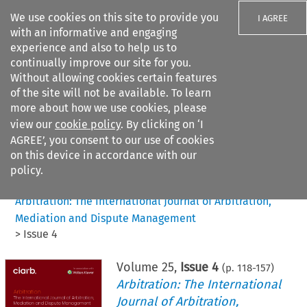
We use cookies on this site to provide you
I AGREE
with an informative and engaging
experience and also to help us to
continually improve our site for you.
Without allowing cookies certain features
of the site will not be available. To learn
Search filters
more about how we use cookies, please
Search content but
view our
cookie policy
. By clicking on ‘I
AGREE’, you consent to our use of cookies
on this device in accordance with our
Citation search
policy.
Home
>
All journals
>
Arbitration: The International Journal of Arbitration,
Mediation and Dispute Management
>
Issue 4
Volume
25
,
Issue 4
(p.
118
-
157
)
Arbitration: The International
Journal of Arbitration,