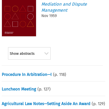
Mediation and Dispute
Management
Nov 1959
Show abstracts
Procedure In Arbitration—I
(p.
118
)
Luncheon Meeting
(p.
127
)
Agricultural Law Notes—Setting Aside An Award
(p.
129
)