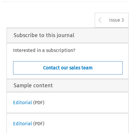
Arrow b
Issue 3
Subscribe to this journal
Interested in a subscription?
Contact our sales team
Sample content
Editorial
(PDF)
Editorial
(PDF)