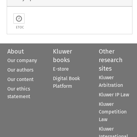
ETOC
About
Kluwer
Other
books
research
Our company
sites
E-store
Our authors
Kluwer
Digital Book
Our content
Arbitration
Platform
Our ethics
Kluwer IP Law
statement
Kluwer
Competition
Law
Kluwer
International