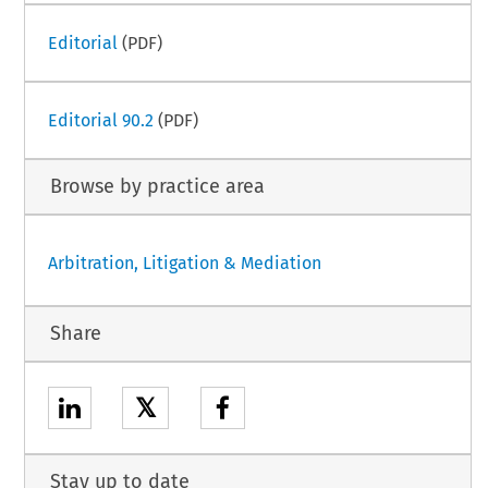
Editorial
(PDF)
Editorial 90.2
(PDF)
Browse by practice area
Arbitration, Litigation & Mediation
Share
𝕏
Stay up to date