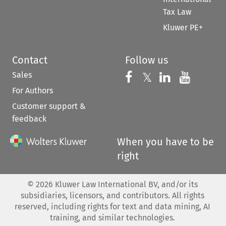
Tax Law
Kluwer PE+
Contact
Follow us
Sales
Follow us on 
Follow us on Fac
𝕏
Follow us 
Follow
For Authors
Customer support &
feedback
When you have to be
right
©
2026
Kluwer Law International BV, and/or its
subsidiaries, licensors, and contributors. All rights
reserved, including rights for text and data mining, AI
training, and similar technologies.