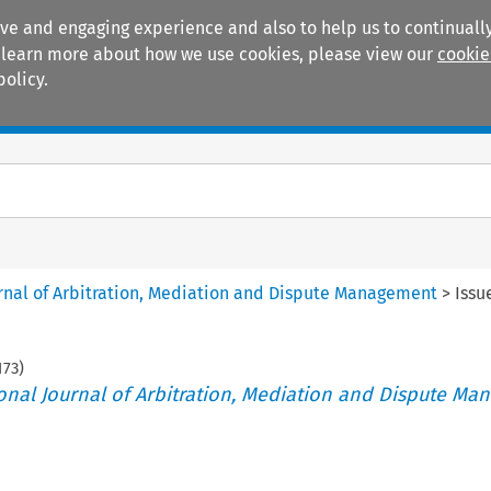
ive and engaging experience and also to help us to continually
 To learn more about how we use cookies, please view our
cookie
policy.
Manuals
Practice areas
ournal of Arbitration, Mediation and Dispute Management
>
Issu
173
)
tional Journal of Arbitration, Mediation and Dispute M