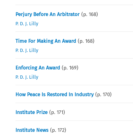
Perjury Before An Arbitrator
(p.
168
)
P. D. J. Lilly
Time For Making An Award
(p.
168
)
P. D. J. Lilly
Enforcing An Award
(p.
169
)
P. D. J. Lilly
How Peace Is Restored In Industry
(p.
170
)
Institute Prize
(p.
171
)
Institute News
(p.
172
)