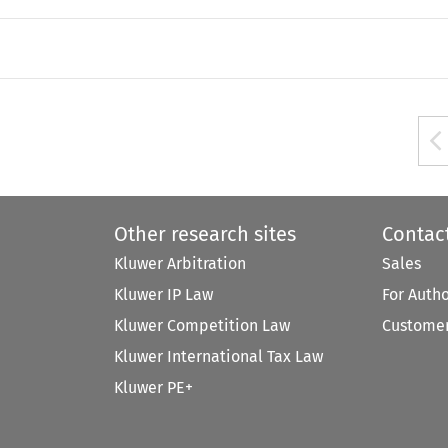
Other research sites
Contac
Kluwer Arbitration
Sales
Kluwer IP Law
For Auth
Kluwer Competition Law
Customer
Kluwer International Tax Law
Kluwer PE+