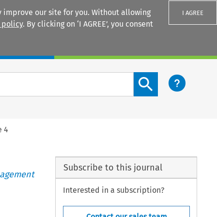
 improve our site for you. Without allowing
I AGREE
 policy
. By clicking on ‘I AGREE’, you consent
Login
Search content button
e 4
Subscribe to this journal
anagement
Interested in a subscription?
Contact our sales team