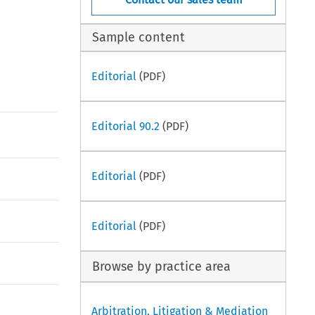
Sample content
Editorial
(PDF)
Editorial 90.2
(PDF)
Editorial
(PDF)
Editorial
(PDF)
Browse by practice area
Arbitration, Litigation & Mediation