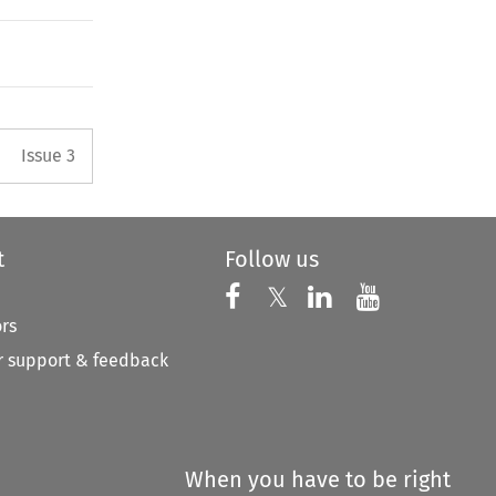
Arrow button used to open the 
Issue 3
t
Follow us
Follow us on X
Follow us on Faceboo
𝕏
Follow us on 
Follow us
ors
 support & feedback
When you have to be right