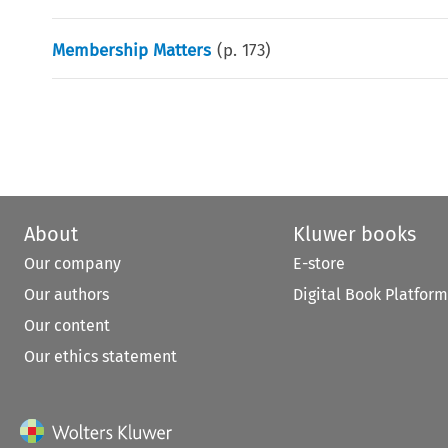
Membership Matters
(p.
173
)
About
Kluwer books
Our company
E-store
Our authors
Digital Book Platform
Our content
Our ethics statement