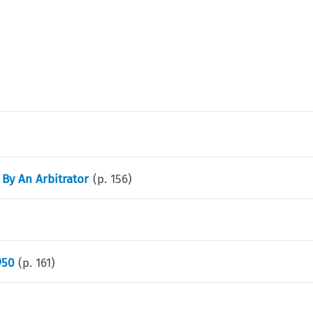
 By An Arbitrator
(p.
156
)
950
(p.
161
)