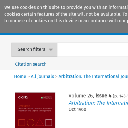
We use cookies on this site to provide you with an informat
cookies certain features of the site will not be available.
to our use of cookies on this device in accordance with our 
Home
Journals
Encyclopaedias
Search filters
Citation search
Home
>
All journals
>
Arbitration: The International J
Volume
26
,
Issue 4
(p.
143
-
Arbitration: The Interna
Oct 1960