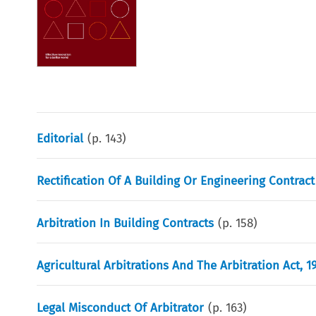
Editorial
(p.
143
)
Rectification Of A Building Or Engineering Contract
Arbitration In Building Contracts
(p.
158
)
Agricultural Arbitrations And The Arbitration Act, 1
Legal Misconduct Of Arbitrator
(p.
163
)