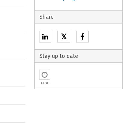
Share
𝕏
Stay up to date
ETOC