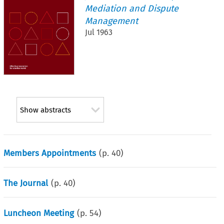
Mediation and Dispute
Management
Jul 1963
Show abstracts
Members Appointments
(p.
40
)
The Journal
(p.
40
)
Luncheon Meeting
(p.
54
)