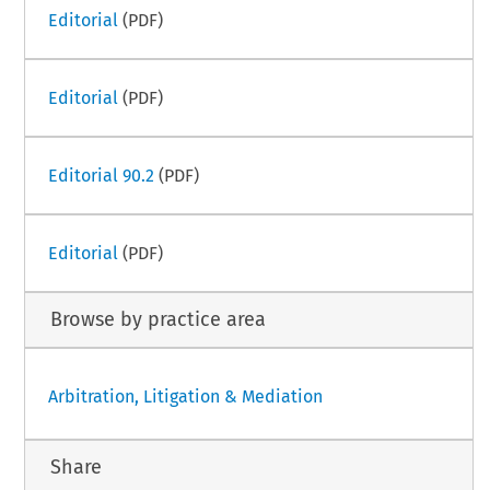
Editorial
(PDF)
Editorial
(PDF)
Editorial 90.2
(PDF)
Editorial
(PDF)
Browse by practice area
Arbitration, Litigation & Mediation
Share