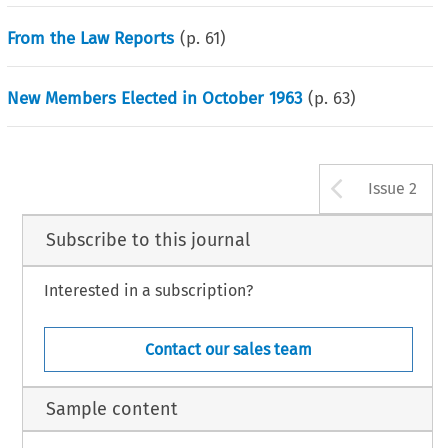
From the Law Reports
(p.
61
)
New Members Elected in October 1963
(p.
63
)
Arrow b
Issue 2
Subscribe to this journal
Interested in a subscription?
Contact our sales team
Sample content