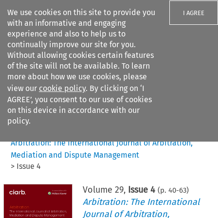
We use cookies on this site to provide you
I AGREE
with an informative and engaging
experience and also to help us to
continually improve our site for you.
Without allowing cookies certain features
of the site will not be available. To learn
Search filters
more about how we use cookies, please
Search content but
view our
cookie policy
. By clicking on ‘I
AGREE’, you consent to our use of cookies
on this device in accordance with our
Citation search
policy.
Home
>
All journals
>
Arbitration: The International Journal of Arbitration,
Mediation and Dispute Management
>
Issue 4
Volume
29
,
Issue 4
(p.
40
-
63
)
Arbitration: The International
Journal of Arbitration,