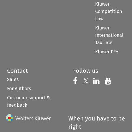
Kluwer
Competition
Law
Kluwer
International
Tax Law
Kluwer PE+
Contact
Follow us
Sales
Follow us on 
Follow us on Fac
𝕏
Follow us 
Follow
For Authors
Customer support &
feedback
When you have to be
right