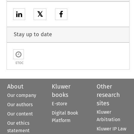
𝕏
Stay up to date
ETOC
About
Kluwer
Other
books
research
Our company
sites
E-store
Our authors
Kluwer
Digital Book
Our content
Arbitration
Platform
Our ethics
Kluwer IP Law
statement