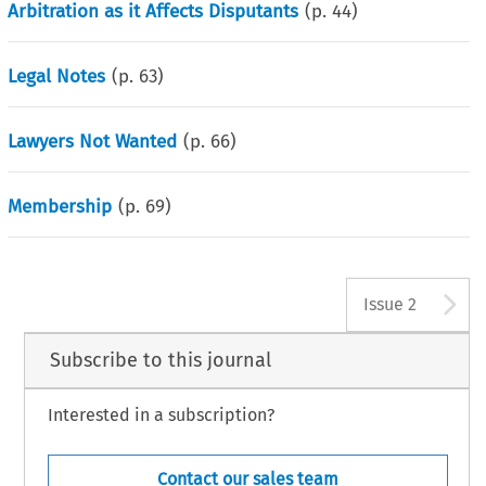
Arbitration as it Affects Disputants
(p.
44
)
Legal Notes
(p.
63
)
Lawyers Not Wanted
(p.
66
)
Membership
(p.
69
)
A
Issue 2
Subscribe to this journal
Interested in a subscription?
Contact our sales team