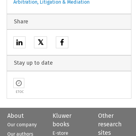
Arbitration, Litigation & Mediation
Share
𝕏
Stay up to date
ETOC
About
Kluwer
Other
books
research
Our company
sites
E-store
Our authors