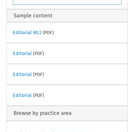
Sample content
Editorial 90.2
(PDF)
Editorial
(PDF)
Editorial
(PDF)
Editorial
(PDF)
Browse by practice area