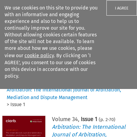
We use cookies on this site to provide you
I AGREE
with an informative and engaging
experience and also to help us to
continually improve our site for you.
Without allowing cookies certain features
of the site will not be available. To learn
Search filters
more about how we use cookies, please
Search content but
view our
cookie policy
. By clicking on ‘I
AGREE’, you consent to our use of cookies
on this device in accordance with our
Citation search
policy.
Home
>
All journals
>
Arbitration: The International Journal of Arbitration,
Mediation and Dispute Management
>
Issue 1
Volume
34
,
Issue 1
(p.
2
-
70
)
Arbitration: The International
Journal of Arbitration,