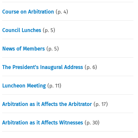
Course on Arbitration
(p.
4
)
Council Lunches
(p.
5
)
News of Members
(p.
5
)
The President's Inaugural Address
(p.
6
)
Luncheon Meeting
(p.
11
)
Arbitration as it Affects the Arbitrator
(p.
17
)
Arbitration as it Affects Witnesses
(p.
30
)