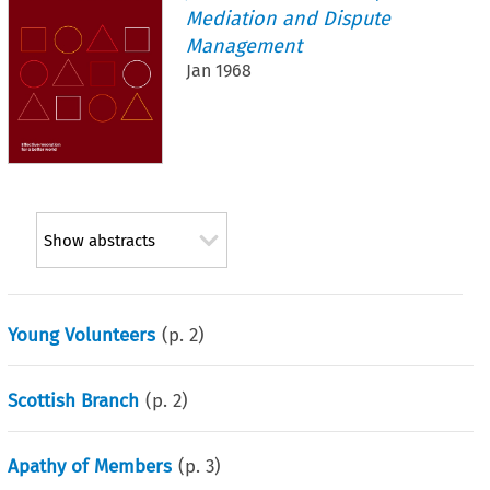
Mediation and Dispute
Management
Jan 1968
Show abstracts
Young Volunteers
(p.
2
)
Scottish Branch
(p.
2
)
Apathy of Members
(p.
3
)