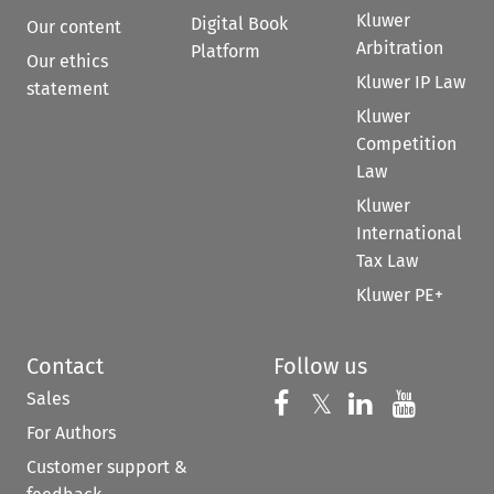
Kluwer
Digital Book
Our content
Arbitration
Platform
Our ethics
Kluwer IP Law
statement
Kluwer
Competition
Law
Kluwer
International
Tax Law
Kluwer PE+
Contact
Follow us
Sales
Follow us on 
Follow us on Fac
𝕏
Follow us 
Follow
For Authors
Customer support &