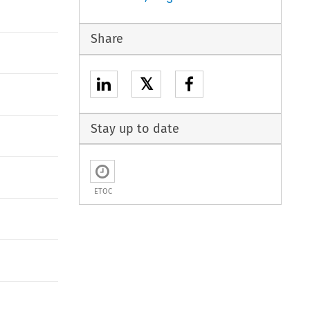
Share
𝕏
Stay up to date
ETOC