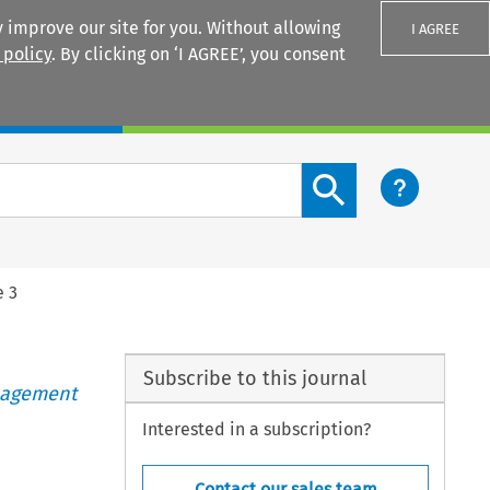
 improve our site for you. Without allowing
I AGREE
 policy
. By clicking on ‘I AGREE’, you consent
Login
Search content button
e 3
Subscribe to this journal
anagement
Interested in a subscription?
Contact our sales team