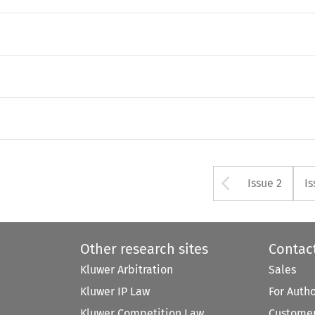
Arrow bu
Issue 2
Is
Other research sites
Contac
Kluwer Arbitration
Sales
Kluwer IP Law
For Auth
Kluwer Competition Law
Customer