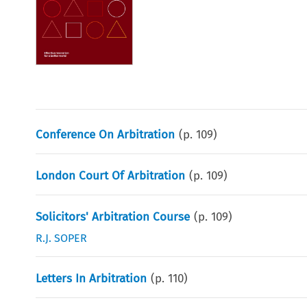
Conference On Arbitration
(p.
109
)
London Court Of Arbitration
(p.
109
)
Solicitors' Arbitration Course
(p.
109
)
R.J. SOPER
Letters In Arbitration
(p.
110
)