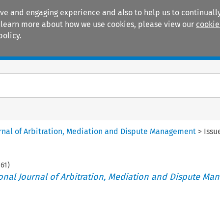
ive and engaging experience and also to help us to continually
 To learn more about how we use cookies, please view our
cookie
policy.
Manuals
Practice areas
ournal of Arbitration, Mediation and Dispute Management
>
Issu
161
)
tional Journal of Arbitration, Mediation and Dispute M