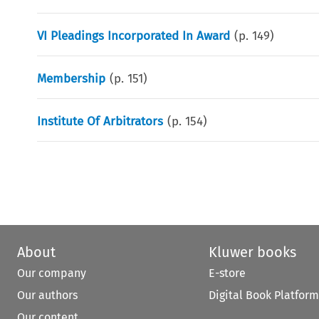
VI Pleadings Incorporated In Award
(p.
149
)
Membership
(p.
151
)
Institute Of Arbitrators
(p.
154
)
About
Kluwer books
Our company
E-store
Our authors
Digital Book Platform
Our content