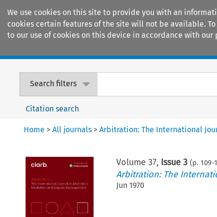
We use cookies on this site to provide you with an informat
cookies certain features of the site will not be available.
to our use of cookies on this device in accordance with our 
Home
Journals
Encyclopaedias
Search filters
Citation search
Home
>
All journals
>
Arbitration: The International J
Volume
37
,
Issue 3
(p.
109
-
Arbitration: The Interna
Jun 1970