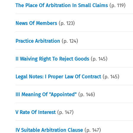
The Place Of Arbitration In Small Claims
(p.
119
)
News Of Members
(p.
123
)
Practice Arbitration
(p.
124
)
II Waiving Right To Reject Goods
(p.
145
)
Legal Notes: I Proper Law Of Contract
(p.
145
)
III Meaning Of "Appointed"
(p.
146
)
V Rate Of Interest
(p.
147
)
IV Suitable Arbitration Clause
(p.
147
)