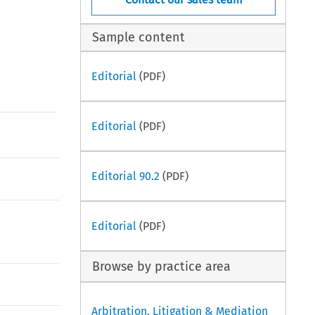
Sample content
Editorial
(PDF)
Editorial
(PDF)
Editorial 90.2
(PDF)
Editorial
(PDF)
Browse by practice area
Arbitration, Litigation & Mediation