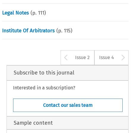
Legal Notes
(p.
111
)
Institute Of Arbitrators
(p.
115
)
Arrow button u
A
Issue 2
Issue 4
Subscribe to this journal
Interested in a subscription?
Contact our sales team
Sample content