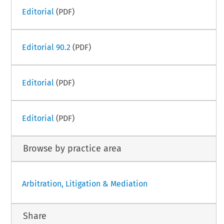
Editorial
(PDF)
Editorial 90.2
(PDF)
Editorial
(PDF)
Editorial
(PDF)
Browse by practice area
Arbitration, Litigation & Mediation
Share