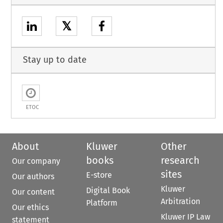
𝕏
Stay up to date
ETOC
About
Kluwer
Other
books
research
Our company
sites
E-store
Our authors
Kluwer
Digital Book
Our content
Arbitration
Platform
Our ethics
Kluwer IP Law
statement