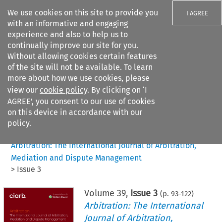
We use cookies on this site to provide you
I AGREE
with an informative and engaging
experience and also to help us to
continually improve our site for you.
Without allowing cookies certain features
of the site will not be available. To learn
Search filters
more about how we use cookies, please
Search content but
view our
cookie policy
. By clicking on ‘I
AGREE’, you consent to our use of cookies
on this device in accordance with our
Citation search
policy.
Home
>
All journals
>
Arbitration: The International Journal of Arbitration,
Mediation and Dispute Management
>
Issue 3
Volume
39
,
Issue 3
(p.
93
-
122
)
Arbitration: The International
Journal of Arbitration,