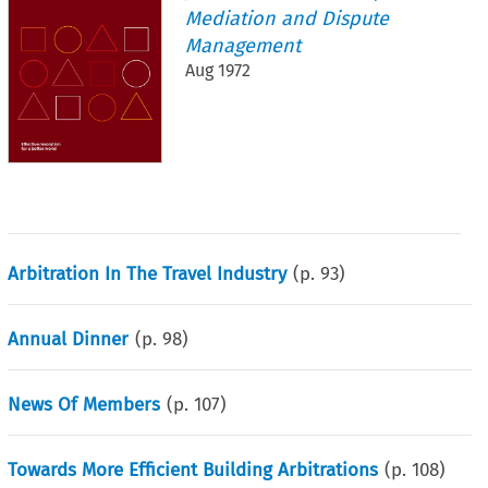
Mediation and Dispute
Management
Aug 1972
Arbitration In The Travel Industry
(p.
93
)
Annual Dinner
(p.
98
)
News Of Members
(p.
107
)
Towards More Efficient Building Arbitrations
(p.
108
)