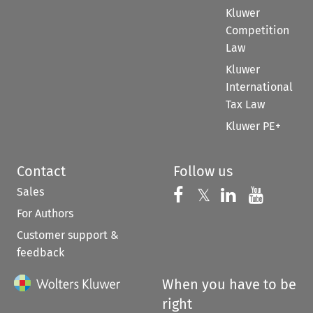
Kluwer
Competition
Law
Kluwer
International
Tax Law
Kluwer PE+
Contact
Follow us
Sales
Follow us on 
Follow us on Fac
𝕏
Follow us 
Follow
For Authors
Customer support &
feedback
When you have to be
right