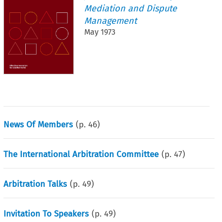
Mediation and Dispute
Management
May 1973
News Of Members
(p.
46
)
The International Arbitration Committee
(p.
47
)
Arbitration Talks
(p.
49
)
Invitation To Speakers
(p.
49
)