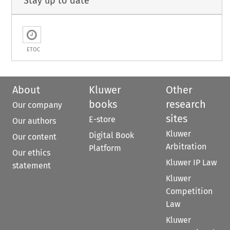
Stay up to date
ETOC
About
Kluwer
Other
books
research
Our company
sites
E-store
Our authors
Kluwer
Digital Book
Our content
Arbitration
Platform
Our ethics
Kluwer IP Law
statement
Kluwer
Competition
Law
Kluwer