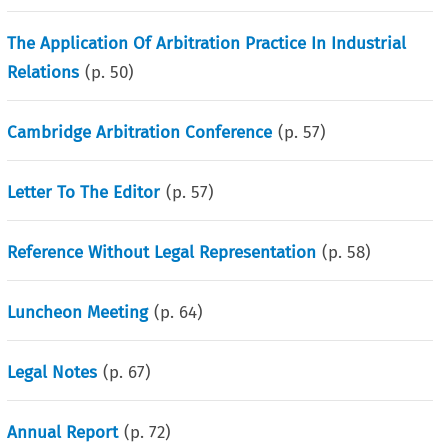
The Application Of Arbitration Practice In Industrial
Relations
(p.
50
)
Cambridge Arbitration Conference
(p.
57
)
Letter To The Editor
(p.
57
)
Reference Without Legal Representation
(p.
58
)
Luncheon Meeting
(p.
64
)
Legal Notes
(p.
67
)
Annual Report
(p.
72
)