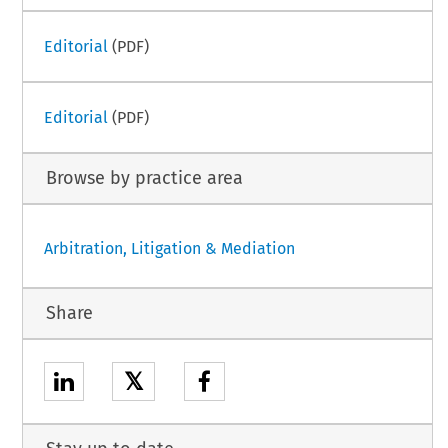
Editorial
(PDF)
Editorial
(PDF)
Browse by practice area
Arbitration, Litigation & Mediation
Share
𝕏