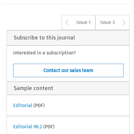
Arrow button u
A
Issue 1
Issue 3
Subscribe to this journal
Interested in a subscription?
Contact our sales team
Sample content
Editorial
(PDF)
Editorial 90.2
(PDF)