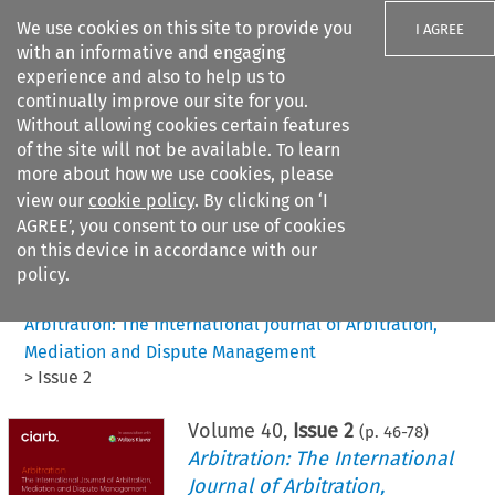
We use cookies on this site to provide you
I AGREE
with an informative and engaging
experience and also to help us to
continually improve our site for you.
Without allowing cookies certain features
of the site will not be available. To learn
Search filters
more about how we use cookies, please
Search content but
view our
cookie policy
. By clicking on ‘I
AGREE’, you consent to our use of cookies
on this device in accordance with our
Citation search
policy.
Home
>
All journals
>
Arbitration: The International Journal of Arbitration,
Mediation and Dispute Management
>
Issue 2
Volume
40
,
Issue 2
(p.
46
-
78
)
Arbitration: The International
Journal of Arbitration,