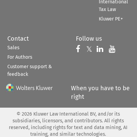
International
Tax Law
Kluwer PE+
Contact
Follow us
Sales
Follow us on 
Follow us on Fac
𝕏
Follow us 
Follow
For Authors
Customer support &
feedback
When you have to be
right
©
2026
Kluwer Law International BV, and/or its
subsidiaries, licensors, and contributors. All rights
reserved, including rights for text and data mining, AI
training, and similar technologies.