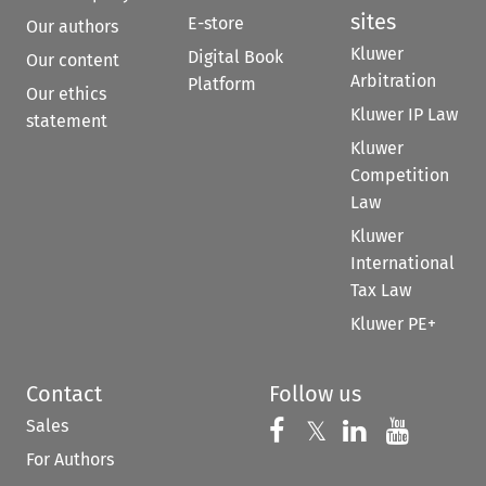
sites
E-store
Our authors
Kluwer
Digital Book
Our content
Arbitration
Platform
Our ethics
Kluwer IP Law
statement
Kluwer
Competition
Law
Kluwer
International
Tax Law
Kluwer PE+
Contact
Follow us
Sales
Follow us on 
Follow us on Fac
𝕏
Follow us 
Follow
For Authors