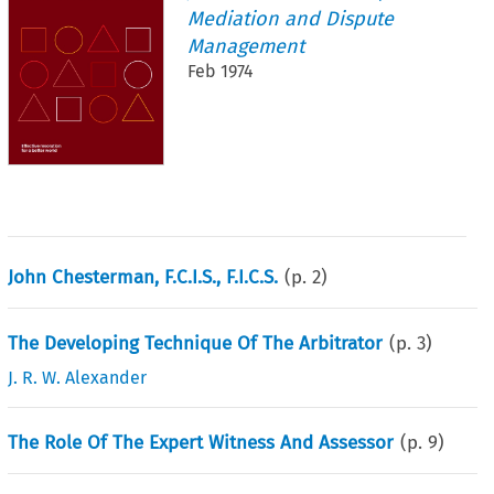
Mediation and Dispute
Management
Feb 1974
John Chesterman, F.C.I.S., F.I.C.S.
(p.
2
)
The Developing Technique Of The Arbitrator
(p.
3
)
J. R. W. Alexander
The Role Of The Expert Witness And Assessor
(p.
9
)