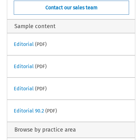
Contact our sales team
Sample content
Editorial
(PDF)
Editorial
(PDF)
Editorial
(PDF)
Editorial 90.2
(PDF)
Browse by practice area