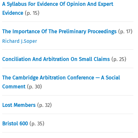
A Syllabus For Evidence Of Opinion And Expert
Evidence
(p.
15
)
The Importance Of The Preliminary Proceedings
(p.
17
)
Richard J.Soper
Conciliation And Arbitration On Small Claims
(p.
25
)
The Cambridge Arbitration Conference — A Social
Comment
(p.
30
)
Lost Members
(p.
32
)
Bristol 600
(p.
35
)