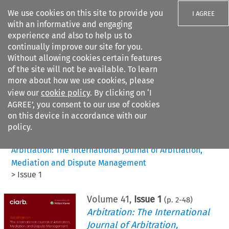
We use cookies on this site to provide you
I AGREE
with an informative and engaging
experience and also to help us to
continually improve our site for you.
Without allowing cookies certain features
of the site will not be available. To learn
Search filters
more about how we use cookies, please
Search content but
view our
cookie policy
. By clicking on ‘I
AGREE’, you consent to our use of cookies
on this device in accordance with our
Citation search
policy.
Home
>
All journals
>
Arbitration: The International Journal of Arbitration,
Mediation and Dispute Management
>
Issue 1
Volume
41
,
Issue 1
(p.
2
-
48
)
Arbitration: The International
Journal of Arbitration,