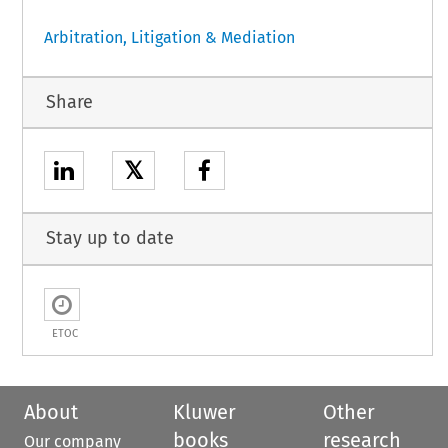
Arbitration, Litigation & Mediation
Share
𝕏
Stay up to date
ETOC
About
Kluwer
Other
books
research
Our company