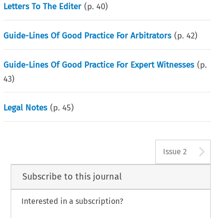
Letters To The Editer
(p.
40
)
Guide-Lines Of Good Practice For Arbitrators
(p.
42
)
Guide-Lines Of Good Practice For Expert Witnesses
(p.
43
)
Legal Notes
(p.
45
)
A
Issue 2
Subscribe to this journal
Interested in a subscription?