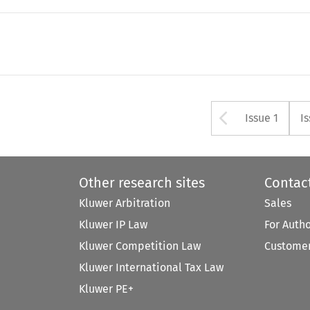
Arrow bu
Issue 1
I
Other research sites
Contac
Kluwer Arbitration
Sales
Kluwer IP Law
For Auth
Kluwer Competition Law
Customer
Kluwer International Tax Law
Kluwer PE+