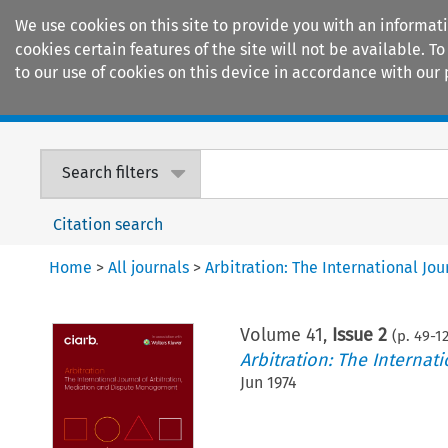
We use cookies on this site to provide you with an informat
cookies certain features of the site will not be available.
to our use of cookies on this device in accordance with our 
Home
Journals
Encyclopaedias
Search filters
Citation search
Home
>
All journals
>
Arbitration: The International J
Volume
41
,
Issue 2
(p.
49
-
1
Arbitration: The Interna
Jun 1974