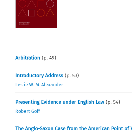
Arbitration
(p.
49
)
Introductory Address
(p.
53
)
Leslie W. M. Alexander
Presenting Evidence under English Law
(p.
54
)
Robert Goff
The Anglo-Saxon Case from the American Point of 