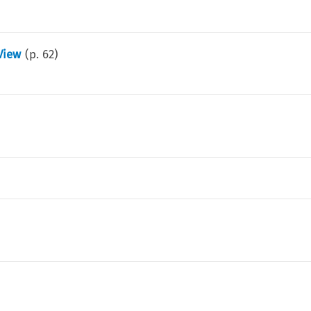
View
(p.
62
)