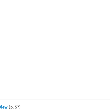
View
(p.
57
)