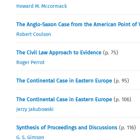
Howard M. Mccormack
The Anglo-Saxon Case from the American Point of 
Robert Coulson
The Civil Law Approach to Evidence
(p.
75
)
Roger Perrot
The Continental Case in Eastern Europe
(p.
95
)
The Continental Case in Eastern Europe
(p.
106
)
Jerzy Jakubowski
Synthesis of Proceedings and Discussions
(p.
116
)
G. S. Gimson