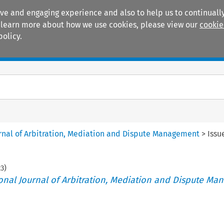
ive and engaging experience and also to help us to continually
 To learn more about how we use cookies, please view our
cookie
policy.
Manuals
Practice areas
ournal of Arbitration, Mediation and Dispute Management
>
Issu
23
)
tional Journal of Arbitration, Mediation and Dispute M