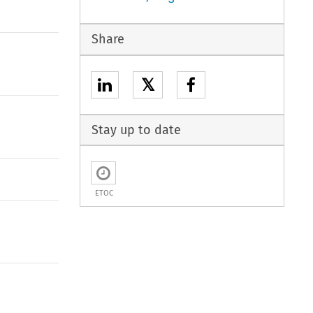
Share
𝕏
Stay up to date
ETOC