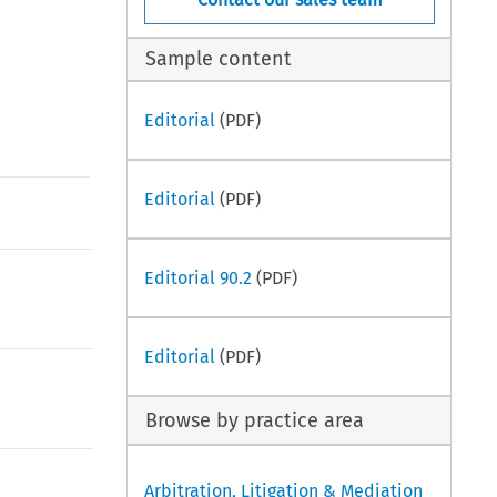
Sample content
Editorial
(PDF)
Editorial
(PDF)
Editorial 90.2
(PDF)
Editorial
(PDF)
Browse by practice area
Arbitration, Litigation & Mediation