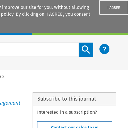
 improve our site for you. Without allowing
I AGREE
 policy
. By clicking on ‘I AGREE’, you consent
Login
Search content button
e 2
Subscribe to this journal
anagement
Interested in a subscription?
Contact our sales team