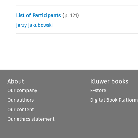
List of Participants
(p.
121
)
Jerzy Jakubowski
About
Kluwer books
Our company
E-store
Our authors
Digital Book Platform
Our content
Our ethics statement