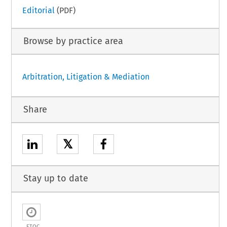
Editorial
(PDF)
Browse by practice area
Arbitration, Litigation & Mediation
Share
𝕏
Stay up to date
ETOC