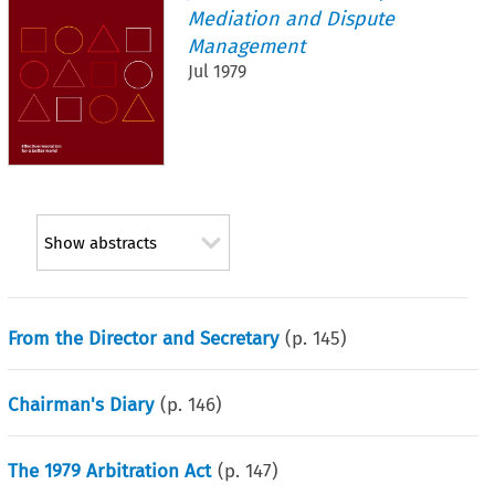
Mediation and Dispute
Management
Jul 1979
Show abstracts
From the Director and Secretary
(p.
145
)
Chairman's Diary
(p.
146
)
The 1979 Arbitration Act
(p.
147
)