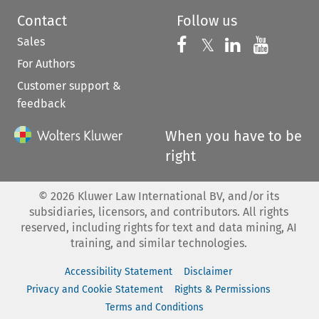
Contact
Follow us
Sales
Follow us on 
Follow us on Fac
𝕏
Follow us 
Follow
For Authors
Customer support &
feedback
When you have to be
right
©
2026
Kluwer Law International BV, and/or its
subsidiaries, licensors, and contributors. All rights
reserved, including rights for text and data mining, AI
training, and similar technologies.
Accessibility Statement
Disclaimer
Privacy and Cookie Statement
Rights & Permissions
Terms and Conditions