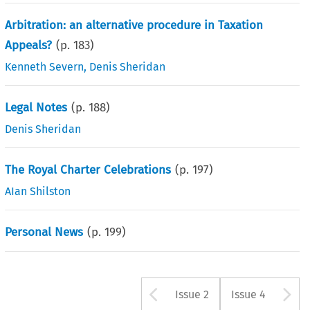
Arbitration: an alternative procedure in Taxation
Appeals?
(p.
183
)
Kenneth Severn
,
Denis Sheridan
Legal Notes
(p.
188
)
Denis Sheridan
The Royal Charter Celebrations
(p.
197
)
AIan Shilston
Personal News
(p.
199
)
Arrow button u
A
Issue 2
Issue 4