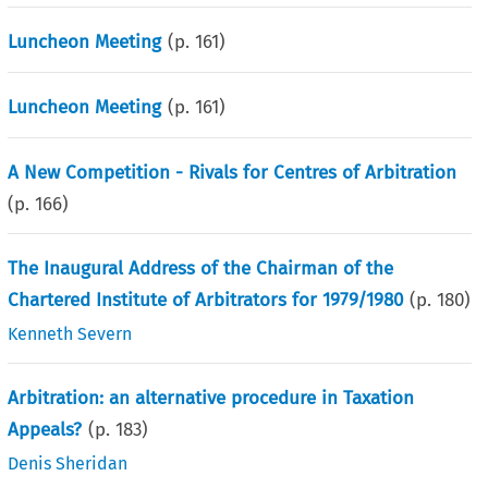
Luncheon Meeting
(p.
161
)
Luncheon Meeting
(p.
161
)
A New Competition - Rivals for Centres of Arbitration
(p.
166
)
The Inaugural Address of the Chairman of the
Chartered Institute of Arbitrators for 1979/1980
(p.
180
)
Kenneth Severn
Arbitration: an alternative procedure in Taxation
Appeals?
(p.
183
)
Denis Sheridan