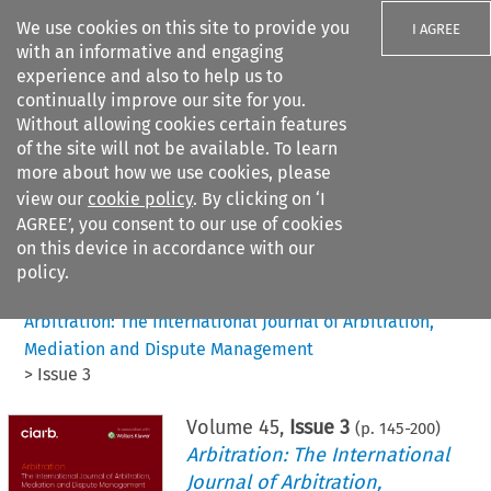
We use cookies on this site to provide you
I AGREE
with an informative and engaging
experience and also to help us to
continually improve our site for you.
Without allowing cookies certain features
of the site will not be available. To learn
Search filters
more about how we use cookies, please
Search content but
view our
cookie policy
. By clicking on ‘I
AGREE’, you consent to our use of cookies
on this device in accordance with our
Citation search
policy.
Home
>
All journals
>
Arbitration: The International Journal of Arbitration,
Mediation and Dispute Management
>
Issue 3
Volume
45
,
Issue 3
(p.
145
-
200
)
Arbitration: The International
Journal of Arbitration,