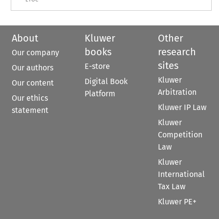
About
Kluwer
Other
books
research
Our company
sites
E-store
Our authors
Kluwer
Digital Book
Our content
Arbitration
Platform
Our ethics
Kluwer IP Law
statement
Kluwer
Competition
Law
Kluwer
International
Tax Law
Kluwer PE+