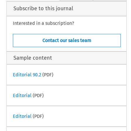
Subscribe to this journal
Interested in a subscription?
Contact our sales team
Sample content
Editorial 90.2
(PDF)
Editorial
(PDF)
Editorial
(PDF)