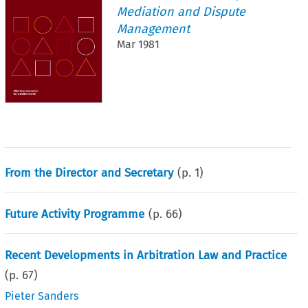
Mediation and Dispute
Management
Mar 1981
From the Director and Secretary
(p.
1
)
Future Activity Programme
(p.
66
)
Recent Developments in Arbitration Law and Practice
(p.
67
)
Pieter Sanders