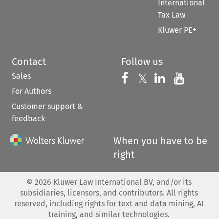
International
Tax Law
Kluwer PE+
Contact
Follow us
Sales
Follow us on 
Follow us on Fac
𝕏
Follow us 
Follow
For Authors
Customer support &
feedback
When you have to be
right
©
2026
Kluwer Law International BV, and/or its
subsidiaries, licensors, and contributors. All rights
reserved, including rights for text and data mining, AI
training, and similar technologies.