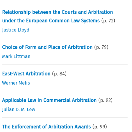
Relationship between the Courts and Arbitration
under the European Common Law Systems
(p.
72
)
Justice Lloyd
Choice of Form and Place of Arbitration
(p.
79
)
Mark Littman
East-West Arbitration
(p.
84
)
Werner Melis
Applicable Law in Commercial Arbitration
(p.
92
)
Julian D. M. Lew
The Enforcement of Arbitration Awards
(p.
99
)