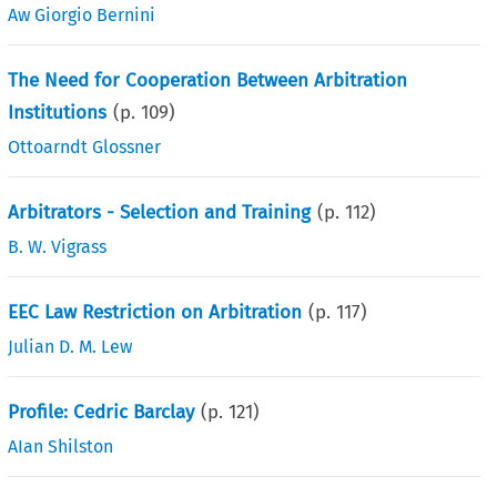
Aw Giorgio Bernini
The Need for Cooperation Between Arbitration
Institutions
(p.
109
)
Ottoarndt Glossner
Arbitrators - Selection and Training
(p.
112
)
B. W. Vigrass
EEC Law Restriction on Arbitration
(p.
117
)
Julian D. M. Lew
Profile: Cedric Barclay
(p.
121
)
AIan Shilston