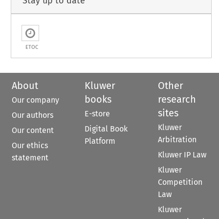
Stay up to date
ETOC
About
Kluwer
Other
books
research
Our company
sites
E-store
Our authors
Kluwer
Digital Book
Our content
Arbitration
Platform
Our ethics
Kluwer IP Law
statement
Kluwer
Competition
Law
Kluwer