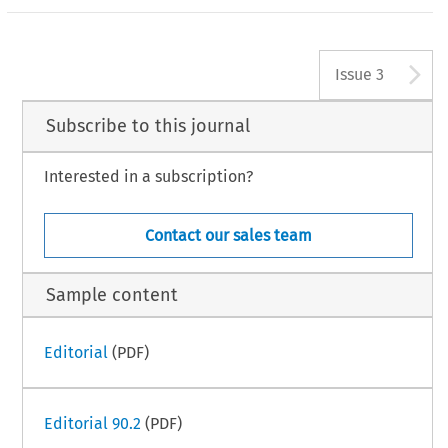
A
Issue 3
Subscribe to this journal
Interested in a subscription?
Contact our sales team
Sample content
Editorial
(PDF)
Editorial 90.2
(PDF)