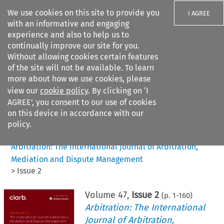
We use cookies on this site to provide you
I AGREE
with an informative and engaging
experience and also to help us to
continually improve our site for you.
Without allowing cookies certain features
of the site will not be available. To learn
Search filters
more about how we use cookies, please
Search content but
view our
cookie policy
. By clicking on ‘I
AGREE’, you consent to our use of cookies
on this device in accordance with our
Citation search
policy.
Home
>
All journals
>
Arbitration: The International Journal of Arbitration,
Mediation and Dispute Management
>
Issue 2
Volume
47
,
Issue 2
(p.
1
-
160
)
Arbitration: The International
Journal of Arbitration,