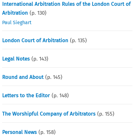
International Arbitration Rules of the London Court of
Arbitration
(p.
130
)
Paul Sieghart
London Court of Arbitration
(p.
135
)
Legal Notes
(p.
143
)
Round and About
(p.
145
)
Letters to the Editor
(p.
148
)
The Worshipful Company of Arbitrators
(p.
155
)
Personal News
(p.
158
)