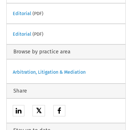
Editorial
(PDF)
Editorial
(PDF)
Browse by practice area
Arbitration, Litigation & Mediation
Share
𝕏