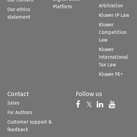
Arbitration
Platform
Our ethics
Kluwer IP Law
statement
Kluwer
Competition
Law
Kluwer
International
Tax Law
Kluwer PE+
Contact
Follow us
Sales
Follow us on 
Follow us on Fac
𝕏
Follow us 
Follow
For Authors
Customer support &
feedback