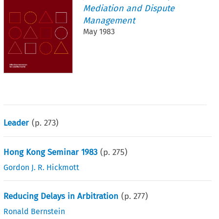
Mediation and Dispute
Management
May 1983
Leader
(p.
273
)
Hong Kong Seminar 1983
(p.
275
)
Gordon J. R. Hickmott
Reducing Delays in Arbitration
(p.
277
)
Ronald Bernstein