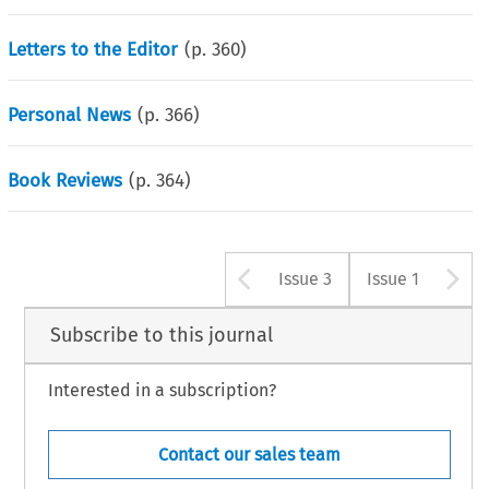
Letters to the Editor
(p.
360
)
Personal News
(p.
366
)
Book Reviews
(p.
364
)
Arrow button u
A
Issue 3
Issue 1
Subscribe to this journal
Interested in a subscription?
Contact our sales team