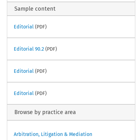
Sample content
Editorial
(PDF)
Editorial 90.2
(PDF)
Editorial
(PDF)
Editorial
(PDF)
Browse by practice area
Arbitration, Litigation & Mediation