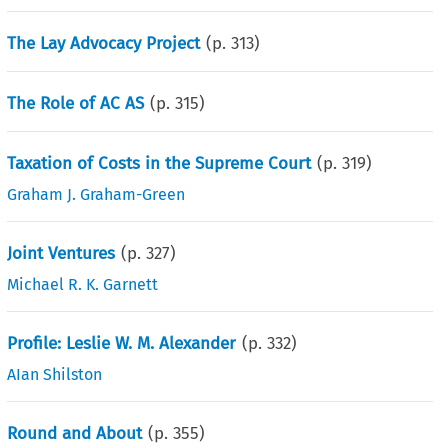
The Lay Advocacy Project
(p.
313
)
The Role of AC AS
(p.
315
)
Taxation of Costs in the Supreme Court
(p.
319
)
Graham J. Graham-Green
Joint Ventures
(p.
327
)
Michael R. K. Garnett
Profile: Leslie W. M. Alexander
(p.
332
)
AIan Shilston
Round and About
(p.
355
)