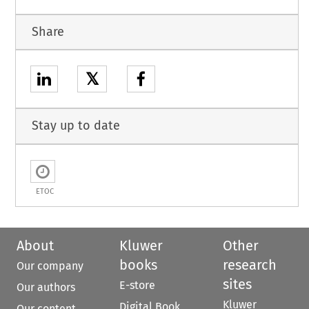
Share
𝕏
Stay up to date
ETOC
About
Kluwer
Other
books
research
Our company
sites
E-store
Our authors
Kluwer
Digital Book
Our content