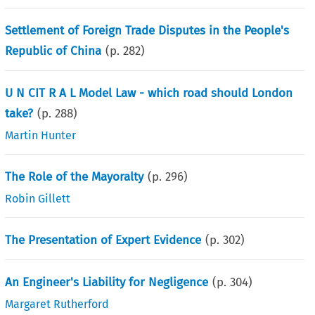
Settlement of Foreign Trade Disputes in the People's
Republic of China
(p.
282
)
U N CIT R A L Model Law - which road should London
take?
(p.
288
)
Martin Hunter
The Role of the Mayoralty
(p.
296
)
Robin Gillett
The Presentation of Expert Evidence
(p.
302
)
An Engineer's Liability for Negligence
(p.
304
)
Margaret Rutherford