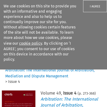
We use cookies on this site to provide you
I AGREE
with an informative and engaging
experience and also to help us to
continually improve our site for you.
Without allowing cookies certain features
of the site will not be available. To learn
Search filters
more about how we use cookies, please
Search content but
view our
cookie policy
. By clicking on ‘I
AGREE’, you consent to our use of cookies
on this device in accordance with our
Citation search
policy.
Home
>
All journals
>
Arbitration: The International Journal of Arbitration,
Mediation and Dispute Management
>
Issue 4
Volume
49
,
Issue 4
(p.
273
-
368
)
Arbitration: The International
Journal of Arbitration,