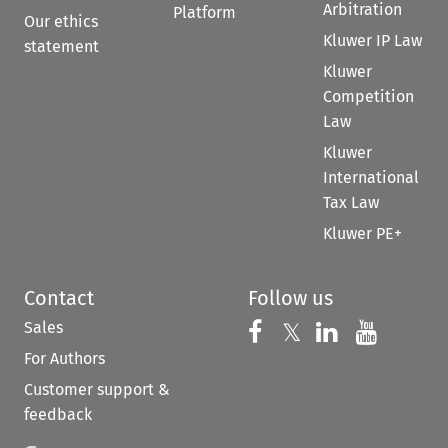
Arbitration
Platform
Our ethics
Kluwer IP Law
statement
Kluwer
Competition
Law
Kluwer
International
Tax Law
Kluwer PE+
Contact
Follow us
Sales
Follow us on 
Follow us on Fac
𝕏
Follow us 
Follow
For Authors
Customer support &
feedback