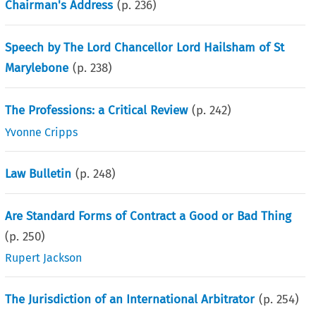
Chairman's Address
(p.
236
)
Speech by The Lord Chancellor Lord Hailsham of St
Marylebone
(p.
238
)
The Professions: a Critical Review
(p.
242
)
Yvonne Cripps
Law Bulletin
(p.
248
)
Are Standard Forms of Contract a Good or Bad Thing
(p.
250
)
Rupert Jackson
The Jurisdiction of an International Arbitrator
(p.
254
)