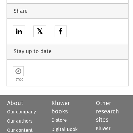
Share
𝕏
Stay up to date
ETOC
About
Kluwer
Other
books
research
Our company
sites
E-store
Our authors
Kluwer
Digital Book
Our content