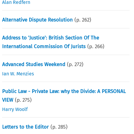
Alan Redfern
Alternative Dispute Resolution
(p.
262
)
Address to 'Justice': British Section Of The
International Commission Of Jurists
(p.
266
)
Advanced Studies Weekend
(p.
272
)
Ian W. Menzies
Public Law - Private Law: why the Divide: A PERSONAL
VIEW
(p.
275
)
Harry Woolf
Letters to the Editor
(p.
285
)