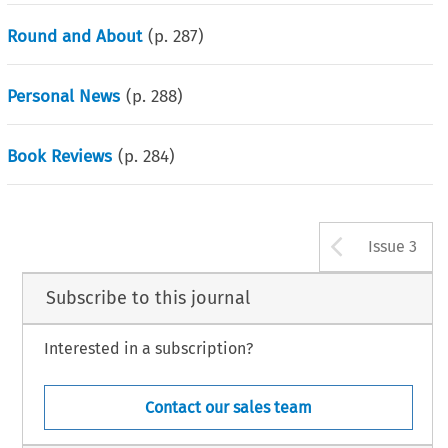
Round and About
(p.
287
)
Personal News
(p.
288
)
Book Reviews
(p.
284
)
Arrow b
Issue 3
Subscribe to this journal
Interested in a subscription?
Contact our sales team