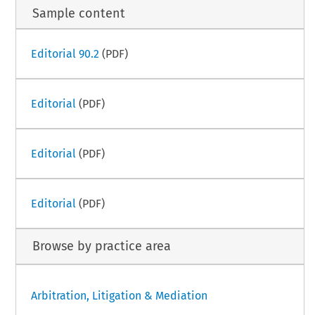
Sample content
Editorial 90.2
(PDF)
Editorial
(PDF)
Editorial
(PDF)
Editorial
(PDF)
Browse by practice area
Arbitration, Litigation & Mediation