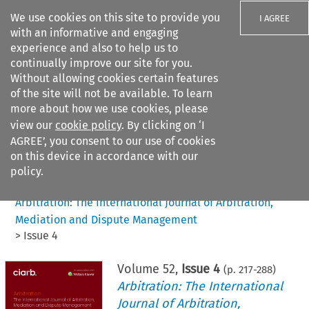
We use cookies on this site to provide you
I AGREE
with an informative and engaging
experience and also to help us to
continually improve our site for you.
Without allowing cookies certain features
of the site will not be available. To learn
Search filters
more about how we use cookies, please
Search content but
view our
cookie policy
. By clicking on ‘I
AGREE’, you consent to our use of cookies
on this device in accordance with our
Citation search
policy.
Home
>
All journals
>
Arbitration: The International Journal of Arbitration,
Mediation and Dispute Management
>
Issue 4
Volume
52
,
Issue 4
(p.
217
-
288
)
Arbitration: The International
Journal of Arbitration,