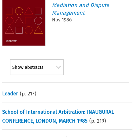
Mediation and Dispute
Management
Nov 1986
Show abstracts
Leader
(p.
217
)
School of International Arbitration: INAUGURAL
CONFERENCE, LONDON, MARCH 1985
(p.
219
)