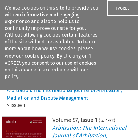
We use cookies on this site to provide you
I AGREE
with an informative and engaging
experience and also to help us to
continually improve our site for you.
Without allowing cookies certain features
of the site will not be available. To learn
Search filters
more about how we use cookies, please
Search content but
view our
cookie policy
. By clicking on ‘I
AGREE’, you consent to our use of cookies
on this device in accordance with our
Citation search
policy.
Home
>
All journals
>
Arbitration: The International Journal of Arbitration,
Mediation and Dispute Management
>
Issue 1
Volume
57
,
Issue 1
(p.
1
-
72
)
Arbitration: The International
Journal of Arbitration,