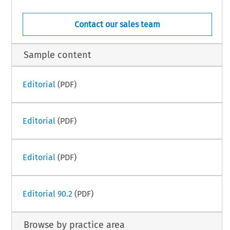
Contact our sales team
Sample content
Editorial
(PDF)
Editorial
(PDF)
Editorial
(PDF)
Editorial 90.2
(PDF)
Browse by practice area