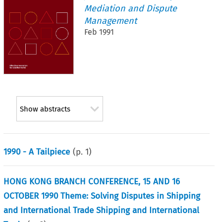
Mediation and Dispute
Management
Feb 1991
Show abstracts
1990 - A Tailpiece
(p.
1
)
HONG KONG BRANCH CONFERENCE, 15 AND 16
OCTOBER 1990 Theme: Solving Disputes in Shipping
and International Trade Shipping and International