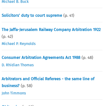
Michael B. Buck
Solicitors' duty to court supreme
(p.
41
)
The Jaffa-Jerusalem Railway Company Arbitration 1922
(p.
42
)
Michael P. Reynolds
Consumer Arbitration Agreements Act 1988
(p.
48
)
D. Rhidian Thomas
Arbitrators and Official Referees - the same line of
business?
(p.
58
)
John Timmons