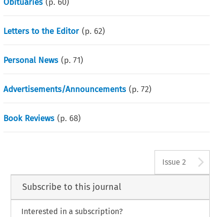
Obituaries
(p.
60
)
Letters to the Editor
(p.
62
)
Personal News
(p.
71
)
Advertisements/Announcements
(p.
72
)
Book Reviews
(p.
68
)
A
Issue 2
Subscribe to this journal
Interested in a subscription?