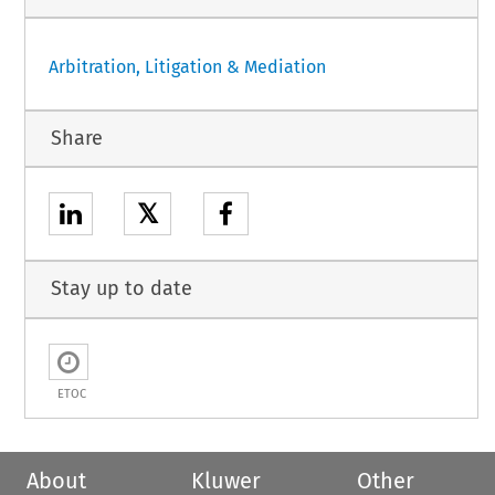
Arbitration, Litigation & Mediation
Share
𝕏
Stay up to date
ETOC
About
Kluwer
Other