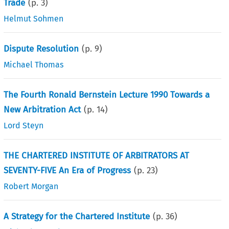
Trade
(p.
3
)
Helmut Sohmen
Dispute Resolution
(p.
9
)
Michael Thomas
The Fourth Ronald Bernstein Lecture 1990 Towards a
New Arbitration Act
(p.
14
)
Lord Steyn
THE CHARTERED INSTITUTE OF ARBITRATORS AT
SEVENTY-FIVE An Era of Progress
(p.
23
)
Robert Morgan
A Strategy for the Chartered Institute
(p.
36
)