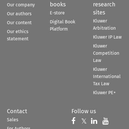
books
research
Our company
sites
E-store
Our authors
Kluwer
Digital Book
Our content
Arbitration
Platform
Our ethics
Kluwer IP Law
statement
Kluwer
Competition
Law
Kluwer
International
Tax Law
Kluwer PE+
Contact
Follow us
Sales
Follow us on 
Follow us on Fac
𝕏
Follow us 
Follow
For Authors