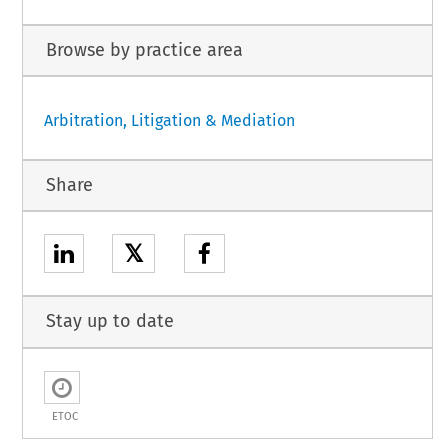
Browse by practice area
Arbitration, Litigation & Mediation
Share
𝕏
Stay up to date
ETOC