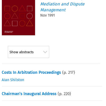
Mediation and Dispute
Management
Nov 1991
Show abstracts
Costs In Arbitration Proceedings
(p.
217
)
AIan Shilston
Chairman's Inaugural Address
(p.
220
)