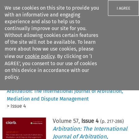
We use cookies on this site to provide you
I AGREE
with an informative and engaging
experience and also to help us to
continually improve our site for you.
Without allowing cookies certain features
of the site will not be available. To learn
Search filters
more about how we use cookies, please
Search content but
view our
cookie policy
. By clicking on ‘I
AGREE’, you consent to our use of cookies
on this device in accordance with our
Citation search
policy.
Home
>
All journals
>
Arbitration: The International Journal of Arbitration,
Mediation and Dispute Management
>
Issue 4
Volume
57
,
Issue 4
(p.
217
-
286
)
Arbitration: The International
Journal of Arbitration,