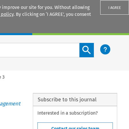
 improve our site for you. Without allowing
I AGREE
 policy
. By clicking on ‘I AGREE’, you consent
Login
Search content button
e 3
Subscribe to this journal
anagement
Interested in a subscription?
Contact our sales team