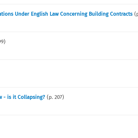
trations Under English Law Concerning Building Contracts
(
99
)
- is it Collapsing?
(p.
207
)