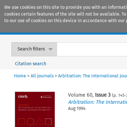
We use cookies on this site to provide you with an informat
cookies certain features of the site will not be available.
to our use of cookies on this device in accordance with our 
Home
Journals
Encyclopaedias
Search filters
Citation search
Home
>
All journals
>
Arbitration: The International J
Volume
60
,
Issue 3
(p.
145
-
Arbitration: The Interna
Aug 1994