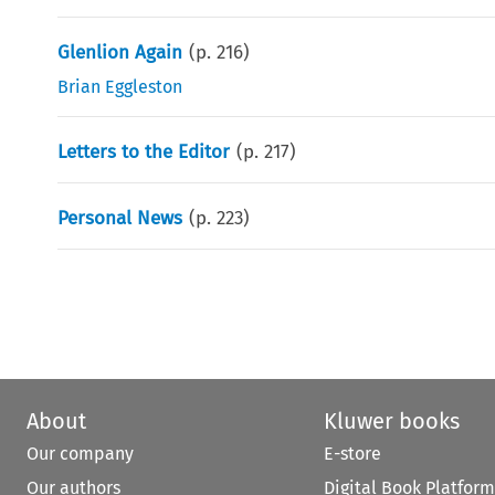
Glenlion Again
(p.
216
)
Brian Eggleston
Letters to the Editor
(p.
217
)
Personal News
(p.
223
)
About
Kluwer books
Our company
E-store
Our authors
Digital Book Platform