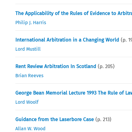
The Applicability of the Rules of Evidence to Arbi
Philip J. Harris
International Arbitration in a Changing World
(p.
1
Lord Mustill
Rent Review Arbitration In Scotland
(p.
205
)
Brian Reeves
George Bean Memorial Lecture 1993 The Rule of Law 
Lord Woolf
Guidance from the Laserbore Case
(p.
213
)
Allan W. Wood