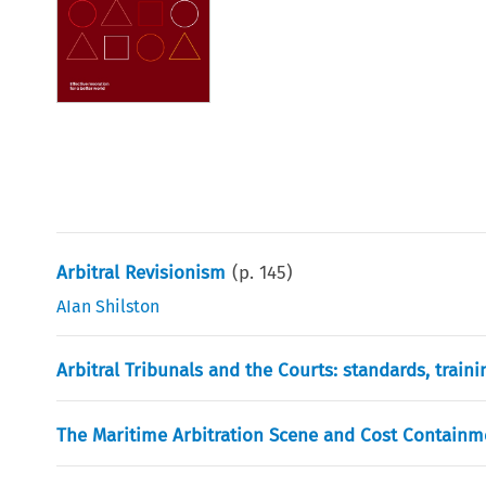
Arbitral Revisionism
(p.
145
)
AIan Shilston
Arbitral Tribunals and the Courts: standards, train
The Maritime Arbitration Scene and Cost Containm