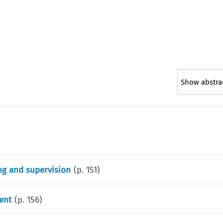
Show abstra
ing and supervision
(p.
151
)
ent
(p.
156
)