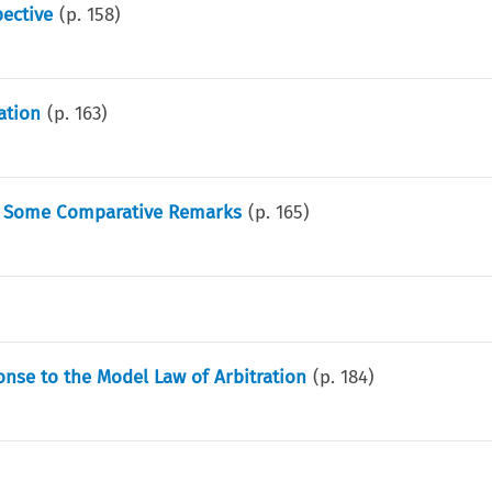
ective
(p.
158
)
ation
(p.
163
)
 - Some Comparative Remarks
(p.
165
)
onse to the Model Law of Arbitration
(p.
184
)