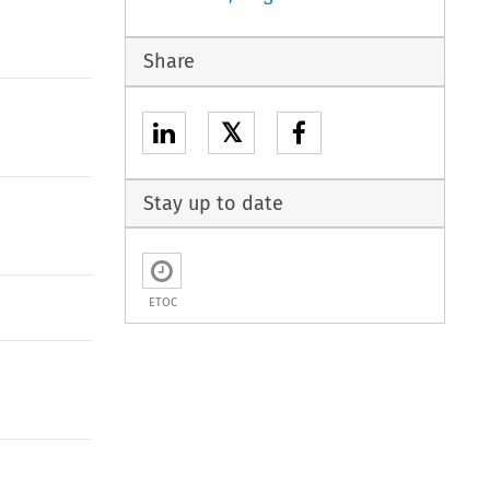
Share
𝕏
Stay up to date
ETOC