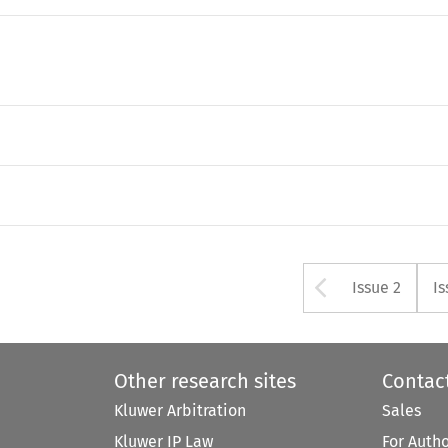
Arrow bu
Issue 2
Is
Other research sites
Contac
Kluwer Arbitration
Sales
Kluwer IP Law
For Auth