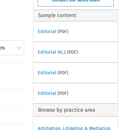
Sample content
Editorial
(PDF)
cts
Editorial 90.2
(PDF)
Editorial
(PDF)
Editorial
(PDF)
Browse by practice area
Arbitration, Litigation & Mediation