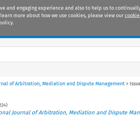
ive and engaging experience and also to help us to continually
 To learn more about how we use cookies, please view our
cookie
policy.
Manuals
Practice areas
ournal of Arbitration, Mediation and Dispute Management
>
Issu
224
)
tional Journal of Arbitration, Mediation and Dispute M