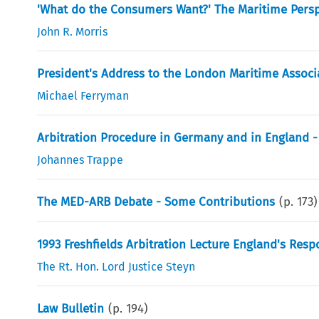
'What do the Consumers Want?' The Maritime Persp
John R. Morris
President's Address to the London Maritime Associ
Michael Ferryman
Arbitration Procedure in Germany and in England
Johannes Trappe
The MED-ARB Debate - Some Contributions
(p.
173
)
1993 Freshfields Arbitration Lecture England's Resp
The Rt. Hon. Lord Justice Steyn
Law Bulletin
(p.
194
)