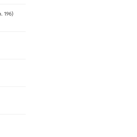
p.
196
)