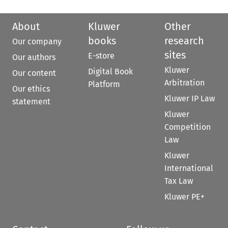
About
Kluwer
Other
books
research
Our company
sites
E-store
Our authors
Kluwer
Digital Book
Our content
Arbitration
Platform
Our ethics
Kluwer IP Law
statement
Kluwer
Competition
Law
Kluwer
International
Tax Law
Kluwer PE+