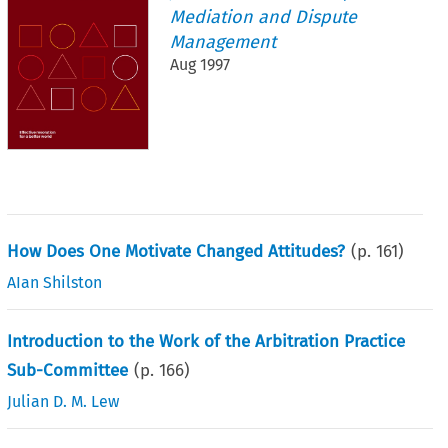
Mediation and Dispute
Management
Aug 1997
How Does One Motivate Changed Attitudes?
(p.
161
)
AIan Shilston
Introduction to the Work of the Arbitration Practice
Sub-Committee
(p.
166
)
Julian D. M. Lew