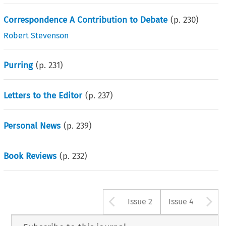
Correspondence A Contribution to Debate
(p.
230
)
Robert Stevenson
Purring
(p.
231
)
Letters to the Editor
(p.
237
)
Personal News
(p.
239
)
Book Reviews
(p.
232
)
Arrow button u
A
Issue 2
Issue 4