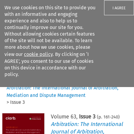
We use cookies on this site to provide you
I AGREE
with an informative and engaging
experience and also to help us to
continually improve our site for you.
Without allowing cookies certain features
of the site will not be available. To learn
Search filters
more about how we use cookies, please
Search content but
view our
cookie policy
. By clicking on ‘I
AGREE’, you consent to our use of cookies
on this device in accordance with our
Citation search
policy.
Home
>
All journals
>
Arbitration: The International Journal of Arbitration,
Mediation and Dispute Management
>
Issue 3
Volume
63
,
Issue 3
(p.
161
-
240
)
Arbitration: The International
Journal of Arbitration,