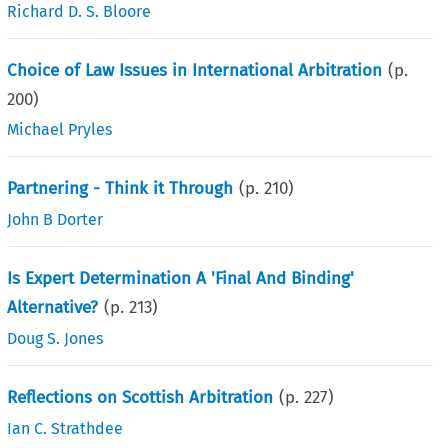
Richard D. S. Bloore
Choice of Law Issues in International Arbitration
(p.
200
)
Michael Pryles
Partnering - Think it Through
(p.
210
)
John B Dorter
Is Expert Determination A 'Final And Binding'
Alternative?
(p.
213
)
Doug S. Jones
Reflections on Scottish Arbitration
(p.
227
)
Ian C. Strathdee