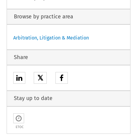
Browse by practice area
Arbitration, Litigation & Mediation
Share
𝕏
Stay up to date
ETOC