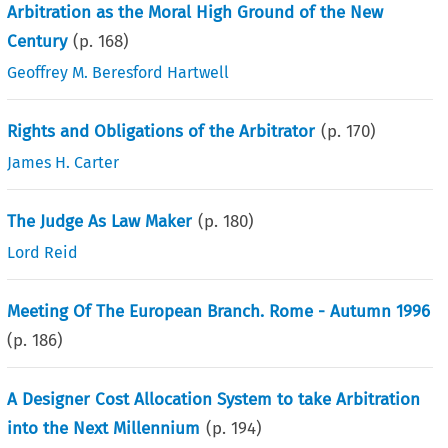
Arbitration as the Moral High Ground of the New
Century
(p.
168
)
Geoffrey M. Beresford Hartwell
Rights and Obligations of the Arbitrator
(p.
170
)
James H. Carter
The Judge As Law Maker
(p.
180
)
Lord Reid
Meeting Of The European Branch. Rome - Autumn 1996
(p.
186
)
A Designer Cost Allocation System to take Arbitration
into the Next Millennium
(p.
194
)