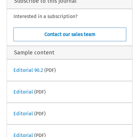
Subscribe to this journal
Interested in a subscription?
Contact our sales team
Sample content
Editorial 90.2
(PDF)
Editorial
(PDF)
Editorial
(PDF)
Editorial
(PDF)