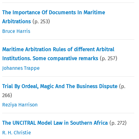
The Importance Of Documents In Maritime
Arbitrations
(p.
253
)
Bruce Harris
Maritime Arbitration Rules of different Arbitral
Institutions. Some comparative remarks
(p.
257
)
Johannes Trappe
Trial By Ordeal, Magic And The Business Dispute
(p.
266
)
Reziya Harrison
The UNCITRAL Model Law in Southern Africa
(p.
272
)
R. H. Christie