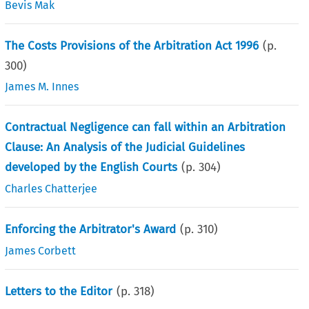
Bevis Mak
The Costs Provisions of the Arbitration Act 1996
(p.
300
)
James M. Innes
Contractual Negligence can fall within an Arbitration
Clause: An Analysis of the Judicial Guidelines
developed by the English Courts
(p.
304
)
Charles Chatterjee
Enforcing the Arbitrator's Award
(p.
310
)
James Corbett
Letters to the Editor
(p.
318
)