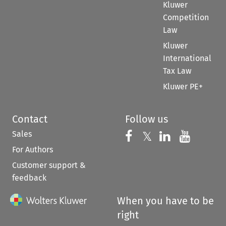
Kluwer
Competition
Law
Kluwer
International
Tax Law
Kluwer PE+
Contact
Follow us
Sales
Follow us on 
Follow us on Fac
𝕏
Follow us 
Follow
For Authors
Customer support &
feedback
When you have to be
right