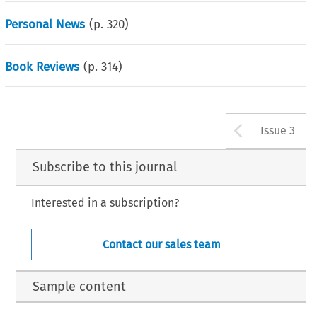
Personal News
(p.
320
)
Book Reviews
(p.
314
)
Arrow b
Issue 3
Subscribe to this journal
Interested in a subscription?
Contact our sales team
Sample content