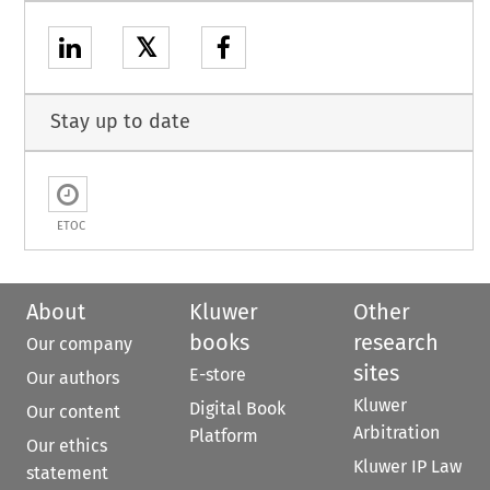
𝕏
Stay up to date
ETOC
About
Kluwer
Other
books
research
Our company
sites
E-store
Our authors
Kluwer
Digital Book
Our content
Arbitration
Platform
Our ethics
Kluwer IP Law
statement