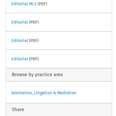
Editorial 90.2
(PDF)
Editorial
(PDF)
Editorial
(PDF)
Editorial
(PDF)
Browse by practice area
Arbitration, Litigation & Mediation
Share