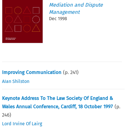
Mediation and Dispute
Management
Dec 1998
Improving Communication
(p.
241
)
AIan Shilston
Keynote Address To The Law Society Of England &
Wales Annual Conference, Cardiff, 18 October 1997
(p.
246
)
Lord Irvine Of Lairg