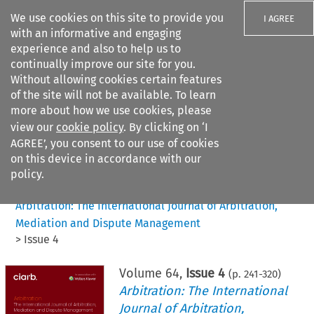
We use cookies on this site to provide you
I AGREE
with an informative and engaging
experience and also to help us to
continually improve our site for you.
Without allowing cookies certain features
of the site will not be available. To learn
Search filters
more about how we use cookies, please
Search content but
view our
cookie policy
. By clicking on ‘I
AGREE’, you consent to our use of cookies
on this device in accordance with our
Citation search
policy.
Home
>
All journals
>
Arbitration: The International Journal of Arbitration,
Mediation and Dispute Management
>
Issue 4
Volume
64
,
Issue 4
(p.
241
-
320
)
Arbitration: The International
Journal of Arbitration,