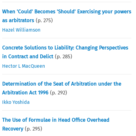
When 'Could' Becomes 'Should' Exercising your powers
as arbitrators
(p.
275
)
Hazel Williamson
Concrete Solutions to Liability: Changing Perspectives
in Contract and Delict
(p.
285
)
Hector L MacQueen
Determination of the Seat of Arbitration under the
Arbitration Act 1996
(p.
292
)
Ikko Yoshida
The Use of Formulae in Head Office Overhead
Recovery
(p.
295
)