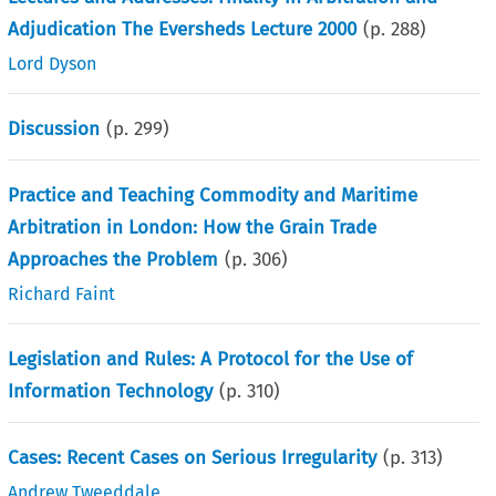
Adjudication The Eversheds Lecture 2000
(p.
288
)
Lord Dyson
Discussion
(p.
299
)
Practice and Teaching Commodity and Maritime
Arbitration in London: How the Grain Trade
Approaches the Problem
(p.
306
)
Richard Faint
Legislation and Rules: A Protocol for the Use of
Information Technology
(p.
310
)
Cases: Recent Cases on Serious Irregularity
(p.
313
)
Andrew Tweeddale