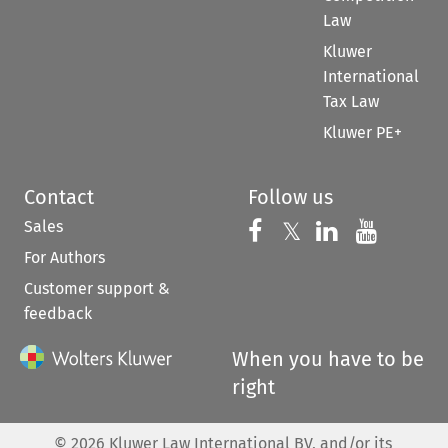
Law
Kluwer
International
Tax Law
Kluwer PE+
Contact
Follow us
Sales
Follow us on 
Follow us on Fac
𝕏
Follow us 
Follow
For Authors
Customer support &
feedback
When you have to be
right
©
2026
Kluwer Law International BV, and/or its