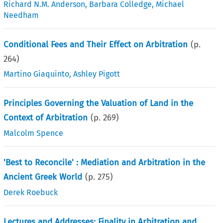
Richard N.M. Anderson
,
Barbara Colledge
,
Michael
Needham
Conditional Fees and Their Effect on Arbitration
(p.
264
)
Martino Giaquinto
,
Ashley Pigott
Principles Governing the Valuation of Land in the
Context of Arbitration
(p.
269
)
Malcolm Spence
'Best to Reconcile' : Mediation and Arbitration in the
Ancient Greek World
(p.
275
)
Derek Roebuck
Lectures and Addresses: Finality in Arbitration and