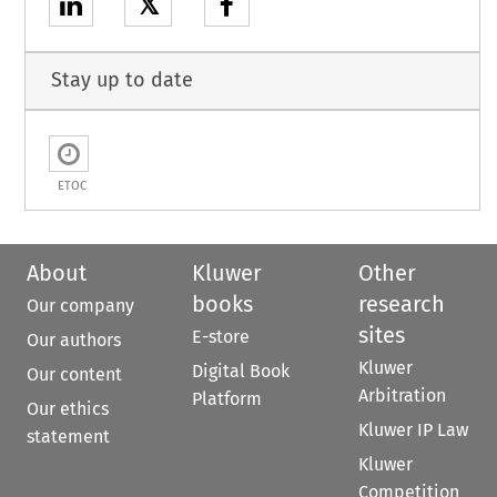
𝕏
Stay up to date
ETOC
About
Kluwer
Other
books
research
Our company
sites
E-store
Our authors
Kluwer
Digital Book
Our content
Arbitration
Platform
Our ethics
Kluwer IP Law
statement
Kluwer
Competition