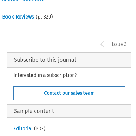
Book Reviews
(p.
320
)
Arrow b
Issue 3
Subscribe to this journal
Interested in a subscription?
Contact our sales team
Sample content
Editorial
(PDF)