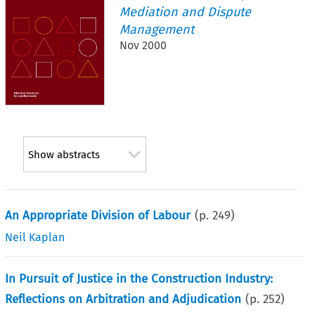
Mediation and Dispute
Management
Nov 2000
Show abstracts
An Appropriate Division of Labour
(p.
249
)
Neil Kaplan
In Pursuit of Justice in the Construction Industry:
Reflections on Arbitration and Adjudication
(p.
252
)