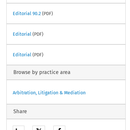
Editorial 90.2
(PDF)
Editorial
(PDF)
Editorial
(PDF)
Browse by practice area
Arbitration, Litigation & Mediation
Share