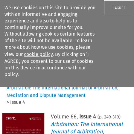
We use cookies on this site to provide you
I AGREE
with an informative and engaging
experience and also to help us to
continually improve our site for you.
Without allowing cookies certain features
of the site will not be available. To learn
Search filters
more about how we use cookies, please
Search content but
view our
cookie policy
. By clicking on ‘I
AGREE’, you consent to our use of cookies
on this device in accordance with our
Citation search
policy.
Home
>
All journals
>
Arbitration: The International Journal of Arbitration,
Mediation and Dispute Management
>
Issue 4
Volume
66
,
Issue 4
(p.
249
-
319
)
Arbitration: The International
Journal of Arbitration,