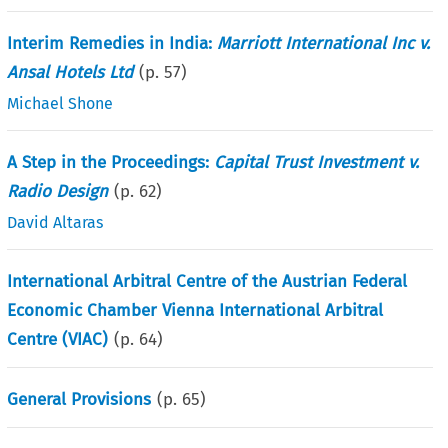
Interim Remedies in India:
Marriott International Inc v.
Ansal Hotels Ltd
(p.
57
)
Michael Shone
A Step in the Proceedings:
Capital Trust Investment v.
Radio Design
(p.
62
)
David Altaras
International Arbitral Centre of the Austrian Federal
Economic Chamber Vienna International Arbitral
Centre (VIAC)
(p.
64
)
General Provisions
(p.
65
)