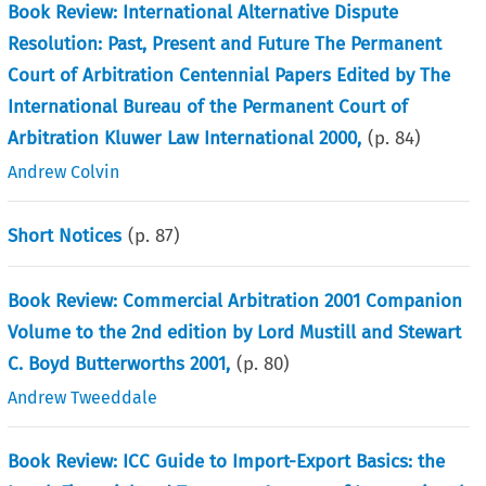
Book Review: International Alternative Dispute
Resolution: Past, Present and Future The Permanent
Court of Arbitration Centennial Papers Edited by The
International Bureau of the Permanent Court of
Arbitration Kluwer Law International 2000,
(p.
84
)
Andrew Colvin
Short Notices
(p.
87
)
Book Review: Commercial Arbitration 2001 Companion
Volume to the 2nd edition by Lord Mustill and Stewart
C. Boyd Butterworths 2001,
(p.
80
)
Andrew Tweeddale
Book Review: ICC Guide to Import-Export Basics: the