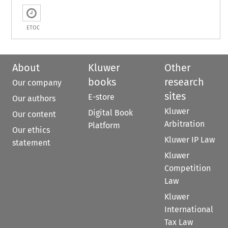
ETOC
About
Kluwer
Other
books
research
Our company
sites
E-store
Our authors
Kluwer
Digital Book
Our content
Arbitration
Platform
Our ethics
Kluwer IP Law
statement
Kluwer
Competition
Law
Kluwer
International
Tax Law