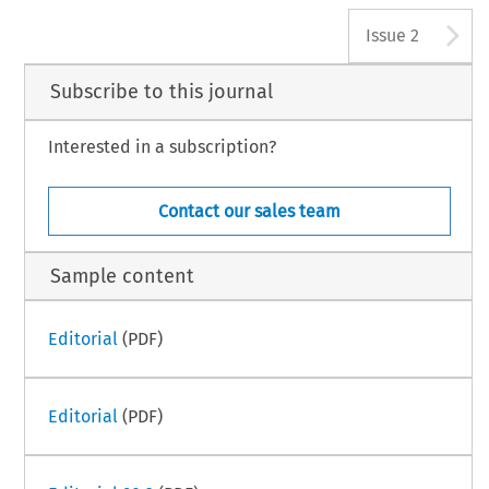
A
Issue 2
Subscribe to this journal
Interested in a subscription?
Contact our sales team
Sample content
Editorial
(PDF)
Editorial
(PDF)