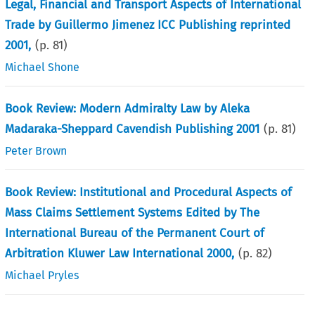
Legal, Financial and Transport Aspects of International
Trade by Guillermo Jimenez ICC Publishing reprinted
2001,
(p.
81
)
Michael Shone
Book Review: Modern Admiralty Law by Aleka
Madaraka-Sheppard Cavendish Publishing 2001
(p.
81
)
Peter Brown
Book Review: Institutional and Procedural Aspects of
Mass Claims Settlement Systems Edited by The
International Bureau of the Permanent Court of
Arbitration Kluwer Law International 2000,
(p.
82
)
Michael Pryles