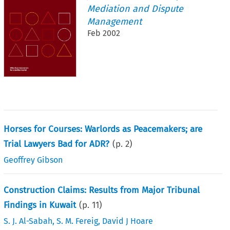
Mediation and Dispute
Management
Feb 2002
Horses for Courses: Warlords as Peacemakers; are
Trial Lawyers Bad for ADR?
(p.
2
)
Geoffrey Gibson
Construction Claims: Results from Major Tribunal
Findings in Kuwait
(p.
11
)
S. J. Al-Sabah
,
S. M. Fereig
,
David J Hoare