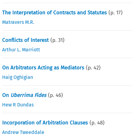
The Interpretation of Contracts and Statutes
(p.
17
)
Matravers M.R.
Conflicts of Interest
(p.
31
)
Arthur L. Marriott
On Arbitrators Acting as Mediators
(p.
42
)
Haig Oghigian
On
Uberrima Fides
(p.
46
)
Hew R Dundas
Incorporation of Arbitration Clauses
(p.
48
)
Andrew Tweeddale