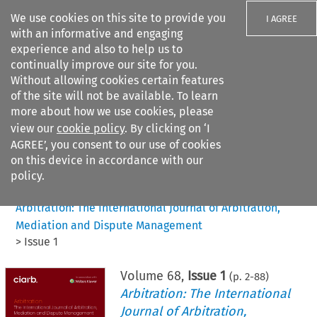
We use cookies on this site to provide you
I AGREE
with an informative and engaging
experience and also to help us to
continually improve our site for you.
Without allowing cookies certain features
of the site will not be available. To learn
Search filters
more about how we use cookies, please
Search content but
view our
cookie policy
. By clicking on ‘I
AGREE’, you consent to our use of cookies
on this device in accordance with our
Citation search
policy.
Home
>
All journals
>
Arbitration: The International Journal of Arbitration,
Mediation and Dispute Management
>
Issue 1
Volume
68
,
Issue 1
(p.
2
-
88
)
Arbitration: The International
Journal of Arbitration,