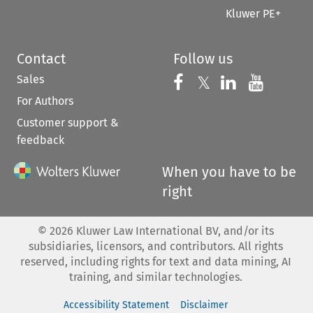
Kluwer PE+
Contact
Follow us
Sales
Follow us on 
Follow us on Fac
𝕏
Follow us 
Follow
For Authors
Customer support &
feedback
When you have to be
right
©
2026
Kluwer Law International BV, and/or its
subsidiaries, licensors, and contributors. All rights
reserved, including rights for text and data mining, AI
training, and similar technologies.
Accessibility Statement
Disclaimer