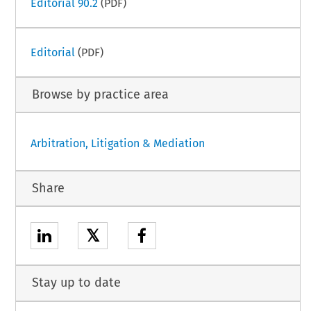
Editorial 90.2
(PDF)
Editorial
(PDF)
Browse by practice area
Arbitration, Litigation & Mediation
Share
𝕏
Stay up to date