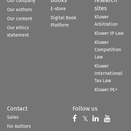
books
research
Our company
sites
E-store
Our authors
Kluwer
Digital Book
Our content
Arbitration
Platform
Our ethics
Kluwer IP Law
statement
Kluwer
Competition
Law
Kluwer
International
Tax Law
Kluwer PE+
Contact
Follow us
Sales
Follow us on 
Follow us on Fac
𝕏
Follow us 
Follow
For Authors