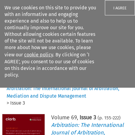
We use cookies on this site to provide you
I AGREE
with an informative and engaging
experience and also to help us to
continually improve our site for you.
Without allowing cookies certain features
of the site will not be available. To learn
Search filters
more about how we use cookies, please
Search content but
view our
cookie policy
. By clicking on ‘I
AGREE’, you consent to our use of cookies
on this device in accordance with our
Citation search
policy.
Home
>
All journals
>
Arbitration: The International Journal of Arbitration,
Mediation and Dispute Management
>
Issue 3
Volume
69
,
Issue 3
(p.
155
-
222
)
Arbitration: The International
Journal of Arbitration,