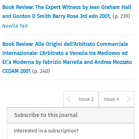
Book Review: The Expert Witness by Jean Graham Hall
and Gordon D Smith Barry Rose 3rd edn 2001,
(p.
239
)
Neville Tait
Book Review: Alle Origini dell’Arbitrato Commerciale
Internazionale: L’Arbitrato a Venezia tra Medioevo ed
Et`a Moderna by Fabrizio Marrella and Andrea Mozzato
CEDAM 2001
(p.
240
)
Arrow button u
A
Issue 2
Issue 4
Subscribe to this journal
Interested in a subscription?