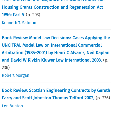
Housing Grants Construction and Regeneration Act
1996: Part 9
(p.
203
)
Kenneth T. Salmon
Book Review: Model Law Decisions: Cases Applying the
UNCITRAL Model Law on International Commercial
Arbitration (1985–2001) by Henri C Alvarez, Neil Kaplan
and David W Rivkin Kluwer Law International 2003,
(p.
236
)
Robert Morgan
Book Review: Scottish Engineering Contracts by Gareth
Parry and Scott Johnston Thomas Telford 2002,
(p.
236
)
Len Bunton