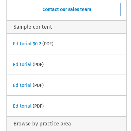
Contact our sales team
Sample content
Editorial 90.2
(PDF)
Editorial
(PDF)
Editorial
(PDF)
Editorial
(PDF)
Browse by practice area