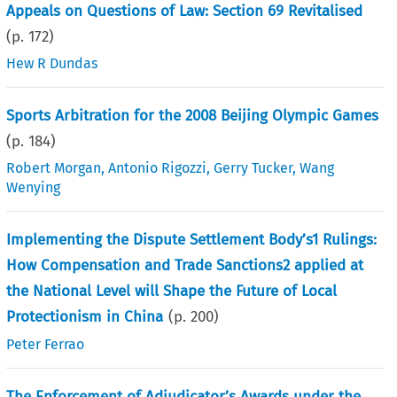
Appeals on Questions of Law: Section 69 Revitalised
(p.
172
)
Hew R Dundas
Sports Arbitration for the 2008 Beijing Olympic Games
(p.
184
)
Robert Morgan
,
Antonio Rigozzi
,
Gerry Tucker
,
Wang
Wenying
Implementing the Dispute Settlement Body’s1 Rulings:
How Compensation and Trade Sanctions2 applied at
the National Level will Shape the Future of Local
Protectionism in China
(p.
200
)
Peter Ferrao
The Enforcement of Adjudicator’s Awards under the