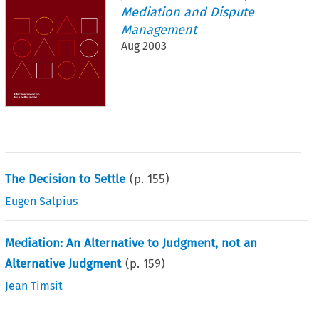
Mediation and Dispute
Management
Aug 2003
The Decision to Settle
(p.
155
)
Eugen Salpius
Mediation: An Alternative to Judgment, not an
Alternative Judgment
(p.
159
)
Jean Timsit