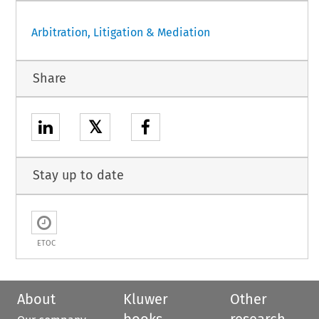
Arbitration, Litigation & Mediation
Share
𝕏
Stay up to date
ETOC
About
Kluwer
Other