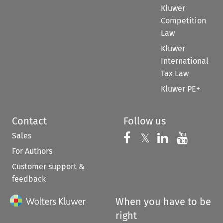
Kluwer
Competition
Law
Kluwer
International
Tax Law
Kluwer PE+
Contact
Follow us
Sales
Follow us on 
Follow us on Fac
𝕏
Follow us 
Follow
For Authors
Customer support &
feedback
When you have to be
right