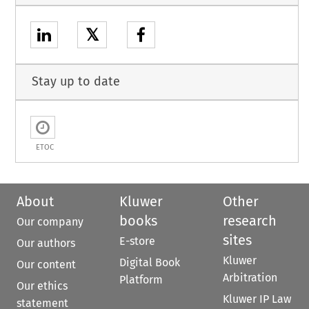
𝕏
Stay up to date
ETOC
About
Kluwer
Other
books
research
Our company
sites
E-store
Our authors
Kluwer
Digital Book
Our content
Arbitration
Platform
Our ethics
Kluwer IP Law
statement