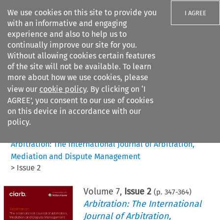
We use cookies on this site to provide you
I AGREE
with an informative and engaging
experience and also to help us to
continually improve our site for you.
Without allowing cookies certain features
of the site will not be available. To learn
Search filters
more about how we use cookies, please
Search content but
view our
cookie policy
. By clicking on ‘I
AGREE’, you consent to our use of cookies
on this device in accordance with our
Citation search
policy.
Home
>
All journals
>
Arbitration: The International Journal of Arbitration,
Mediation and Dispute Management
>
Issue 2
Volume
7
,
Issue 2
(p.
347
-
364
)
Arbitration: The International
Journal of Arbitration,