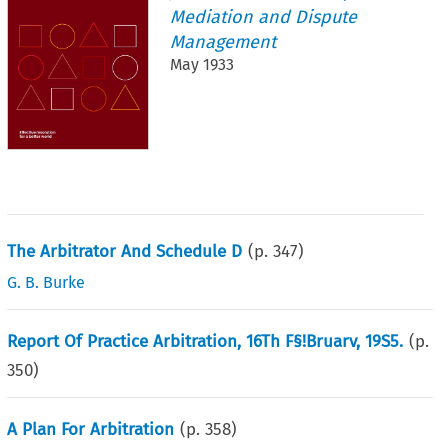
Mediation and Dispute
Management
May 1933
The Arbitrator And Schedule D
(p.
347
)
G. B. Burke
Report Of Practice Arbitration, 16Th F§!Bruarv, 19S5.
(p.
350
)
A Plan For Arbitration
(p.
358
)