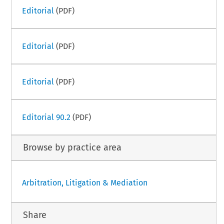
Editorial
(PDF)
Editorial
(PDF)
Editorial
(PDF)
Editorial 90.2
(PDF)
Browse by practice area
Arbitration, Litigation & Mediation
Share