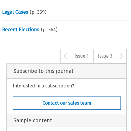
Legal Cases
(p.
359
)
Recent Elections
(p.
364
)
Arrow button u
A
Issue 1
Issue 3
Subscribe to this journal
Interested in a subscription?
Contact our sales team
Sample content