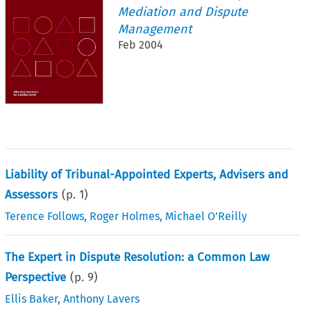
Mediation and Dispute
Management
Feb 2004
Liability of Tribunal-Appointed Experts, Advisers and
Assessors
(p.
1
)
Terence Follows
,
Roger Holmes
,
Michael O’Reilly
The Expert in Dispute Resolution: a Common Law
Perspective
(p.
9
)
Ellis Baker
,
Anthony Lavers