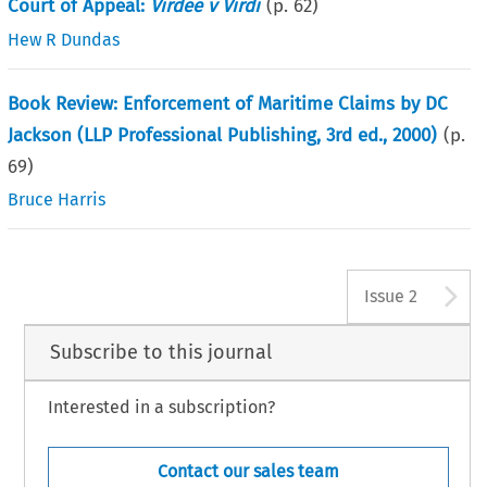
Court of Appeal:
Virdee v Virdi
(p.
62
)
Hew R Dundas
Book Review: Enforcement of Maritime Claims by DC
Jackson (LLP Professional Publishing, 3rd ed., 2000)
(p.
69
)
Bruce Harris
A
Issue 2
Subscribe to this journal
Interested in a subscription?
Contact our sales team