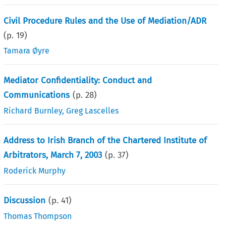
Civil Procedure Rules and the Use of Mediation/ADR
(p.
19
)
Tamara Øyre
Mediator Confidentiality: Conduct and
Communications
(p.
28
)
Richard Burnley
,
Greg Lascelles
Address to Irish Branch of the Chartered Institute of
Arbitrators, March 7, 2003
(p.
37
)
Roderick Murphy
Discussion
(p.
41
)
Thomas Thompson