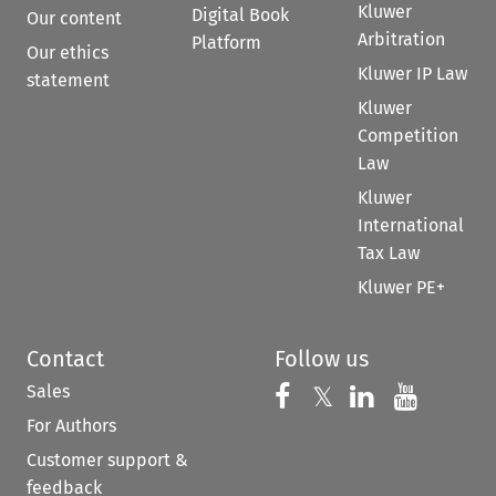
Kluwer
Digital Book
Our content
Arbitration
Platform
Our ethics
Kluwer IP Law
statement
Kluwer
Competition
Law
Kluwer
International
Tax Law
Kluwer PE+
Contact
Follow us
Sales
Follow us on 
Follow us on Fac
𝕏
Follow us 
Follow
For Authors
Customer support &
feedback