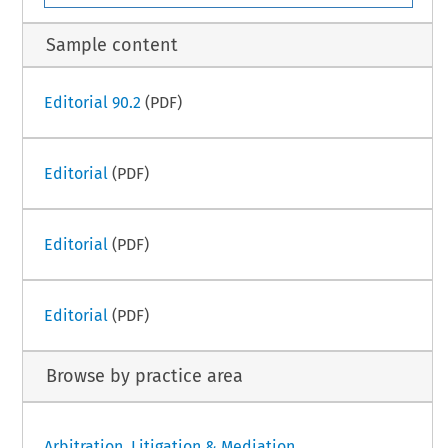
Sample content
Editorial 90.2
(PDF)
Editorial
(PDF)
Editorial
(PDF)
Editorial
(PDF)
Browse by practice area
Arbitration, Litigation & Mediation