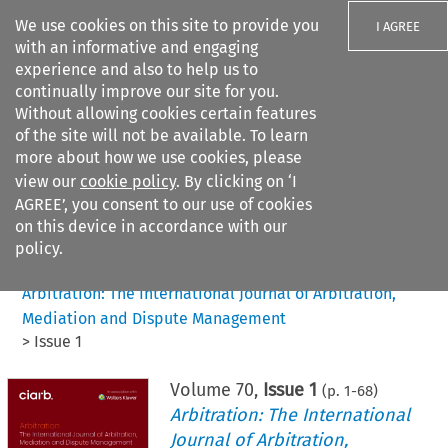
We use cookies on this site to provide you
I AGREE
with an informative and engaging
experience and also to help us to
continually improve our site for you.
Without allowing cookies certain features
of the site will not be available. To learn
Search filters
more about how we use cookies, please
Search content but
view our
cookie policy
. By clicking on ‘I
AGREE’, you consent to our use of cookies
on this device in accordance with our
Citation search
policy.
Home
>
All journals
>
Arbitration: The International Journal of Arbitration,
Mediation and Dispute Management
>
Issue 1
Volume
70
,
Issue 1
(p.
1
-
68
)
Arbitration: The International
Journal of Arbitration,