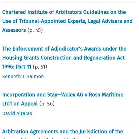
Chartered Institute of Arbitrators Guidelines on the
Use of Tribunal-Appointed Experts, Legal Advisers and
Assessors
(p.
45
)
The Enforcement of Adjudicator’s Awards under the
Housing Grants Construction and Regeneration Act
1996: Part 11
(p.
51
)
Kenneth T. Salmon
Incorporation and Stay—Welex AG v Rosa Maritime
Ltd1 on Appeal
(p.
56
)
David Altaras
Arbitration Agreements and the Jurisdiction of the