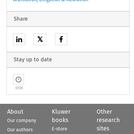
Share
𝕏
Stay up to date
ETOC
About
Kluwer
Other
books
research
Our company
sites
E-store
Our authors