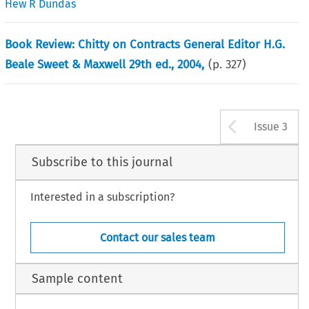
Hew R Dundas
Book Review: Chitty on Contracts General Editor H.G.
Beale Sweet & Maxwell 29th ed., 2004,
(p.
327
)
Arrow b
Issue 3
Subscribe to this journal
Interested in a subscription?
Contact our sales team
Sample content