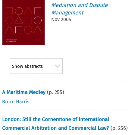
Mediation and Dispute
Management
Nov 2004
Show abstracts
A Maritime Medley
(p.
255
)
Bruce Harris
London: Still the Cornerstone of International
Commercial Arbitration and Commercial Law?
(p.
256
)