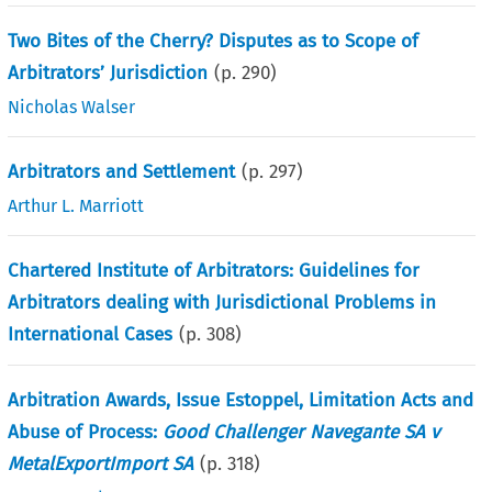
Two Bites of the Cherry? Disputes as to Scope of
Arbitrators’ Jurisdiction
(p.
290
)
Nicholas Walser
Arbitrators and Settlement
(p.
297
)
Arthur L. Marriott
Chartered Institute of Arbitrators: Guidelines for
Arbitrators dealing with Jurisdictional Problems in
International Cases
(p.
308
)
Arbitration Awards, Issue Estoppel, Limitation Acts and
Abuse of Process:
Good Challenger Navegante SA v
MetalExportImport SA
(p.
318
)