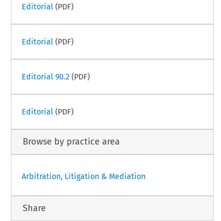
Editorial
(PDF)
Editorial
(PDF)
Editorial 90.2
(PDF)
Editorial
(PDF)
Browse by practice area
Arbitration, Litigation & Mediation
Share