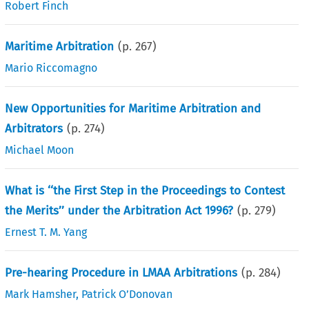
Robert Finch
Maritime Arbitration
(p.
267
)
Mario Riccomagno
New Opportunities for Maritime Arbitration and
Arbitrators
(p.
274
)
Michael Moon
What is ‘‘the First Step in the Proceedings to Contest
the Merits’’ under the Arbitration Act 1996?
(p.
279
)
Ernest T. M. Yang
Pre-hearing Procedure in LMAA Arbitrations
(p.
284
)
Mark Hamsher
,
Patrick O’Donovan