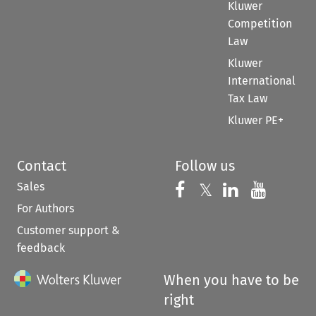
Kluwer
Competition
Law
Kluwer
International
Tax Law
Kluwer PE+
Contact
Follow us
Sales
Follow us on 
Follow us on Fac
𝕏
Follow us 
Follow
For Authors
Customer support &
feedback
When you have to be
right