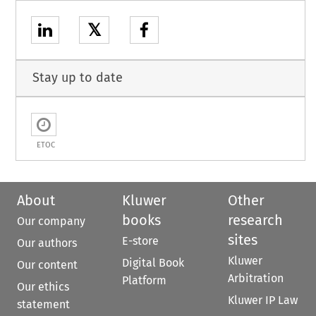
𝕏
Stay up to date
ETOC
About
Kluwer
Other
books
research
Our company
sites
E-store
Our authors
Kluwer
Digital Book
Our content
Arbitration
Platform
Our ethics
Kluwer IP Law
statement