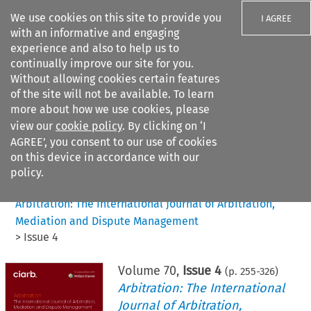
We use cookies on this site to provide you
I AGREE
with an informative and engaging
experience and also to help us to
continually improve our site for you.
Without allowing cookies certain features
of the site will not be available. To learn
Search filters
more about how we use cookies, please
Search content but
view our
cookie policy
. By clicking on ‘I
AGREE’, you consent to our use of cookies
on this device in accordance with our
Citation search
policy.
Home
>
All journals
>
Arbitration: The International Journal of Arbitration,
Mediation and Dispute Management
>
Issue 4
Volume
70
,
Issue 4
(p.
255
-
326
)
Arbitration: The International
Journal of Arbitration,