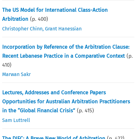
The US Model for International Class-Action
Arbitration
(p.
400
)
Christopher Chinn
,
Grant Hanessian
Incorporation by Reference of the Arbitration Clause:
Recent Lebanese Practice in a Comparative Context
(p.
410
)
Marwan Sakr
Lectures, Addresses and Conference Papers
Opportunities for Australian Arbitration Practitioners
in the “Global Financial Crisis”
(p.
415
)
Sam Luttrell
The DIFC: A Brave New World of Arbitration
(p.
422
)