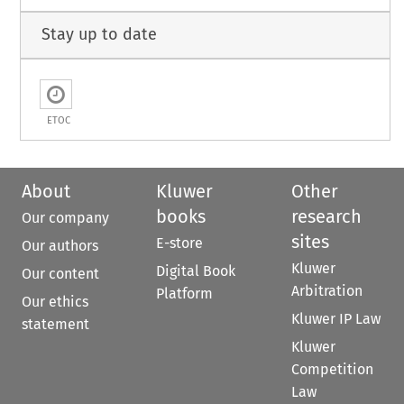
Stay up to date
ETOC
About
Kluwer
Other
books
research
Our company
sites
E-store
Our authors
Kluwer
Digital Book
Our content
Arbitration
Platform
Our ethics
Kluwer IP Law
statement
Kluwer
Competition
Law