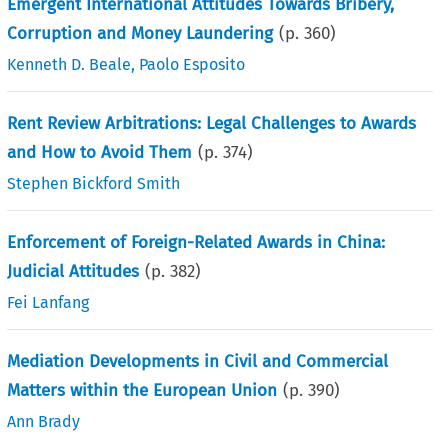
Emergent International Attitudes Towards Bribery,
Corruption and Money Laundering
(p.
360
)
Kenneth D. Beale
,
Paolo Esposito
Rent Review Arbitrations: Legal Challenges to Awards
and How to Avoid Them
(p.
374
)
Stephen Bickford Smith
Enforcement of Foreign-Related Awards in China:
Judicial Attitudes
(p.
382
)
Fei Lanfang
Mediation Developments in Civil and Commercial
Matters within the European Union
(p.
390
)
Ann Brady