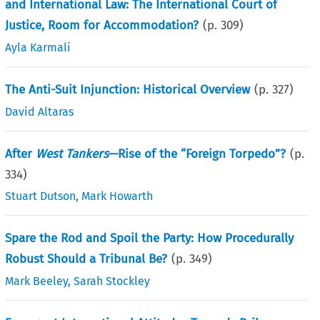
and International Law: The International Court of
Justice, Room for Accommodation?
(p.
309
)
Ayla Karmali
The Anti-Suit Injunction: Historical Overview
(p.
327
)
David Altaras
After
West Tankers
—Rise of the “Foreign Torpedo”?
(p.
334
)
Stuart Dutson
,
Mark Howarth
Spare the Rod and Spoil the Party: How Procedurally
Robust Should a Tribunal Be?
(p.
349
)
Mark Beeley
,
Sarah Stockley