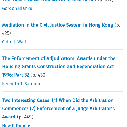
Gordon Blanke
Mediation in the Civil Justice System in Hong Kong
(p.
425
)
Colin J. Wall
The Enforcement of Adjudicators’ Awards under the
Housing Grants Construction and Regeneration Act
1996: Part 32
(p.
430
)
Kenneth T. Salmon
Two Interesting Cases: (1) When Did the Arbitration
Commence? (2) Enforcement of a Judge Arbitrator’s
Award
(p.
449
)
Hew R Dundas