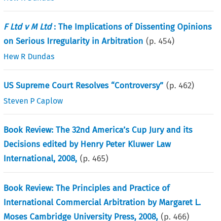
F Ltd v M Ltd
: The Implications of Dissenting Opinions
on Serious Irregularity in Arbitration
(p.
454
)
Hew R Dundas
US Supreme Court Resolves “Controversy”
(p.
462
)
Steven P Caplow
Book Review: The 32nd America’s Cup Jury and its
Decisions edited by Henry Peter Kluwer Law
International, 2008,
(p.
465
)
Book Review: The Principles and Practice of
International Commercial Arbitration by Margaret L.
Moses Cambridge University Press, 2008,
(p.
466
)