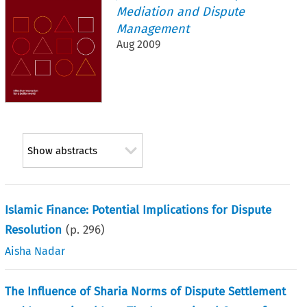
Mediation and Dispute
Management
Aug 2009
Show abstracts
Islamic Finance: Potential Implications for Dispute
Resolution
(p.
296
)
Aisha Nadar
The Influence of Sharia Norms of Dispute Settlement