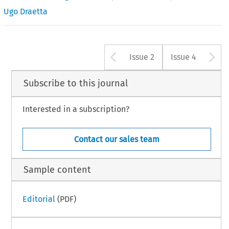
Ugo Draetta
Arrow button u
A
Issue 2
Issue 4
Subscribe to this journal
Interested in a subscription?
Contact our sales team
Sample content
Editorial
(PDF)