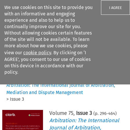
We use cookies on this site to provide you
I AGREE
with an informative and engaging
experience and also to help us to
continually improve our site for you.
Without allowing cookies certain features
of the site will not be available. To learn
Search filters
more about how we use cookies, please
Search content but
view our
cookie policy
. By clicking on ‘I
AGREE’, you consent to our use of cookies
on this device in accordance with our
Citation search
policy.
Home
>
All journals
>
Arbitration: The International Journal of Arbitration,
Mediation and Dispute Management
>
Issue 3
Volume
75
,
Issue 3
(p.
296
-
464
)
Arbitration: The International
Journal of Arbitration,