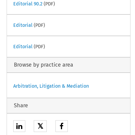
Editorial 90.2
(PDF)
Editorial
(PDF)
Editorial
(PDF)
Browse by practice area
Arbitration, Litigation & Mediation
Share
𝕏