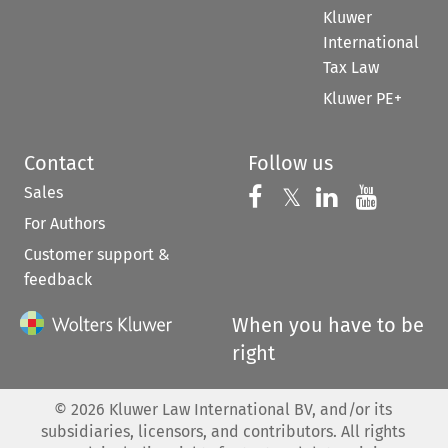
Kluwer
International
Tax Law
Kluwer PE+
Contact
Follow us
Sales
Follow us on 
Follow us on Fac
𝕏
Follow us 
Follow
For Authors
Customer support &
feedback
When you have to be
right
©
2026
Kluwer Law International BV, and/or its
subsidiaries, licensors, and contributors. All rights