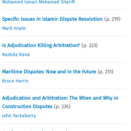
Mohamed Ismail Mohamed Shariff
Specific Issues in Islamic Dispute Resolution
(p.
219
)
Mark Hoyle
Is Adjudication Killing Arbitration?
(p.
223
)
Rashda Rana
Maritime Disputes: Now and in the Future
(p.
231
)
Bruce Harris
Adjudication and Arbitration: The When and Why in
Construction Disputes
(p.
235
)
John Tackaberry