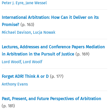
Peter J. Eyre
,
Jane Wessel
International Arbitration: How Can it Deliver on its
Promise?
(p.
163
)
Michael Davison
,
Lucja Nowak
Lectures, Addresses and Conference Papers Mediation
in Arbitration in the Pursuit of Justice
(p.
169
)
Lord Woolf
,
Lord Woolf
Forget ADR! Think A or D
(p.
177
)
Anthony Evans
Past, Present, and Future Perspectives of Arbitration
(p.
181
)