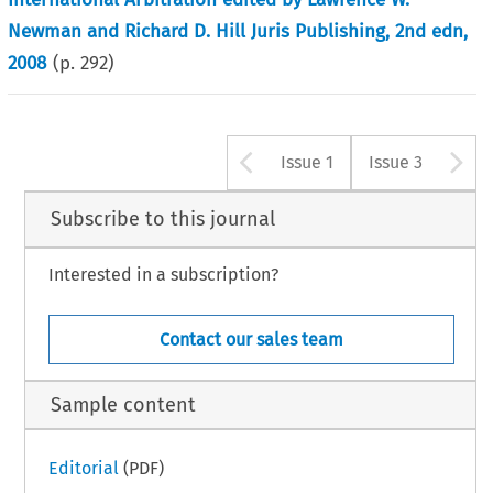
Newman and Richard D. Hill Juris Publishing, 2nd edn,
2008
(p.
292
)
Arrow button u
A
Issue 1
Issue 3
Subscribe to this journal
Interested in a subscription?
Contact our sales team
Sample content
Editorial
(PDF)