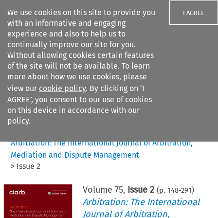
We use cookies on this site to provide you
I AGREE
with an informative and engaging
experience and also to help us to
continually improve our site for you.
Without allowing cookies certain features
of the site will not be available. To learn
Search filters
more about how we use cookies, please
Search content but
view our
cookie policy
. By clicking on ‘I
AGREE’, you consent to our use of cookies
on this device in accordance with our
Citation search
policy.
Home
>
All journals
>
Arbitration: The International Journal of Arbitration,
Mediation and Dispute Management
>
Issue 2
Volume
75
,
Issue 2
(p.
148
-
291
)
Arbitration: The International
Journal of Arbitration,