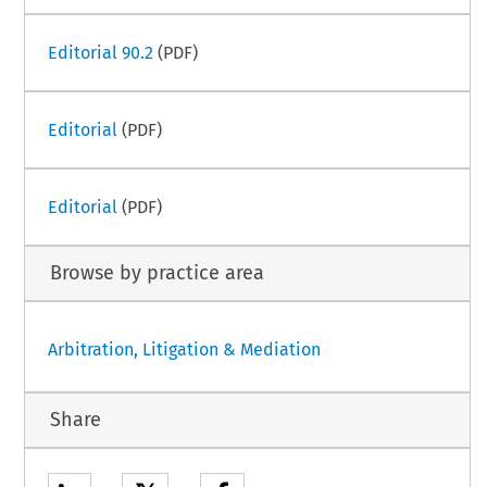
Editorial 90.2
(PDF)
Editorial
(PDF)
Editorial
(PDF)
Browse by practice area
Arbitration, Litigation & Mediation
Share