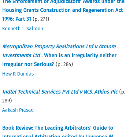
The Enforcement of Adjudicators’ Awards under the
Housing Grants Construction and Regeneration Act
1996: Part 31
(p.
271
)
Kenneth T. Salmon
Metropolitan Property Realizations Ltd v Atmore
Investments Ltd
: When is an Irregularity neither
Irregular nor Serious?
(p.
284
)
Hew R Dundas
Indtel Technical Services Pvt Ltd v W.S. Atkins Plc
(p.
289
)
Aakash Prasad
Book Review: The Leading Arbitrators’ Guide to
International Arbitration edited by Lawrence W.