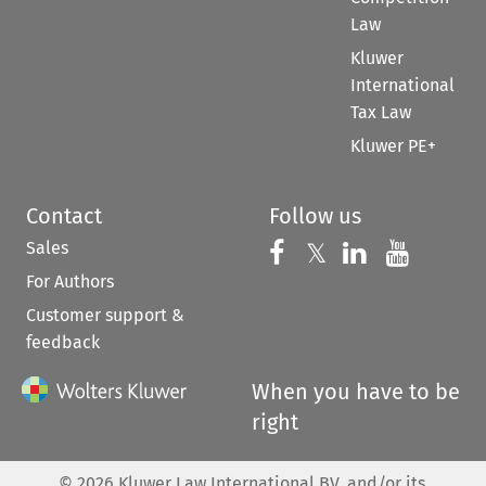
Law
Kluwer
International
Tax Law
Kluwer PE+
Contact
Follow us
Sales
Follow us on 
Follow us on Fac
𝕏
Follow us 
Follow
For Authors
Customer support &
feedback
When you have to be
right
©
2026
Kluwer Law International BV, and/or its