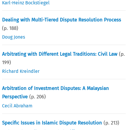
Karl-Heinz Bockstiegel
Dealing with Multi-Tiered Dispute Resolution Process
(p.
188
)
Doug Jones
Arbitrating with Different Legal Traditions: Civil Law
(p.
199
)
Richard Kreindler
Arbitration of Investment Disputes: A Malaysian
Perspective
(p.
206
)
Cecil Abraham
Specific Issues in Islamic Dispute Resolution
(p.
213
)