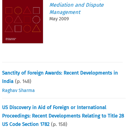
Mediation and Dispute
Management
May 2009
Sanctity of Foreign Awards: Recent Developments in
India
(p.
148
)
Raghav Sharma
US Discovery in Aid of Foreign or International
Proceedings: Recent Developments Relating to Title 28
US Code Section 1782
(p.
158
)