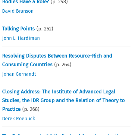
Bodies Have a Role?
(p.
258
)
David Branson
Talking Points
(p.
262
)
John L. Hardiman
Resolving Disputes Between Resource-Rich and
Consuming Countries
(p.
264
)
Johan Gernandt
Closing Address: The Institute of Advanced Legal
Studies, the IDR Group and the Relation of Theory to
Practice
(p.
268
)
Derek Roebuck