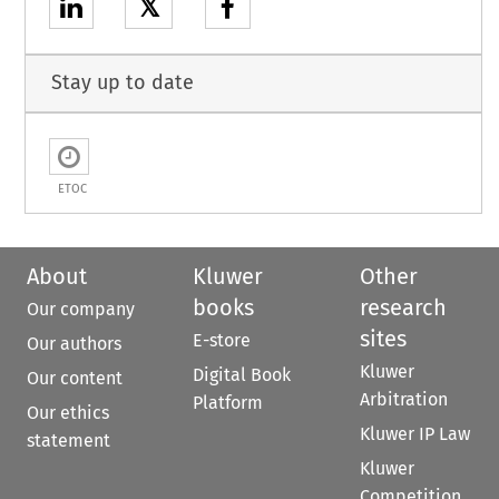
𝕏
Stay up to date
ETOC
About
Kluwer
Other
books
research
Our company
sites
E-store
Our authors
Kluwer
Digital Book
Our content
Arbitration
Platform
Our ethics
Kluwer IP Law
statement
Kluwer
Competition