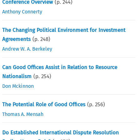
Conference Overview
(p.
244
)
Anthony Connerty
The Changing Political Environment for Investment
Agreements
(p.
248
)
Andrew W. A. Berkeley
Can Good Offices Assist in Relation to Resource
Nationalism
(p.
254
)
Don Mckinnon
The Potential Role of Good Offices
(p.
256
)
Thomas A. Mensah
Do Established International Dispute Resolution