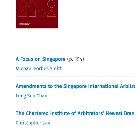
A Focus on Singapore
(p.
194
)
Michael Forbes Smith
Amendments to the Singapore International Arbitra
Leng Sun Chan
The Chartered Institute of Arbitrators’ Newest Bra
Christopher Lau