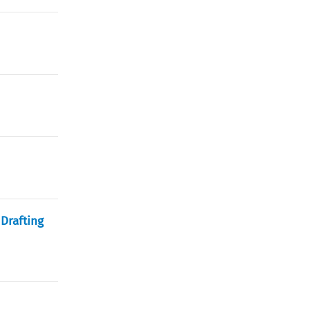
Drafting