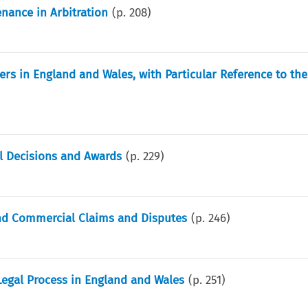
nance in Arbitration
(p.
208
)
ers in England and Wales, with Particular Reference to the
al Decisions and Awards
(p.
229
)
 and Commercial Claims and Disputes
(p.
246
)
Legal Process in England and Wales
(p.
251
)