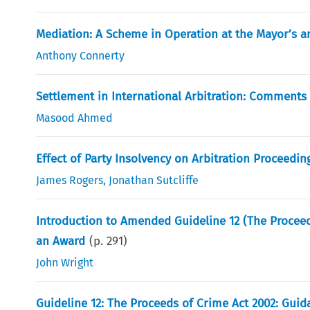
Mediation: A Scheme in Operation at the Mayor’s a
Anthony Connerty
Settlement in International Arbitration: Comments
Masood Ahmed
Effect of Party Insolvency on Arbitration Proceedin
James Rogers
,
Jonathan Sutcliffe
Introduction to Amended Guideline 12 (The Proceed
an Award
(p.
291
)
John Wright
Guideline 12: The Proceeds of Crime Act 2002: Guid