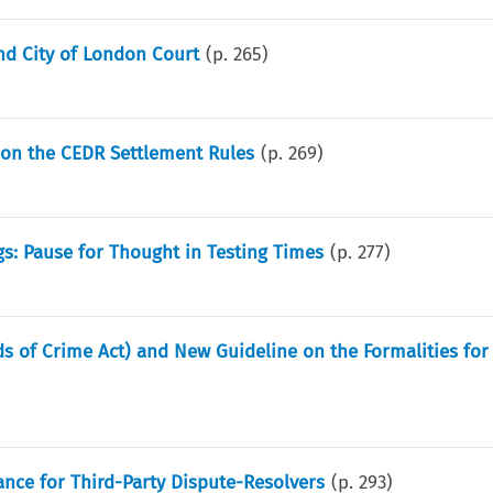
nd City of London Court
(p.
265
)
 on the CEDR Settlement Rules
(p.
269
)
gs: Pause for Thought in Testing Times
(p.
277
)
s of Crime Act) and New Guideline on the Formalities for 
ance for Third-Party Dispute-Resolvers
(p.
293
)