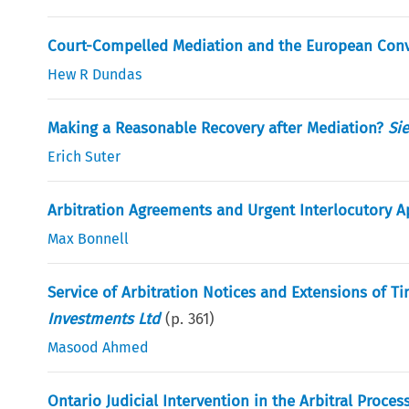
Court-Compelled Mediation and the European Conv
Hew R Dundas
Making a Reasonable Recovery after Mediation?
Si
Erich Suter
Arbitration Agreements and Urgent Interlocutory A
Max Bonnell
Service of Arbitration Notices and Extensions of T
Investments Ltd
(p.
361
)
Masood Ahmed
Ontario Judicial Intervention in the Arbitral Process