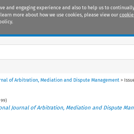
ive and engaging experience and also to help us to continually
 To learn more about how we use cookies, please view our
cookie
policy.
Manuals
Practice areas
ournal of Arbitration, Mediation and Dispute Management
>
Issu
199
)
tional Journal of Arbitration, Mediation and Dispute M