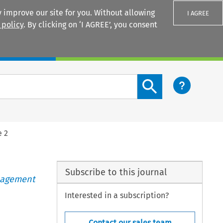
 improve our site for you. Without allowing
I AGREE
 policy
. By clicking on ‘I AGREE’, you consent
Login
Search content button
e 2
Subscribe to this journal
anagement
Interested in a subscription?
Contact our sales team