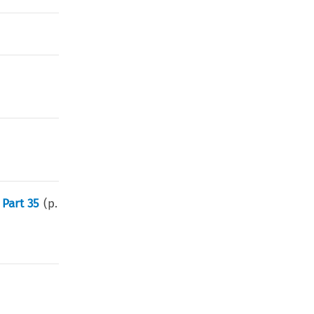
Part 35
(p.