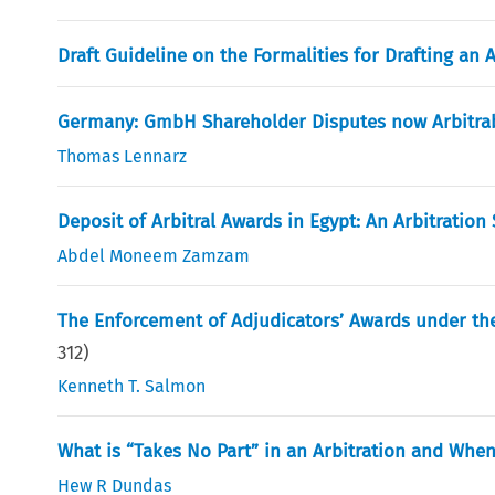
Draft Guideline on the Formalities for Drafting an 
Germany: GmbH Shareholder Disputes now Arbitra
Thomas Lennarz
Deposit of Arbitral Awards in Egypt: An Arbitration
Abdel Moneem Zamzam
The Enforcement of Adjudicators’ Awards under the
312
)
Kenneth T. Salmon
What is “Takes No Part” in an Arbitration and Wh
Hew R Dundas