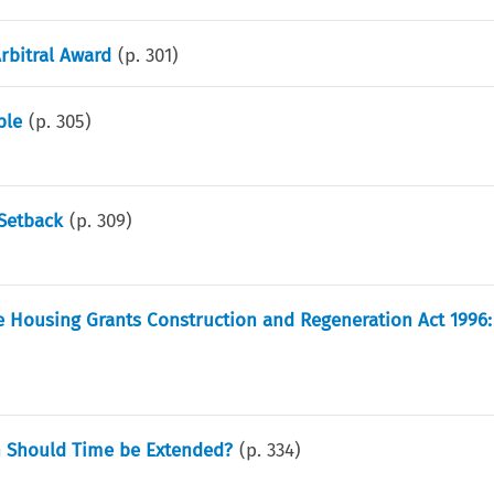
Arbitral Award
(p.
301
)
ble
(p.
305
)
 Setback
(p.
309
)
 Housing Grants Construction and Regeneration Act 1996: 
en Should Time be Extended?
(p.
334
)