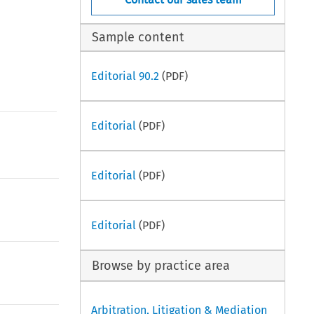
Sample content
Editorial 90.2
(PDF)
Editorial
(PDF)
Editorial
(PDF)
Editorial
(PDF)
Browse by practice area
Arbitration, Litigation & Mediation