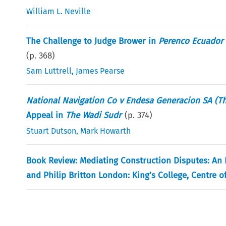
William L. Neville
The Challenge to Judge Brower in
Perenco Ecuador 
(p.
368
)
Sam Luttrell
,
James Pearse
National Navigation Co v Endesa Generacion SA (T
Appeal in
The Wadi Sudr
(p.
374
)
Stuart Dutson
,
Mark Howarth
Book Review: Mediating Construction Disputes: An E
and Philip Britton London: King’s College, Centre 