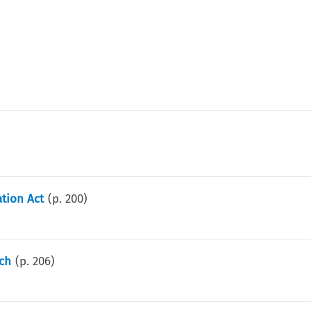
tion Act
(p.
200
)
nch
(p.
206
)