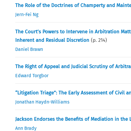
The Role of the Doctrines of Champerty and Mainte
Jern-Fei Ng
The Court’s Powers to Intervene in Arbitration Matt
Inherent and Residual Discretion
(p.
214
)
Daniel Brawn
The Right of Appeal and Judicial Scrutiny of Arbitr
Edward Torgbor
“Litigation Triage”: The Early Assessment of Civil
Jonathan Haydn-Williams
Jackson Endorses the Benefits of Mediation in the 
Ann Brady