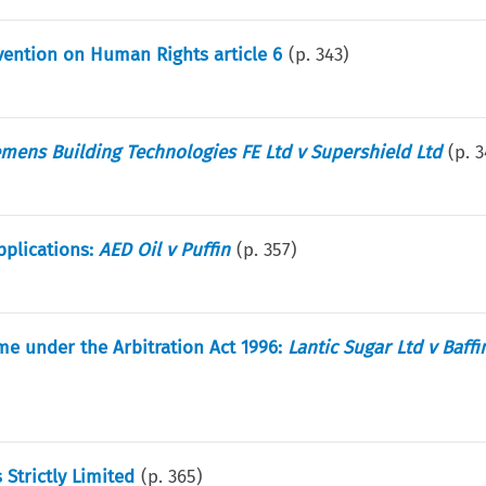
ention on Human Rights article 6
(p.
343
)
emens Building Technologies FE Ltd v Supershield Ltd
(p.
3
pplications:
AED Oil v Puffin
(p.
357
)
ime under the Arbitration Act 1996:
Lantic Sugar Ltd v Baffi
 Strictly Limited
(p.
365
)