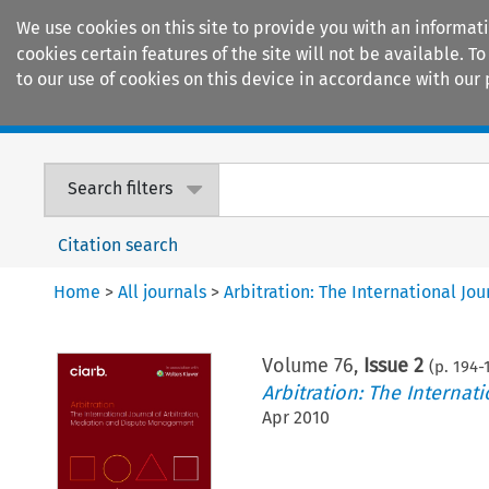
We use cookies on this site to provide you with an informat
cookies certain features of the site will not be available.
to our use of cookies on this device in accordance with our 
Home
Journals
Encyclopaedias
Search filters
Citation search
Home
>
All journals
>
Arbitration: The International J
Volume
76
,
Issue 2
(p.
194
-
Arbitration: The Interna
Apr 2010