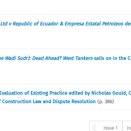
Ltd v Republic of Ecuador & Empresa Estatal Petroleos de
he Wadi Sudr): Dead Ahead? West Tankers
sails on in the C
valuation of Existing Practice edited by Nicholas Gould, C
of Construction Law and Dispute Resolution
(p.
386
)
Arrow bu
Issue 1
I