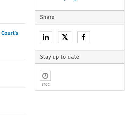
Share
 Court’s
𝕏
Stay up to date
ETOC