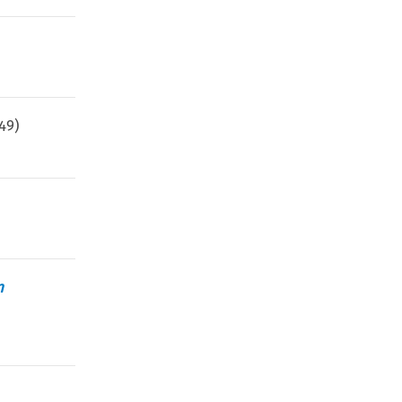
49
)
n