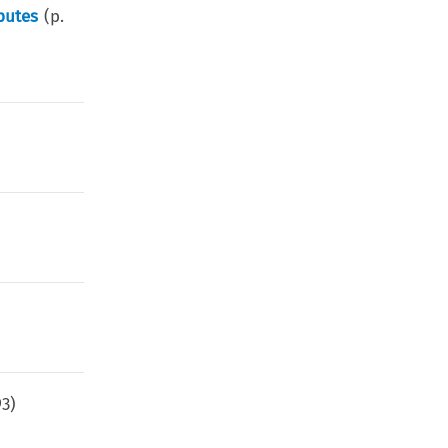
putes
(p.
93
)