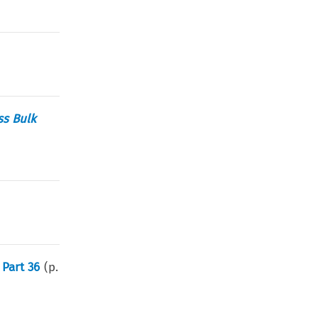
ss Bulk
Part 36
(p.