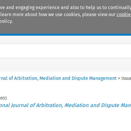
ive and engaging experience and also to help us to continually
 To learn more about how we use cookies, please view our
cookie
policy.
Manuals
Practice areas
ournal of Arbitration, Mediation and Dispute Management
>
Issu
395
)
tional Journal of Arbitration, Mediation and Dispute M