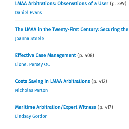
LMAA Arbitrations: Observations of a User
(p.
399
)
Daniel Evans
The LMAA in the Twenty-First Century: Securing the
Joanna Steele
Effective Case Management
(p.
408
)
Lionel Persey QC
Costs Saving in LMAA Arbitrations
(p.
412
)
Nicholas Parton
Maritime Arbitration/Expert Witness
(p.
417
)
Lindsay Gordon