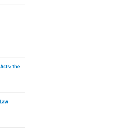
Acts: the
 Law