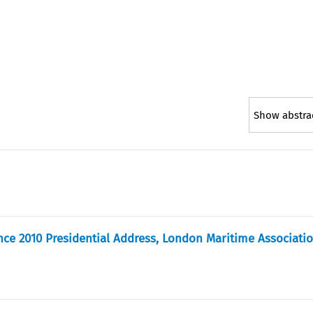
Show abstra
nce 2010 Presidential Address, London Maritime Associati