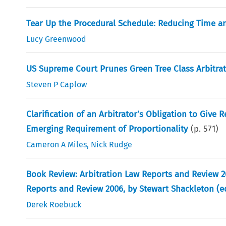
Tear Up the Procedural Schedule: Reducing Time an
Lucy Greenwood
US Supreme Court Prunes Green Tree Class Arbitra
Steven P Caplow
Clarification of an Arbitrator’s Obligation to Give
Emerging Requirement of Proportionality
(p.
571
)
Cameron A Miles
,
Nick Rudge
Book Review: Arbitration Law Reports and Review 2
Reports and Review 2006, by Stewart Shackleton (ed.
Derek Roebuck