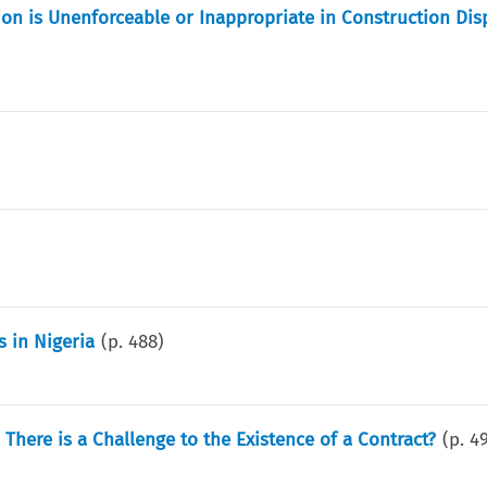
ion is Unenforceable or Inappropriate in Construction Dis
 in Nigeria
(p.
488
)
ere is a Challenge to the Existence of a Contract?
(p.
4