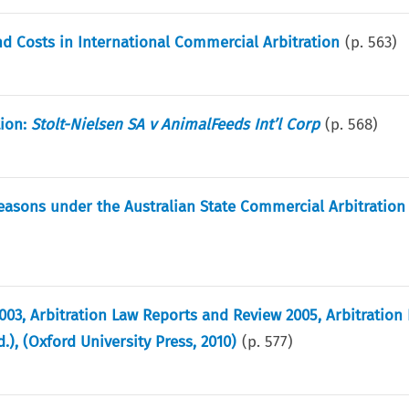
d Costs in International Commercial Arbitration
(p.
563
)
tion:
Stolt-Nielsen SA v AnimalFeeds Int’l Corp
(p.
568
)
 Reasons under the Australian State Commercial Arbitration 
003, Arbitration Law Reports and Review 2005, Arbitration
), (Oxford University Press, 2010)
(p.
577
)