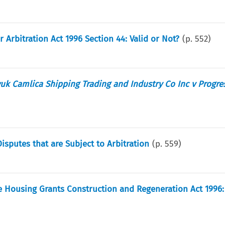
Arbitration Act 1996 Section 44: Valid or Not?
(p.
552
)
uk Camlica Shipping Trading and Industry Co Inc v Progre
Disputes that are Subject to Arbitration
(p.
559
)
 Housing Grants Construction and Regeneration Act 1996: 