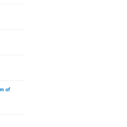
rm of