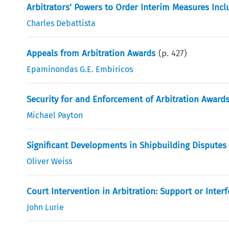
Arbitrators’ Powers to Order Interim Measures Incl
Charles Debattista
Appeals from Arbitration Awards
(p.
427
)
Epaminondas G.E. Embiricos
Security for and Enforcement of Arbitration Award
Michael Payton
Significant Developments in Shipbuilding Disputes
Oliver Weiss
Court Intervention in Arbitration: Support or Inter
John Lurie