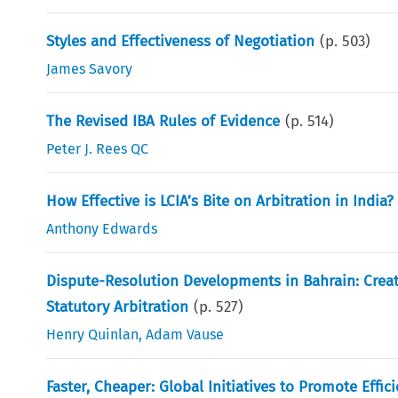
Styles and Effectiveness of Negotiation
(p.
503
)
James Savory
The Revised IBA Rules of Evidence
(p.
514
)
Peter J. Rees QC
How Effective is LCIA’s Bite on Arbitration in India?
Anthony Edwards
Dispute-Resolution Developments in Bahrain: Creati
Statutory Arbitration
(p.
527
)
Henry Quinlan
,
Adam Vause
Faster, Cheaper: Global Initiatives to Promote Effic