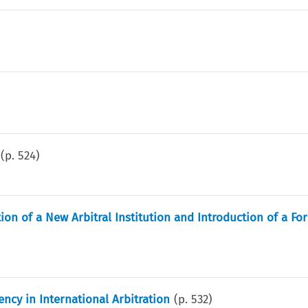
(p.
524
)
on of a New Arbitral Institution and Introduction of a Fo
iency in International Arbitration
(p.
532
)