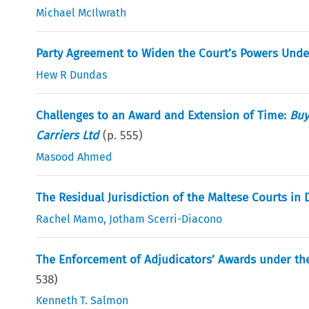
Michael McIlwrath
Party Agreement to Widen the Court’s Powers Under 
Hew R Dundas
Challenges to an Award and Extension of Time:
Buy
Carriers Ltd
(p.
555
)
Masood Ahmed
The Residual Jurisdiction of the Maltese Courts in 
Rachel Mamo
,
Jotham Scerri-Diacono
The Enforcement of Adjudicators’ Awards under the
538
)
Kenneth T. Salmon