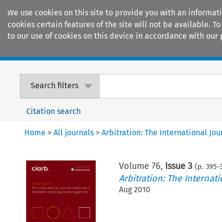
We use cookies on this site to provide you with an informat
cookies certain features of the site will not be available.
to our use of cookies on this device in accordance with our 
Home
Journals
Encyclopaedias
Search filters
Citation search
Home
>
All journals
>
Arbitration: The International J
Volume
76
,
Issue 3
(p.
395
-
Arbitration: The Interna
Aug 2010