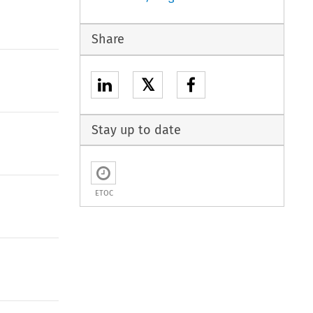
Share
𝕏
Stay up to date
ETOC