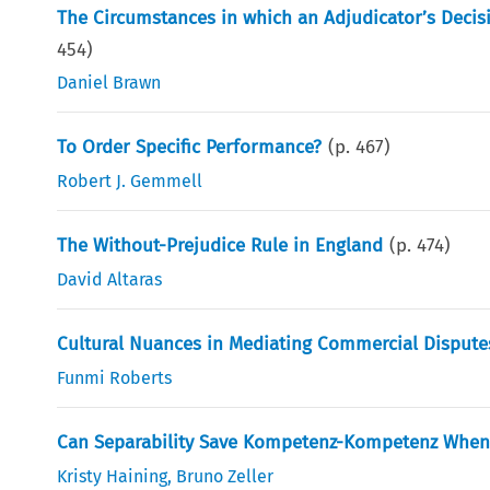
The Circumstances in which an Adjudicator’s Decis
454
)
Daniel Brawn
To Order Specific Performance?
(p.
467
)
Robert J. Gemmell
The Without-Prejudice Rule in England
(p.
474
)
David Altaras
Cultural Nuances in Mediating Commercial Disputes
Funmi Roberts
Can Separability Save Kompetenz-Kompetenz When Th
Kristy Haining
,
Bruno Zeller