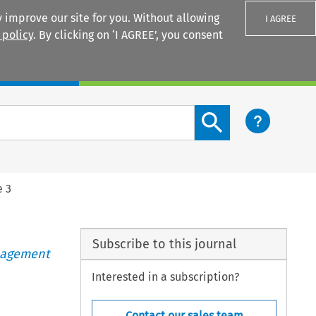
 improve our site for you. Without allowing
I AGREE
 policy
. By clicking on ‘I AGREE’, you consent
Login
Search content button
e 3
Subscribe to this journal
anagement
Interested in a subscription?
Contact our sales team