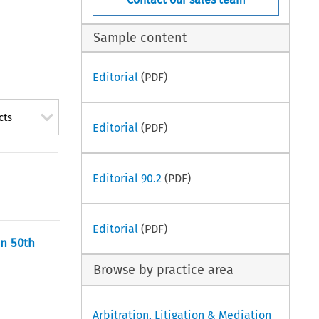
Sample content
Editorial
(PDF)
cts
Editorial
(PDF)
Editorial 90.2
(PDF)
Editorial
(PDF)
on 50th
Browse by practice area
Arbitration, Litigation & Mediation