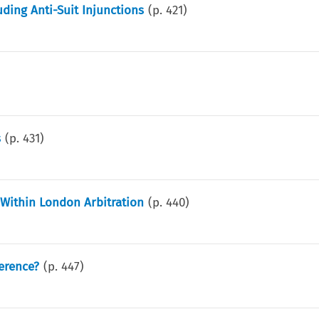
uding Anti-Suit Injunctions
(p.
421
)
s
(p.
431
)
 Within London Arbitration
(p.
440
)
ference?
(p.
447
)