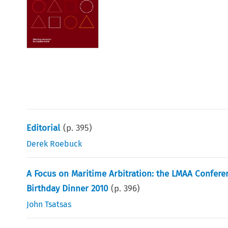
Editorial
(p.
395
)
Derek Roebuck
A Focus on Maritime Arbitration: the LMAA Confere
Birthday Dinner 2010
(p.
396
)
John Tsatsas