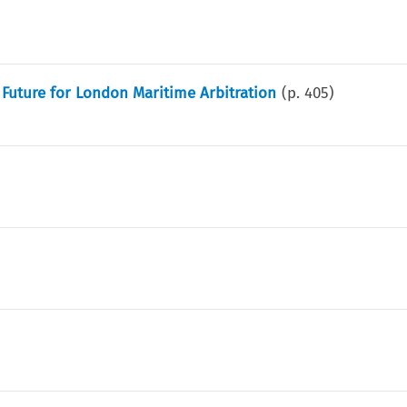
 Future for London Maritime Arbitration
(p.
405
)