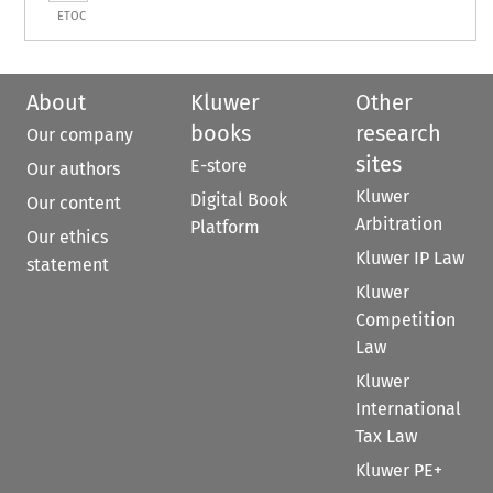
ETOC
About
Kluwer
Other
books
research
Our company
sites
E-store
Our authors
Kluwer
Digital Book
Our content
Arbitration
Platform
Our ethics
Kluwer IP Law
statement
Kluwer
Competition
Law
Kluwer
International
Tax Law
Kluwer PE+