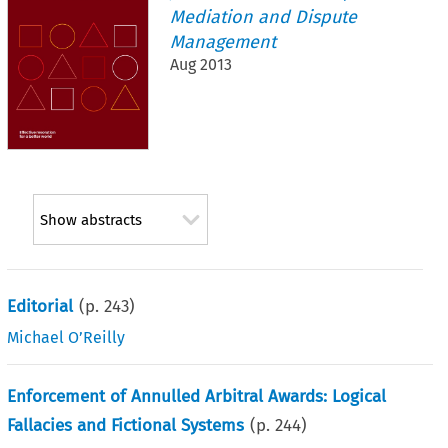
Mediation and Dispute
Management
Aug 2013
Show abstracts
Editorial
(p.
243
)
Michael O’Reilly
Enforcement of Annulled Arbitral Awards: Logical
Fallacies and Fictional Systems
(p.
244
)