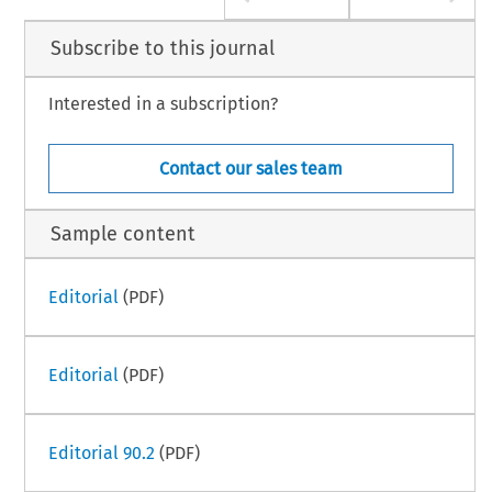
Subscribe to this journal
Interested in a subscription?
Contact our sales team
Sample content
Editorial
(PDF)
Editorial
(PDF)
Editorial 90.2
(PDF)