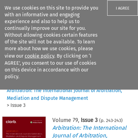
We use cookies on this site to provide you
I AGREE
with an informative and engaging
experience and also to help us to
continually improve our site for you.
Without allowing cookies certain features
of the site will not be available. To learn
Search filters
more about how we use cookies, please
Search content but
view our
cookie policy
. By clicking on ‘I
AGREE’, you consent to our use of cookies
on this device in accordance with our
Citation search
policy.
Home
>
All journals
>
Arbitration: The International Journal of Arbitration,
Mediation and Dispute Management
>
Issue 3
Volume
79
,
Issue 3
(p.
243
-
243
)
Arbitration: The International
Journal of Arbitration,