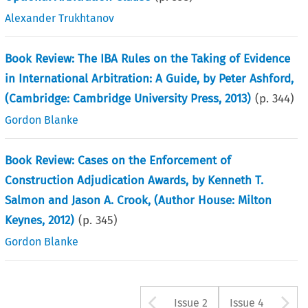
Alexander Trukhtanov
Book Review: The IBA Rules on the Taking of Evidence
in International Arbitration: A Guide, by Peter Ashford,
(Cambridge: Cambridge University Press, 2013)
(p.
344
)
Gordon Blanke
Book Review: Cases on the Enforcement of
Construction Adjudication Awards, by Kenneth T.
Salmon and Jason A. Crook, (Author House: Milton
Keynes, 2012)
(p.
345
)
Gordon Blanke
Arrow button u
A
Issue 2
Issue 4