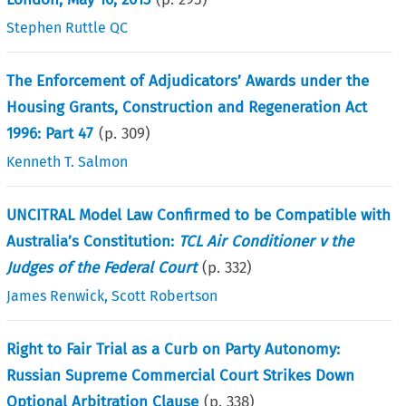
Stephen Ruttle QC
The Enforcement of Adjudicators’ Awards under the
Housing Grants, Construction and Regeneration Act
1996: Part 47
(p.
309
)
Kenneth T. Salmon
UNCITRAL Model Law Confirmed to be Compatible with
Australia’s Constitution:
TCL Air Conditioner v the
Judges of the Federal Court
(p.
332
)
James Renwick
,
Scott Robertson
Right to Fair Trial as a Curb on Party Autonomy:
Russian Supreme Commercial Court Strikes Down
Optional Arbitration Clause
(p.
338
)