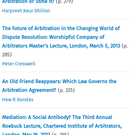
Arbitration or Stifle It?
(p.
279
)
Harpreet Kaur Dhillon
The Future of Arbitration in the Changing World of
Dispute Resolution: Worshipful Company of
Arbitrators Master’s Lecture, London, March 5, 2013
(p.
285
)
Peter Cresswell
An Old Friend Reappears: Which Law Governs the
Arbitration Agreement?
(p.
325
)
Hew R Dundas
Mediation: A Social Antibody? The Third Annual
Roebuck Lecture, Chartered Institute of Arbitrators,
London, May 16, 2013
(p.
295
)