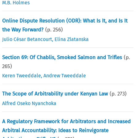
M.B. Holmes
Online Dispute Resolution (ODR): What Is It, and Is It
the Way Forward?
(p.
256
)
Julio César Betancourt
,
Elina Zlatanska
Section 69: Of Chablis, Smoked Salmon and Trifles
(p.
265
)
Keren Tweeddale
,
Andrew Tweeddale
The Scope of Arbitrability under Kenyan Law
(p.
273
)
Alfred Oseko Nyanchoka
A Regulatory Framework for Arbitrators and Increased
Arbitral Accountability: Ideas to Reinvigorate