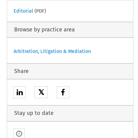
Editorial
(PDF)
Browse by practice area
Arbitration, Litigation & Mediation
Share
𝕏
Stay up to date