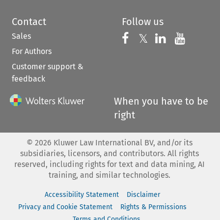
Contact
Follow us
Sales
Follow us on 
Follow us on Fac
𝕏
Follow us 
Follow
For Authors
Customer support &
feedback
When you have to be
right
©
2026
Kluwer Law International BV, and/or its
subsidiaries, licensors, and contributors. All rights
reserved, including rights for text and data mining, AI
training, and similar technologies.
Accessibility Statement
Disclaimer
Privacy and Cookie Statement
Rights & Permissions
Terms and Conditions